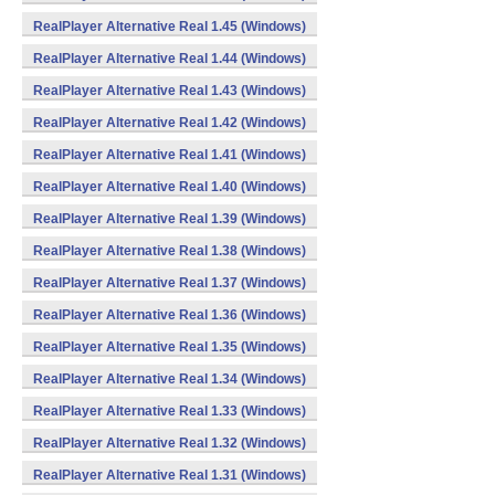
RealPlayer Alternative Real 1.45 (Windows)
RealPlayer Alternative Real 1.44 (Windows)
RealPlayer Alternative Real 1.43 (Windows)
RealPlayer Alternative Real 1.42 (Windows)
RealPlayer Alternative Real 1.41 (Windows)
RealPlayer Alternative Real 1.40 (Windows)
RealPlayer Alternative Real 1.39 (Windows)
RealPlayer Alternative Real 1.38 (Windows)
RealPlayer Alternative Real 1.37 (Windows)
RealPlayer Alternative Real 1.36 (Windows)
RealPlayer Alternative Real 1.35 (Windows)
RealPlayer Alternative Real 1.34 (Windows)
RealPlayer Alternative Real 1.33 (Windows)
RealPlayer Alternative Real 1.32 (Windows)
RealPlayer Alternative Real 1.31 (Windows)