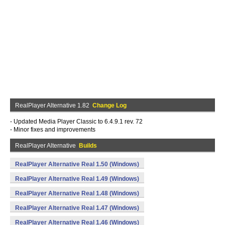
RealPlayer Alternative 1.82
Change Log
- Updated Media Player Classic to 6.4.9.1 rev. 72
- Minor fixes and improvements
RealPlayer Alternative
Builds
RealPlayer Alternative Real 1.50 (Windows)
RealPlayer Alternative Real 1.49 (Windows)
RealPlayer Alternative Real 1.48 (Windows)
RealPlayer Alternative Real 1.47 (Windows)
RealPlayer Alternative Real 1.46 (Windows)