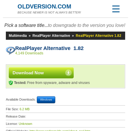
OLDVERSION.COM
BECAUSE NEWER IS NOT ALWAYS BETTER!
Pick a software title...
to downgrade to the version you love!
Multimedia
»
RealPlayer Alternative
»
RealPlayer Alternative 1.82
RealPlayer Alternative 1.82
4,149 Downloads
Download Now
Tested:
Free from spyware, adware and viruses
Available Downloads:
Windows
File Size:
6.2 MB
Release Date:
License:
Unknown