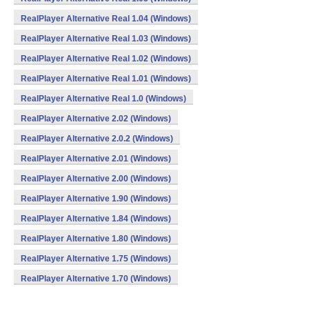
RealPlayer Alternative Real 1.04 (Windows)
RealPlayer Alternative Real 1.03 (Windows)
RealPlayer Alternative Real 1.02 (Windows)
RealPlayer Alternative Real 1.01 (Windows)
RealPlayer Alternative Real 1.0 (Windows)
RealPlayer Alternative 2.02 (Windows)
RealPlayer Alternative 2.0.2 (Windows)
RealPlayer Alternative 2.01 (Windows)
RealPlayer Alternative 2.00 (Windows)
RealPlayer Alternative 1.90 (Windows)
RealPlayer Alternative 1.84 (Windows)
RealPlayer Alternative 1.80 (Windows)
RealPlayer Alternative 1.75 (Windows)
RealPlayer Alternative 1.70 (Windows)