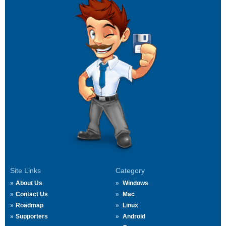
Site Links
Category
About Us
Windows
Contact Us
Mac
Roadmap
Linux
Supporters
Android