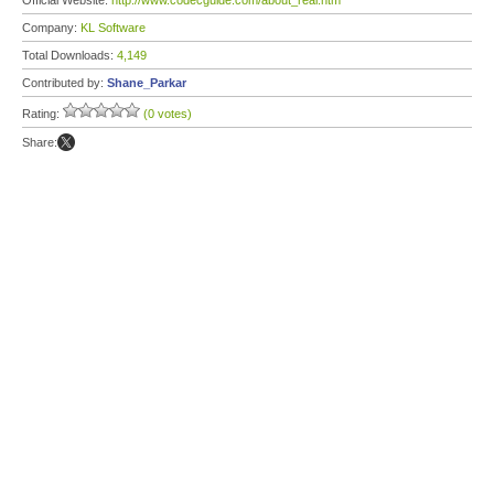
Official Website:
http://www.codecguide.com/about_real.htm
Company:
KL Software
Total Downloads:
4,149
Contributed by:
Shane_Parkar
Rating:
(0 votes)
Share: