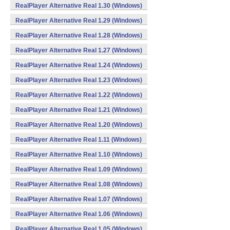
RealPlayer Alternative Real 1.30 (Windows)
RealPlayer Alternative Real 1.29 (Windows)
RealPlayer Alternative Real 1.28 (Windows)
RealPlayer Alternative Real 1.27 (Windows)
RealPlayer Alternative Real 1.24 (Windows)
RealPlayer Alternative Real 1.23 (Windows)
RealPlayer Alternative Real 1.22 (Windows)
RealPlayer Alternative Real 1.21 (Windows)
RealPlayer Alternative Real 1.20 (Windows)
RealPlayer Alternative Real 1.11 (Windows)
RealPlayer Alternative Real 1.10 (Windows)
RealPlayer Alternative Real 1.09 (Windows)
RealPlayer Alternative Real 1.08 (Windows)
RealPlayer Alternative Real 1.07 (Windows)
RealPlayer Alternative Real 1.06 (Windows)
RealPlayer Alternative Real 1.05 (Windows)