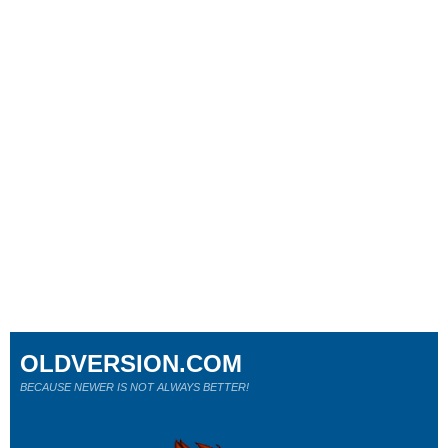
OLDVERSION.COM
BECAUSE NEWER IS NOT ALWAYS BETTER!