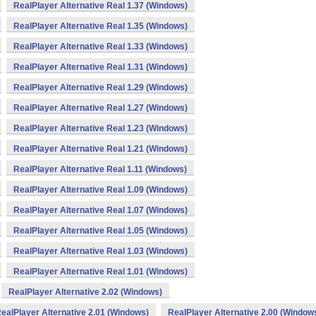
RealPlayer Alternative Real 1.37 (Windows)
RealPlayer Alternative Real 1.35 (Windows)
RealPlayer Alternative Real 1.33 (Windows)
RealPlayer Alternative Real 1.31 (Windows)
RealPlayer Alternative Real 1.29 (Windows)
RealPlayer Alternative Real 1.27 (Windows)
RealPlayer Alternative Real 1.23 (Windows)
RealPlayer Alternative Real 1.21 (Windows)
RealPlayer Alternative Real 1.11 (Windows)
RealPlayer Alternative Real 1.09 (Windows)
RealPlayer Alternative Real 1.07 (Windows)
RealPlayer Alternative Real 1.05 (Windows)
RealPlayer Alternative Real 1.03 (Windows)
RealPlayer Alternative Real 1.01 (Windows)
RealPlayer Alternative 2.02 (Windows)
ealPlayer Alternative 2.01 (Windows)
RealPlayer Alternative 2.00 (Window