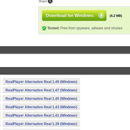
Share:
Download for Windows
(6.2 MB)
Tested:
Free from spyware, adware and viruses
RealPlayer Alternative Real 1.49 (Windows)
RealPlayer Alternative Real 1.47 (Windows)
RealPlayer Alternative Real 1.45 (Windows)
RealPlayer Alternative Real 1.43 (Windows)
RealPlayer Alternative Real 1.41 (Windows)
RealPlayer Alternative Real 1.39 (Windows)