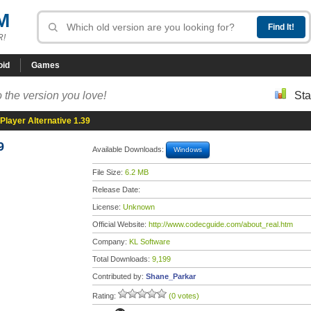
M
R!
oid
Games
 the version you love!
Sta
Player Alternative 1.39
9
Available Downloads:
Windows
File Size:
6.2 MB
Release Date:
License:
Unknown
Official Website:
http://www.codecguide.com/about_real.htm
Company:
KL Software
Total Downloads:
9,199
Contributed by:
Shane_Parkar
Rating:
(0 votes)