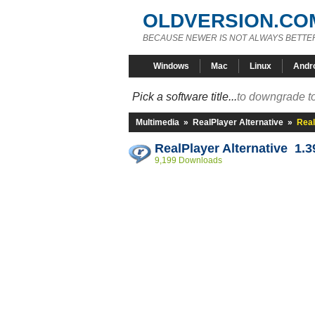
OLDVERSION.CO
BECAUSE NEWER IS NOT ALWAYS BETTE
Windows
Mac
Linux
Andr
Pick a software title...
to downgrade to
Multimedia
»
RealPlayer Alternative
»
Real
RealPlayer Alternative 1.3
9,199 Downloads