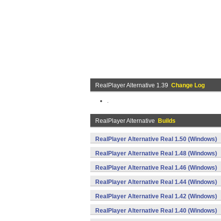
RealPlayer Alternative 1.39
Change Log
.
RealPlayer Alternative
Builds
RealPlayer Alternative Real 1.50 (Windows)
RealPlayer Alternative Real 1.48 (Windows)
RealPlayer Alternative Real 1.46 (Windows)
RealPlayer Alternative Real 1.44 (Windows)
RealPlayer Alternative Real 1.42 (Windows)
RealPlayer Alternative Real 1.40 (Windows)