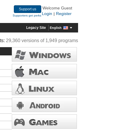
Welcome Guest
Support us
Login
Register
|
Supporters get perks
Legacy Site
English
ts:
29,360 versions of 1,949 programs