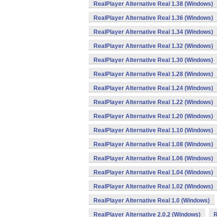
RealPlayer Alternative Real 1.38 (Windows)
RealPlayer Alternative Real 1.36 (Windows)
RealPlayer Alternative Real 1.34 (Windows)
RealPlayer Alternative Real 1.32 (Windows)
RealPlayer Alternative Real 1.30 (Windows)
RealPlayer Alternative Real 1.28 (Windows)
RealPlayer Alternative Real 1.24 (Windows)
RealPlayer Alternative Real 1.22 (Windows)
RealPlayer Alternative Real 1.20 (Windows)
RealPlayer Alternative Real 1.10 (Windows)
RealPlayer Alternative Real 1.08 (Windows)
RealPlayer Alternative Real 1.06 (Windows)
RealPlayer Alternative Real 1.04 (Windows)
RealPlayer Alternative Real 1.02 (Windows)
RealPlayer Alternative Real 1.0 (Windows)
RealPlayer Alternative 2.0.2 (Windows)
R