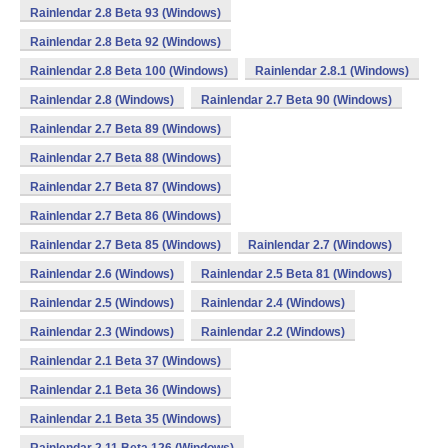
Rainlendar 2.8 Beta 93 (Windows)
Rainlendar 2.8 Beta 92 (Windows)
Rainlendar 2.8 Beta 100 (Windows)
Rainlendar 2.8.1 (Windows)
Rainlendar 2.8 (Windows)
Rainlendar 2.7 Beta 90 (Windows)
Rainlendar 2.7 Beta 89 (Windows)
Rainlendar 2.7 Beta 88 (Windows)
Rainlendar 2.7 Beta 87 (Windows)
Rainlendar 2.7 Beta 86 (Windows)
Rainlendar 2.7 Beta 85 (Windows)
Rainlendar 2.7 (Windows)
Rainlendar 2.6 (Windows)
Rainlendar 2.5 Beta 81 (Windows)
Rainlendar 2.5 (Windows)
Rainlendar 2.4 (Windows)
Rainlendar 2.3 (Windows)
Rainlendar 2.2 (Windows)
Rainlendar 2.1 Beta 37 (Windows)
Rainlendar 2.1 Beta 36 (Windows)
Rainlendar 2.1 Beta 35 (Windows)