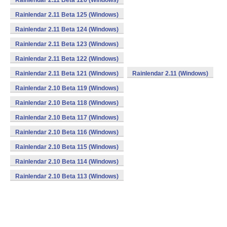
Rainlendar 2.11 Beta 126 (Windows)
Rainlendar 2.11 Beta 125 (Windows)
Rainlendar 2.11 Beta 124 (Windows)
Rainlendar 2.11 Beta 123 (Windows)
Rainlendar 2.11 Beta 122 (Windows)
Rainlendar 2.11 Beta 121 (Windows)
Rainlendar 2.11 (Windows)
Rainlendar 2.10 Beta 119 (Windows)
Rainlendar 2.10 Beta 118 (Windows)
Rainlendar 2.10 Beta 117 (Windows)
Rainlendar 2.10 Beta 116 (Windows)
Rainlendar 2.10 Beta 115 (Windows)
Rainlendar 2.10 Beta 114 (Windows)
Rainlendar 2.10 Beta 113 (Windows)