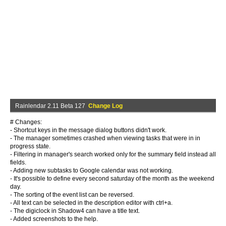
Rainlendar 2.11 Beta 127
Change Log
# Changes:
- Shortcut keys in the message dialog buttons didn't work.
- The manager sometimes crashed when viewing tasks that were in in
progress state.
- Filtering in manager's search worked only for the summary field instead all
fields.
- Adding new subtasks to Google calendar was not working.
- It's possible to define every second saturday of the month as the weekend
day.
- The sorting of the event list can be reversed.
- All text can be selected in the description editor with ctrl+a.
- The digiclock in Shadow4 can have a title text.
- Added screenshots to the help.