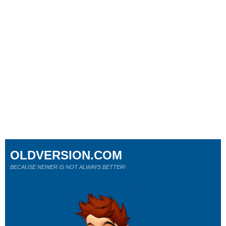
OLDVERSION.COM
BECAUSE NEWER IS NOT ALWAYS BETTER!