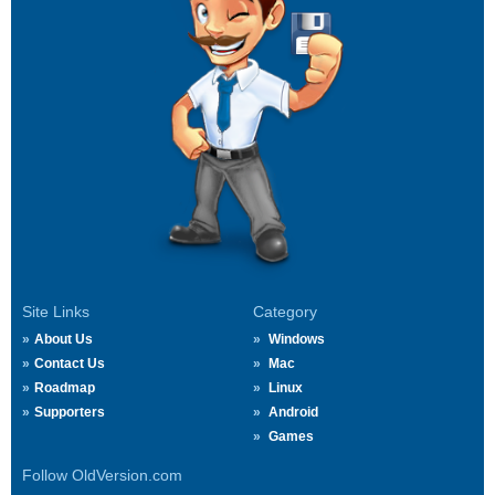
Site Links
Category
About Us
Windows
Contact Us
Mac
Roadmap
Linux
Supporters
Android
Games
Follow OldVersion.com