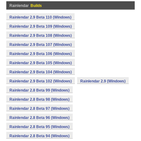
Rainlendar
Builds
Rainlendar 2.9 Beta 110 (Windows)
Rainlendar 2.9 Beta 109 (Windows)
Rainlendar 2.9 Beta 108 (Windows)
Rainlendar 2.9 Beta 107 (Windows)
Rainlendar 2.9 Beta 106 (Windows)
Rainlendar 2.9 Beta 105 (Windows)
Rainlendar 2.9 Beta 104 (Windows)
Rainlendar 2.9 Beta 102 (Windows)
Rainlendar 2.9 (Windows)
Rainlendar 2.8 Beta 99 (Windows)
Rainlendar 2.8 Beta 98 (Windows)
Rainlendar 2.8 Beta 97 (Windows)
Rainlendar 2.8 Beta 96 (Windows)
Rainlendar 2.8 Beta 95 (Windows)
Rainlendar 2.8 Beta 94 (Windows)