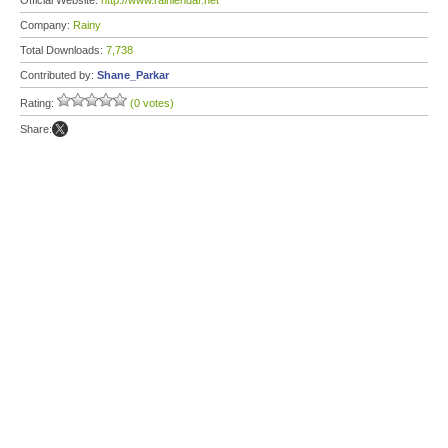
Official Website:
http://www.rainlendar.net
Company:
Rainy
Total Downloads:
7,738
Contributed by:
Shane_Parkar
Rating:
(0 votes)
Share: