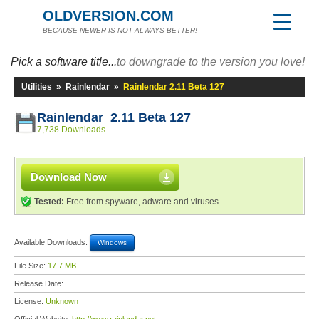
OLDVERSION.COM
BECAUSE NEWER IS NOT ALWAYS BETTER!
Pick a software title...
to downgrade to the version you love!
Utilities
»
Rainlendar
»
Rainlendar 2.11 Beta 127
Rainlendar 2.11 Beta 127
7,738 Downloads
Download Now
Tested:
Free from spyware, adware and viruses
Available Downloads:
Windows
File Size:
17.7 MB
Release Date:
License:
Unknown