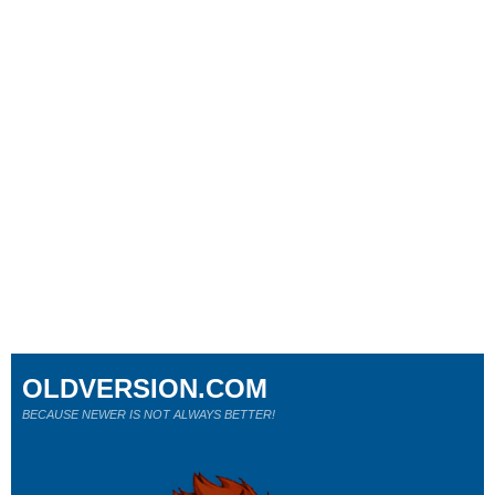
OLDVERSION.COM
BECAUSE NEWER IS NOT ALWAYS BETTER!