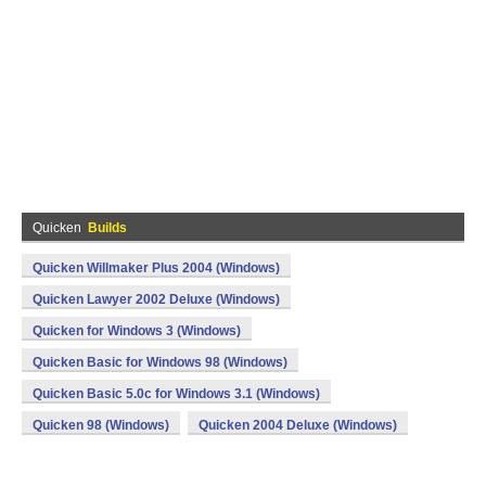
Quicken
Builds
Quicken Willmaker Plus 2004 (Windows)
Quicken Lawyer 2002 Deluxe (Windows)
Quicken for Windows 3 (Windows)
Quicken Basic for Windows 98 (Windows)
Quicken Basic 5.0c for Windows 3.1 (Windows)
Quicken 98 (Windows)
Quicken 2004 Deluxe (Windows)