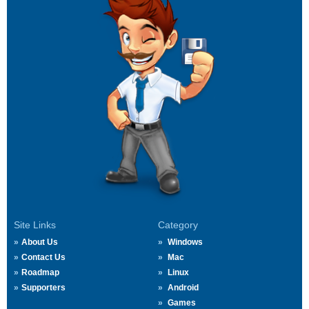
Site Links
Category
About Us
Windows
Contact Us
Mac
Roadmap
Linux
Supporters
Android
Games