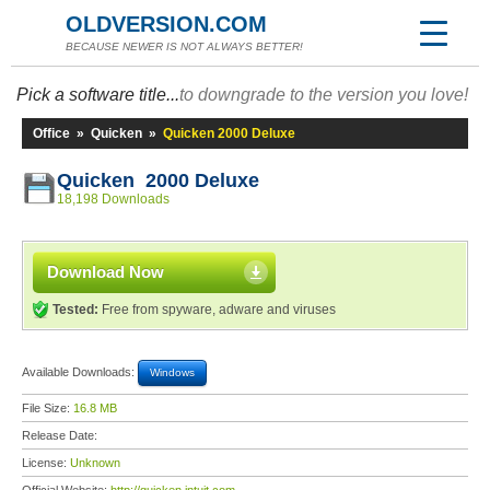
OLDVERSION.COM
BECAUSE NEWER IS NOT ALWAYS BETTER!
Pick a software title...
to downgrade to the version you love!
Office
»
Quicken
»
Quicken 2000 Deluxe
Quicken 2000 Deluxe
18,198 Downloads
Download Now
Tested:
Free from spyware, adware and viruses
Available Downloads:
Windows
File Size:
16.8 MB
Release Date:
License:
Unknown