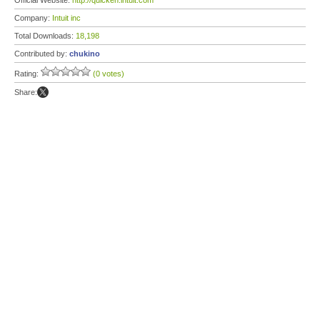
Official Website:
http://quicken.intuit.com
Company:
Intuit inc
Total Downloads:
18,198
Contributed by:
chukino
Rating:
(0 votes)
Share: