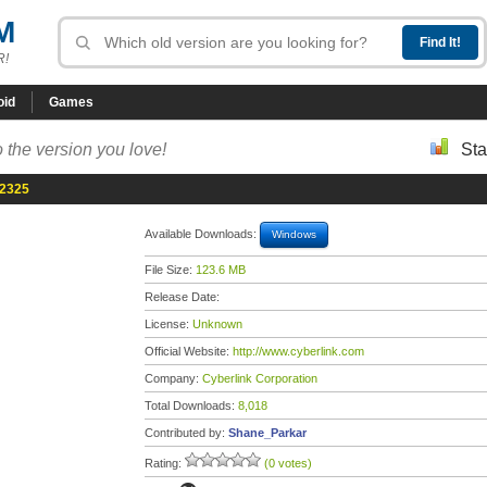
M
R!
oid
Games
 the version you love!
Sta
.2325
Available Downloads:
Windows
File Size:
123.6 MB
Release Date:
License:
Unknown
Official Website:
http://www.cyberlink.com
Company:
Cyberlink Corporation
Total Downloads:
8,018
Contributed by:
Shane_Parkar
Rating:
(0 votes)