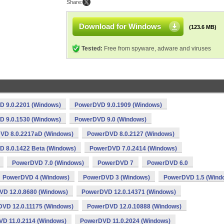
Share:
Download for Windows
(123.6 MB)
Tested:
Free from spyware, adware and viruses
 9.0.2201 (Windows)
PowerDVD 9.0.1909 (Windows)
 9.0.1530 (Windows)
PowerDVD 9.0 (Windows)
VD 8.0.2217aD (Windows)
PowerDVD 8.0.2127 (Windows)
 8.0.1422 Beta (Windows)
PowerDVD 7.0.2414 (Windows)
PowerDVD 7.0 (Windows)
PowerDVD 7
PowerDVD 6.0
PowerDVD 4 (Windows)
PowerDVD 3 (Windows)
PowerDVD 1.5 (Wind
D 12.0.8680 (Windows)
PowerDVD 12.0.14371 (Windows)
VD 12.0.11175 (Windows)
PowerDVD 12.0.10888 (Windows)
D 11.0.2114 (Windows)
PowerDVD 11.0.2024 (Windows)