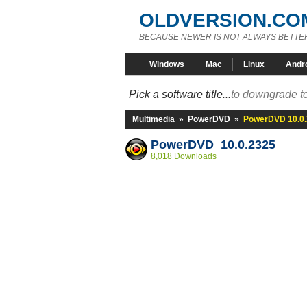
OLDVERSION.CO
BECAUSE NEWER IS NOT ALWAYS BETTE
Windows
Mac
Linux
Andr
Pick a software title...
to downgrade to
Multimedia
»
PowerDVD
»
PowerDVD 10.0
PowerDVD 10.0.2325
8,018 Downloads