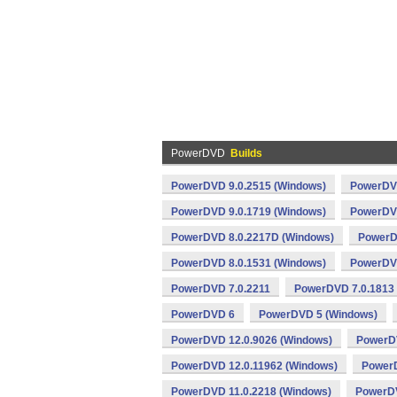
PowerDVD
Builds
PowerDVD 9.0.2515 (Windows)
PowerDVD
PowerDVD 9.0.1719 (Windows)
PowerDVD
PowerDVD 8.0.2217D (Windows)
PowerD
PowerDVD 8.0.1531 (Windows)
PowerDVD
PowerDVD 7.0.2211
PowerDVD 7.0.1813
PowerDVD 6
PowerDVD 5 (Windows)
PowerDVD 12.0.9026 (Windows)
PowerDV
PowerDVD 12.0.11962 (Windows)
PowerD
PowerDVD 11.0.2218 (Windows)
PowerDV