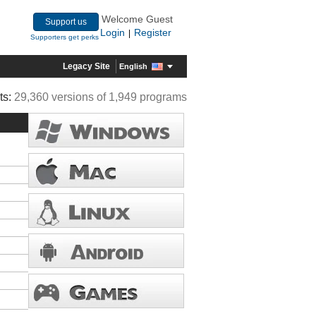
Welcome Guest
Support us
Login
Register
|
Supporters get perks
Legacy Site
English
ts:
29,360 versions of 1,949 programs