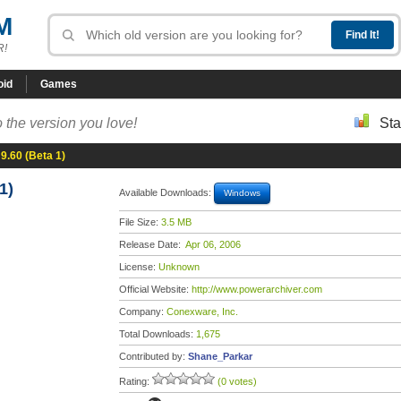
M
R!
oid
Games
 the version you love!
Sta
9.60 (Beta 1)
1)
Available Downloads:
Windows
File Size:
3.5 MB
Release Date:
Apr 06, 2006
License:
Unknown
Official Website:
http://www.powerarchiver.com
Company:
Conexware, Inc.
Total Downloads:
1,675
Contributed by:
Shane_Parkar
Rating:
(0 votes)