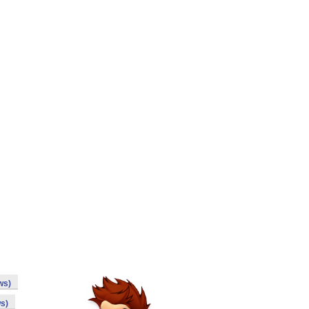
ws)
s)