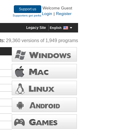
Welcome Guest
Support us
Login
Register
|
Supporters get perks
Legacy Site
English
ts:
29,360 versions of 1,949 programs