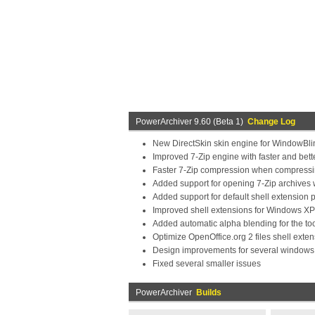
PowerArchiver 9.60 (Beta 1)
Change Log
New DirectSkin skin engine for WindowBlin
Improved 7-Zip engine with faster and bet
Faster 7-Zip compression when compressin
Added support for opening 7-Zip archives 
Added support for default shell extension p
Improved shell extensions for Windows XP
Added automatic alpha blending for the to
Optimize OpenOffice.org 2 files shell exte
Design improvements for several windows
Fixed several smaller issues
PowerArchiver
Builds