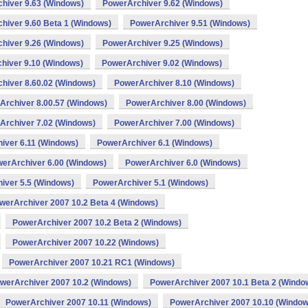
hiver 9.63 (Windows)
PowerArchiver 9.62 (Windows)
hiver 9.60 Beta 1 (Windows)
PowerArchiver 9.51 (Windows)
hiver 9.26 (Windows)
PowerArchiver 9.25 (Windows)
hiver 9.10 (Windows)
PowerArchiver 9.02 (Windows)
hiver 8.60.02 (Windows)
PowerArchiver 8.10 (Windows)
Archiver 8.00.57 (Windows)
PowerArchiver 8.00 (Windows)
Archiver 7.02 (Windows)
PowerArchiver 7.00 (Windows)
iver 6.11 (Windows)
PowerArchiver 6.1 (Windows)
erArchiver 6.00 (Windows)
PowerArchiver 6.0 (Windows)
iver 5.5 (Windows)
PowerArchiver 5.1 (Windows)
werArchiver 2007 10.2 Beta 4 (Windows)
PowerArchiver 2007 10.2 Beta 2 (Windows)
PowerArchiver 2007 10.22 (Windows)
PowerArchiver 2007 10.21 RC1 (Windows)
werArchiver 2007 10.2 (Windows)
PowerArchiver 2007 10.1 Beta 2 (Windo
PowerArchiver 2007 10.11 (Windows)
PowerArchiver 2007 10.10 (Window