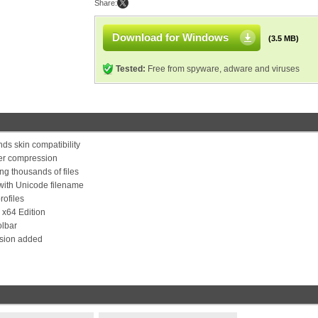
Share:
Download for Windows
(3.5 MB)
Tested:
Free from spyware, adware and viruses
ds skin compatibility
ter compression
g thousands of files
with Unicode filename
rofiles
 x64 Edition
olbar
nsion added