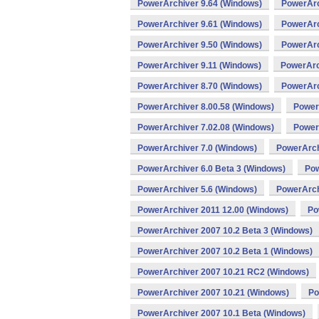
PowerArchiver 9.64 (Windows)
PowerArc
PowerArchiver 9.61 (Windows)
PowerArc
PowerArchiver 9.50 (Windows)
PowerArc
PowerArchiver 9.11 (Windows)
PowerArc
PowerArchiver 8.70 (Windows)
PowerArc
PowerArchiver 8.00.58 (Windows)
Power
PowerArchiver 7.02.08 (Windows)
Power
PowerArchiver 7.0 (Windows)
PowerArch
PowerArchiver 6.0 Beta 3 (Windows)
Pow
PowerArchiver 5.6 (Windows)
PowerArch
PowerArchiver 2011 12.00 (Windows)
Po
PowerArchiver 2007 10.2 Beta 3 (Windows)
PowerArchiver 2007 10.2 Beta 1 (Windows)
PowerArchiver 2007 10.21 RC2 (Windows)
PowerArchiver 2007 10.21 (Windows)
Po
PowerArchiver 2007 10.1 Beta (Windows)