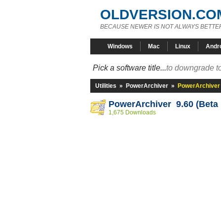
OLDVERSION.CO
BECAUSE NEWER IS NOT ALWAYS BETTE
Windows
Mac
Linux
Andr
Pick a software title...
to downgrade to
Utilities
»
PowerArchiver
»
PowerArchiver 
PowerArchiver 9.60 (Beta 
1,675 Downloads