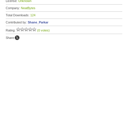
License:
Unknown
Company:
NeatBytes
Total Downloads:
124
Contributed by:
Shane_Parkar
Rating:
(0 votes)
Share: