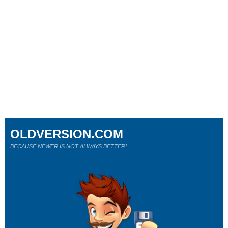
OLDVERSION.COM
BECAUSE NEWER IS NOT ALWAYS BETTER!