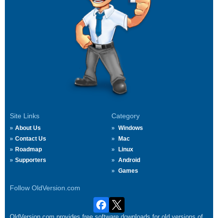
Site Links
Category
About Us
Windows
Contact Us
Mac
Roadmap
Linux
Supporters
Android
Games
Follow OldVersion.com
OldVersion.com provides free software downloads for old versions of