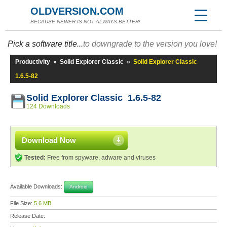
OLDVERSION.COM
BECAUSE NEWER IS NOT ALWAYS BETTER!
Pick a software title...
to downgrade to the version you love!
Productivity
»
Solid Explorer Classic
»
Solid Explorer Classic
1.6.5-82
Solid Explorer Classic 1.6.5-82
124 Downloads
Download Now
Tested:
Free from spyware, adware and viruses
Available Downloads:
Android
File Size:
5.6 MB
Release Date: