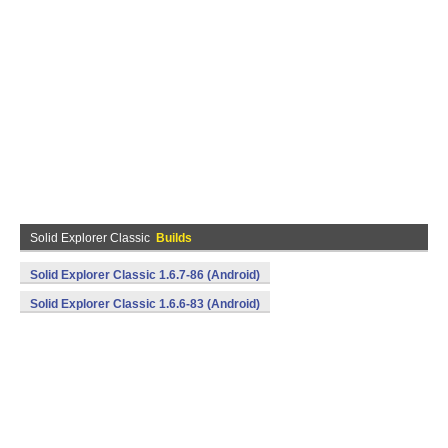
Solid Explorer Classic
Builds
Solid Explorer Classic 1.6.7-86 (Android)
Solid Explorer Classic 1.6.6-83 (Android)