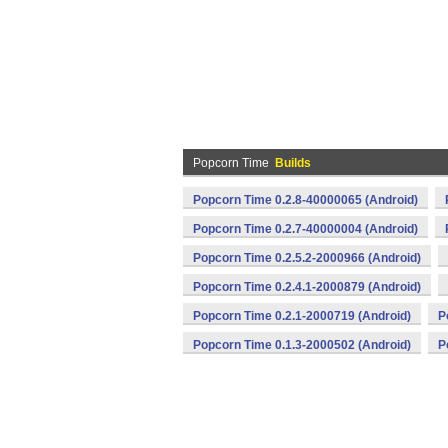
Popcorn Time
Builds
Popcorn Time 0.2.8-40000065 (Android)
Popcorn Time 0.2.7-40000004 (Android)
Popcorn Time 0.2.5.2-2000966 (Android)
Popcorn Time 0.2.4.1-2000879 (Android)
Popcorn Time 0.2.1-2000719 (Android)
P
Popcorn Time 0.1.3-2000502 (Android)
P