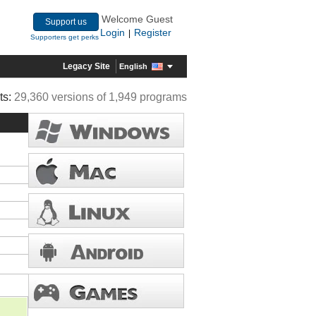
Welcome Guest
Support us
Login
Register
|
Supporters get perks
Legacy Site
English
ts:
29,360 versions of 1,949 programs