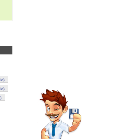
id)
id)
)