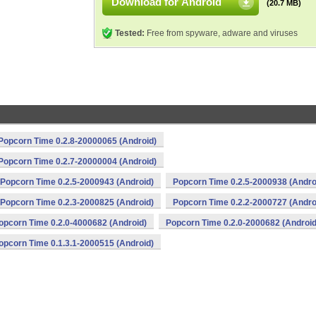
Download for Android
(20.7 MB)
Tested:
Free from spyware, adware and viruses
Popcorn Time 0.2.8-20000065 (Android)
Popcorn Time 0.2.7-20000004 (Android)
Popcorn Time 0.2.5-2000943 (Android)
Popcorn Time 0.2.5-2000938 (Andro
Popcorn Time 0.2.3-2000825 (Android)
Popcorn Time 0.2.2-2000727 (Andro
opcorn Time 0.2.0-4000682 (Android)
Popcorn Time 0.2.0-2000682 (Android
opcorn Time 0.1.3.1-2000515 (Android)