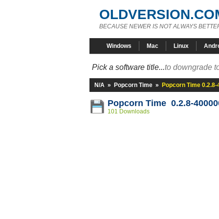
OLDVERSION.CO
BECAUSE NEWER IS NOT ALWAYS BETTE
Windows
Mac
Linux
Andr
Pick a software title...
to downgrade to
N/A
»
Popcorn Time
»
Popcorn Time 0.2.8
Popcorn Time 0.2.8-40000
101 Downloads