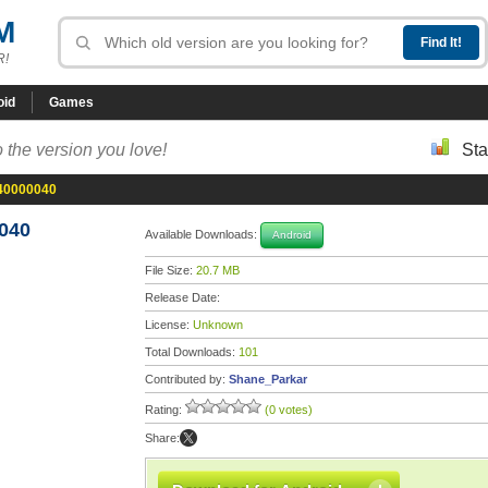
M
R!
oid
Games
 the version you love!
Sta
-40000040
040
Available Downloads:
Android
File Size:
20.7 MB
Release Date:
License:
Unknown
Total Downloads:
101
Contributed by:
Shane_Parkar
Rating:
(0 votes)
Share: