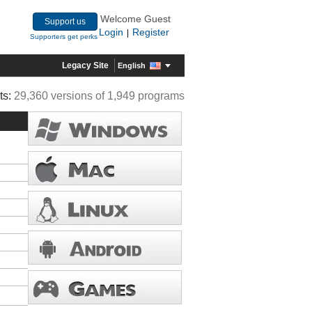
Welcome Guest
Support us
Login
Register
|
Supporters get perks
Legacy Site
English
ts:
29,360 versions of 1,949 programs