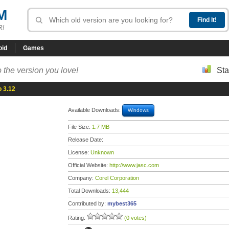
M
R!
oid
Games
 the version you love!
Sta
o 3.12
Available Downloads:
Windows
File Size:
1.7 MB
Release Date:
License:
Unknown
Official Website:
http://www.jasc.com
Company:
Corel Corporation
Total Downloads:
13,444
Contributed by:
mybest365
Rating:
(0 votes)