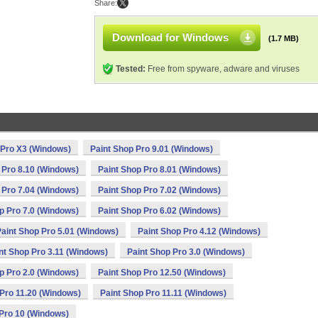
Share:
Download for Windows
(1.7 MB)
Tested:
Free from spyware, adware and viruses
 Pro X3 (Windows)
Paint Shop Pro 9.01 (Windows)
 Pro 8.10 (Windows)
Paint Shop Pro 8.01 (Windows)
 Pro 7.04 (Windows)
Paint Shop Pro 7.02 (Windows)
p Pro 7.0 (Windows)
Paint Shop Pro 6.02 (Windows)
aint Shop Pro 5.01 (Windows)
Paint Shop Pro 4.12 (Windows)
nt Shop Pro 3.11 (Windows)
Paint Shop Pro 3.0 (Windows)
p Pro 2.0 (Windows)
Paint Shop Pro 12.50 (Windows)
 Pro 11.20 (Windows)
Paint Shop Pro 11.11 (Windows)
 Pro 10 (Windows)