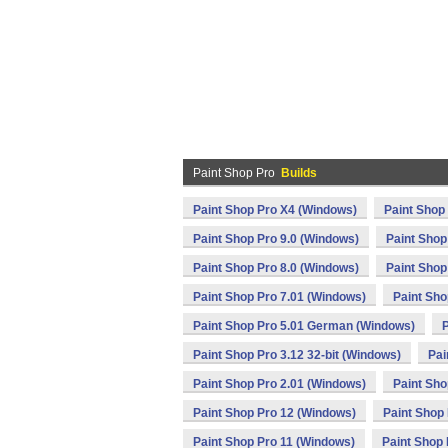
Paint Shop Pro
Builds
Paint Shop Pro X4 (Windows)
Paint Shop
Paint Shop Pro 9.0 (Windows)
Paint Shop
Paint Shop Pro 8.0 (Windows)
Paint Shop
Paint Shop Pro 7.01 (Windows)
Paint Sho
Paint Shop Pro 5.01 German (Windows)
P
Paint Shop Pro 3.12 32-bit (Windows)
Pai
Paint Shop Pro 2.01 (Windows)
Paint Sho
Paint Shop Pro 12 (Windows)
Paint Shop
Paint Shop Pro 11 (Windows)
Paint Shop