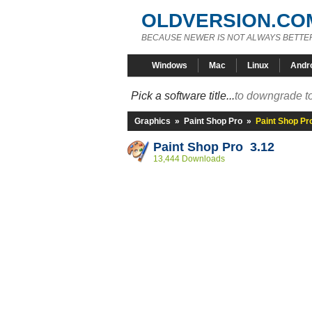
OLDVERSION.CO
BECAUSE NEWER IS NOT ALWAYS BETTE
Windows
Mac
Linux
Andr
Pick a software title...
to downgrade to
Graphics
»
Paint Shop Pro
»
Paint Shop Pr
Paint Shop Pro 3.12
13,444 Downloads