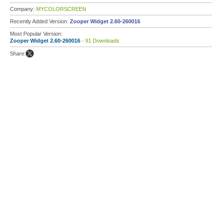
Company:
MYCOLORSCREEN
Recently Added Version:
Zooper Widget 2.60-260016
Most Popular Version:
Zooper Widget 2.60-260016
- 91 Downloads
Share: