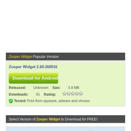
Zooper Widget
Popular Version
Zooper Widget 2.60-260016
Released:
Unknown
Size:
5.9 MB
Downloads:
91
Rating:
Tested:
Free from spyware, adware and viruses
Select Version of
Zooper Widget
to Download for FREE!