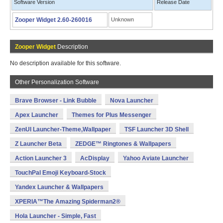
Software Version
Release Date
Zooper Widget 2.60-260016
Unknown
Zooper Widget
Description
No description available for this software.
Other Personalization Software
Brave Browser - Link Bubble
Nova Launcher
Apex Launcher
Themes for Plus Messenger
ZenUI Launcher-Theme,Wallpaper
TSF Launcher 3D Shell
Z Launcher Beta
ZEDGE™ Ringtones & Wallpapers
Action Launcher 3
AcDisplay
Yahoo Aviate Launcher
TouchPal Emoji Keyboard-Stock
Yandex Launcher & Wallpapers
XPERIA™The Amazing Spiderman2®
Hola Launcher - Simple, Fast