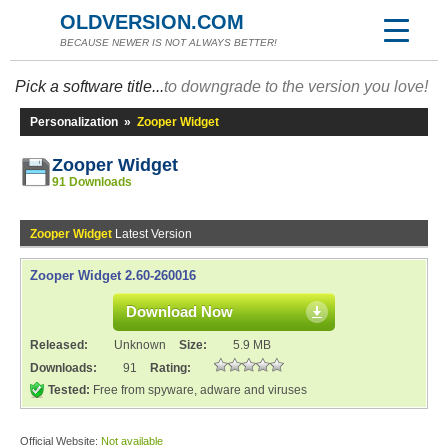
OLDVERSION.COM
BECAUSE NEWER IS NOT ALWAYS BETTER!
Pick a software title...
to downgrade to the version you love!
Personalization
»
Zooper Widget
Zooper Widget
91 Downloads
Zooper Widget
Latest Version
Zooper Widget 2.60-260016
Download Now
Released:
Unknown
Size:
5.9 MB
Downloads:
91
Rating:
Tested:
Free from spyware, adware and viruses
Official Website:
Not available