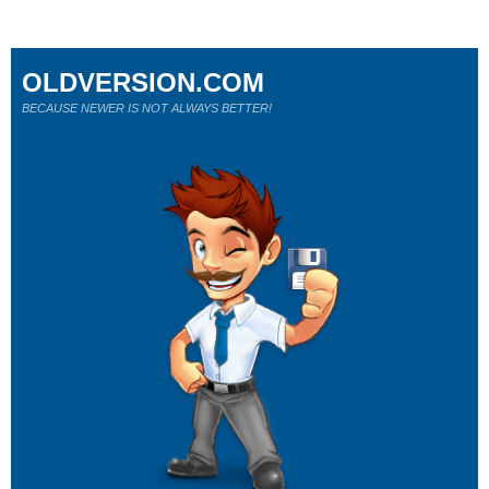
OLDVERSION.COM
BECAUSE NEWER IS NOT ALWAYS BETTER!