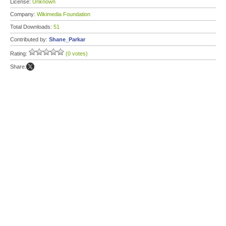
License:
Unknown
Company:
Wikimedia Foundation
Total Downloads:
51
Contributed by:
Shane_Parkar
Rating:
(0 votes)
Share: