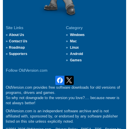
Site Links
Category
About Us
Windows
Contact Us
Mac
Roadmap
Linux
Supporters
Android
Games
Follow OldVersion.com
OldVersion.com provides free software downloads for old versions of
programs, drivers and games.
So why not downgrade to the version you love?.... because newer is
not always better!
OldVersion.com is an independent software archive and is not
affiliated with, sponsored by, or endorsed by any software publisher
listed on this site unless explicitly noted.