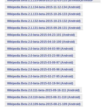
Wikipedia Beta 2.1.135-beta-2015-12-03-135 (armeabi,armeabi-
v7a,mips,x86) (Android)
Wikipedia Beta 2.1.134-beta-2015-11-12-134 (Android)
Wikipedia Beta 2.1.133-beta-2015-10-26-133 (Android)
Wikipedia Beta 2.1.132-beta-2015-10-23-132 (Android)
Wikipedia Beta 2.1.131-beta-2015-09-28-131 (Android)
Wikipedia Beta 2.0-beta-2015-04-23-101 (Android)
Wikipedia Beta 2.0-beta-2015-04-10-100 (Android)
Wikipedia Beta 2.0-beta-2015-04-03-99 (Android)
Wikipedia Beta 2.0-beta-2015-03-23-98 (Android)
Wikipedia Beta 2.0-beta-2015-03-09-97 (Android)
Wikipedia Beta 2.0-beta-2015-03-05-96 (Android)
Wikipedia Beta 2.0-beta-2015-02-27-95 (Android)
Wikipedia Beta 2.0-beta-2015-02-19-94 (Android)
Wikipedia Beta 2.0.111-beta-2015-09-16-111 (Android)
Wikipedia Beta 2.0.110-beta-2015-08-31-110 (Android)
Wikipedia Beta 2.0.109-beta-2015-08-21-109 (Android)