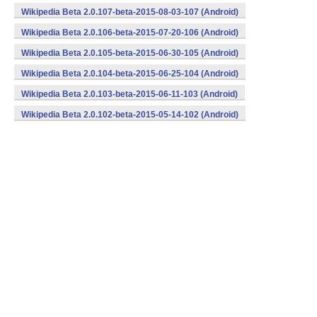
Wikipedia Beta 2.0.107-beta-2015-08-03-107 (Android)
Wikipedia Beta 2.0.106-beta-2015-07-20-106 (Android)
Wikipedia Beta 2.0.105-beta-2015-06-30-105 (Android)
Wikipedia Beta 2.0.104-beta-2015-06-25-104 (Android)
Wikipedia Beta 2.0.103-beta-2015-06-11-103 (Android)
Wikipedia Beta 2.0.102-beta-2015-05-14-102 (Android)