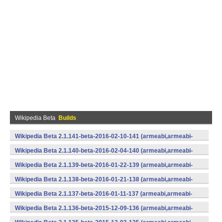
Wikipedia Beta
Builds
Wikipedia Beta 2.1.141-beta-2016-02-10-141 (armeabi,armeabi-
v7a,mips,x86) (Android)
Wikipedia Beta 2.1.140-beta-2016-02-04-140 (armeabi,armeabi-
v7a,mips,x86) (Android)
Wikipedia Beta 2.1.139-beta-2016-01-22-139 (armeabi,armeabi-
v7a,mips,x86) (Android)
Wikipedia Beta 2.1.138-beta-2016-01-21-138 (armeabi,armeabi-
v7a,mips,x86) (Android)
Wikipedia Beta 2.1.137-beta-2016-01-11-137 (armeabi,armeabi-
v7a,mips,x86) (Android)
Wikipedia Beta 2.1.136-beta-2015-12-09-136 (armeabi,armeabi-
v7a,mips,x86) (Android)