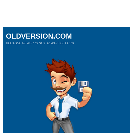
OLDVERSION.COM
BECAUSE NEWER IS NOT ALWAYS BETTER!