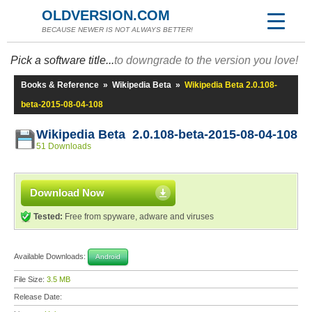
OLDVERSION.COM
BECAUSE NEWER IS NOT ALWAYS BETTER!
Pick a software title...
to downgrade to the version you love!
Books & Reference
»
Wikipedia Beta
»
Wikipedia Beta 2.0.108-
beta-2015-08-04-108
Wikipedia Beta 2.0.108-beta-2015-08-04-108
51 Downloads
Download Now
Tested:
Free from spyware, adware and viruses
Available Downloads:
Android
File Size:
3.5 MB
Release Date: