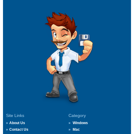
Site Links
Category
About Us
Windows
Contact Us
Mac