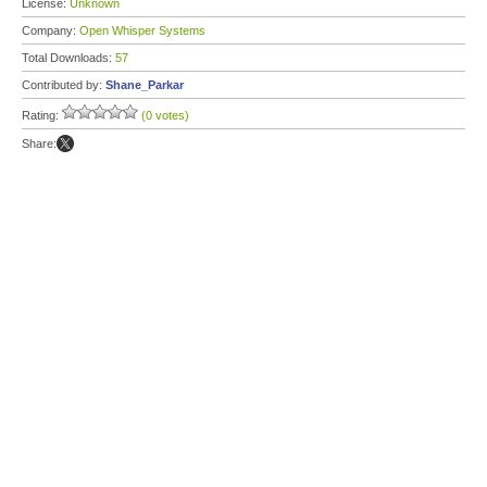
License:
Unknown
Company:
Open Whisper Systems
Total Downloads:
57
Contributed by:
Shane_Parkar
Rating:
(0 votes)
Share: