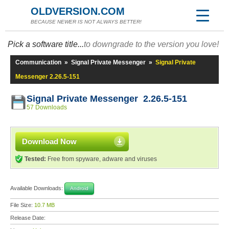
OLDVERSION.COM
BECAUSE NEWER IS NOT ALWAYS BETTER!
Pick a software title...
to downgrade to the version you love!
Communication
»
Signal Private Messenger
»
Signal Private
Messenger 2.26.5-151
Signal Private Messenger 2.26.5-151
57 Downloads
Download Now
Tested:
Free from spyware, adware and viruses
Available Downloads:
Android
File Size:
10.7 MB
Release Date: