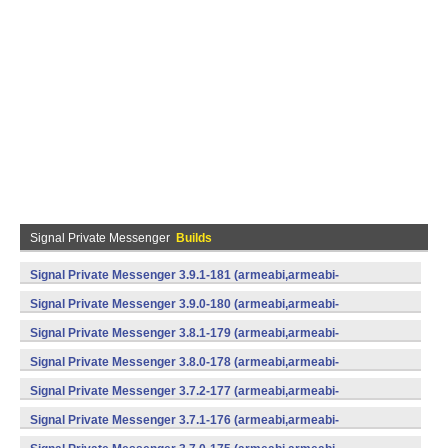
Signal Private Messenger
Builds
Signal Private Messenger 3.9.1-181 (armeabi,armeabi-
v7a,mips,x86) (Android)
Signal Private Messenger 3.9.0-180 (armeabi,armeabi-
v7a,mips,x86) (Android)
Signal Private Messenger 3.8.1-179 (armeabi,armeabi-
v7a,mips,x86) (Android)
Signal Private Messenger 3.8.0-178 (armeabi,armeabi-
v7a,mips,x86) (Android)
Signal Private Messenger 3.7.2-177 (armeabi,armeabi-
v7a,mips,x86) (Android)
Signal Private Messenger 3.7.1-176 (armeabi,armeabi-
v7a,mips,x86) (Android)