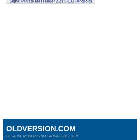
Signal Private Messenger 2.21.0-132 (Android)
OLDVERSION.COM
BECAUSE NEWER IS NOT ALWAYS BETTER!