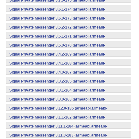
Signal Private Messenger 3.7.0-175 (armeabi,armeabi-
v7a,mips,x86) (Android)
Signal Private Messenger 3.6.1-174 (armeabi,armeabi-
v7a,mips,x86) (Android)
Signal Private Messenger 3.6.0-173 (armeabi,armeabi-
v7a,mips,x86) (Android)
Signal Private Messenger 3.5.2-172 (armeabi,armeabi-
v7a,mips,x86) (Android)
Signal Private Messenger 3.5.1-171 (armeabi,armeabi-
v7a,mips,x86) (Android)
Signal Private Messenger 3.5.0-170 (armeabi,armeabi-
v7a,mips,x86) (Android)
Signal Private Messenger 3.4.2-169 (armeabi,armeabi-
v7a,mips,x86) (Android)
Signal Private Messenger 3.4.1-168 (armeabi,armeabi-
v7a,mips,x86) (Android)
Signal Private Messenger 3.4.0-167 (armeabi,armeabi-
v7a,mips,x86) (Android)
Signal Private Messenger 3.3.2-165 (armeabi,armeabi-
v7a,mips,x86) (Android)
Signal Private Messenger 3.3.1-164 (armeabi,armeabi-
v7a,mips,x86) (Android)
Signal Private Messenger 3.3.0-163 (armeabi,armeabi-
v7a,mips,x86) (Android)
Signal Private Messenger 3.12.0-185 (armeabi,armeabi-
v7a,mips,x86) (Android)
Signal Private Messenger 3.1.1-162 (armeabi,armeabi-
v7a,mips,x86) (Android)
Signal Private Messenger 3.11.1-184 (armeabi,armeabi-
v7a,mips,x86) (Android)
Signal Private Messenger 3.11.0-183 (armeabi,armeabi-