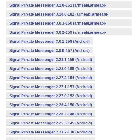
v7a,mips,x86) (Android)
Signal Private Messenger 3.1.0-161 (armeabi,armeabi-
v7a,mips,x86) (Android)
Signal Private Messenger 3.10.0-182 (armeabi,armeabi-
v7a,mips,x86) (Android)
Signal Private Messenger 3.0.3-160 (armeabi,armeabi-
v7a,mips,x86) (Android)
Signal Private Messenger 3.0.2-159 (armeabi,armeabi-
v7a,mips,x86) (Android)
Signal Private Messenger 3.0.1-158 (Android)
Signal Private Messenger 3.0.0-157 (Android)
Signal Private Messenger 2.28.1-156 (Android)
Signal Private Messenger 2.28.0-155 (Android)
Signal Private Messenger 2.27.2-154 (Android)
Signal Private Messenger 2.27.1-153 (Android)
Signal Private Messenger 2.27.0-152 (Android)
Signal Private Messenger 2.26.4-150 (Android)
Signal Private Messenger 2.26.2-148 (Android)
Signal Private Messenger 2.25.3-145 (Android)
Signal Private Messenger 2.23.2-138 (Android)