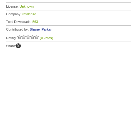
License:
Unknown
Company:
rafalense
Total Downloads:
563
Contributed by:
Shane_Parkar
Rating:
(0 votes)
Share: