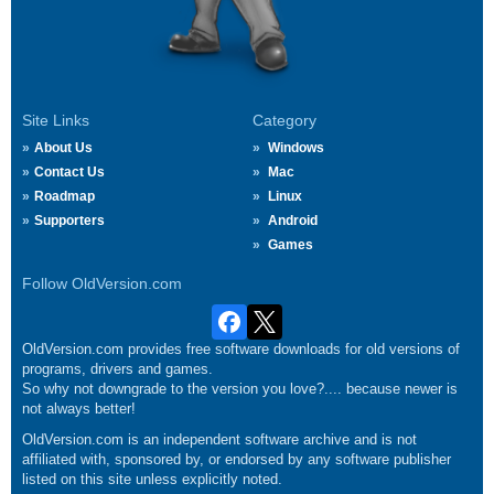
Site Links
Category
About Us
Windows
Contact Us
Mac
Roadmap
Linux
Supporters
Android
Games
Follow OldVersion.com
OldVersion.com provides free software downloads for old versions of
programs, drivers and games.
So why not downgrade to the version you love?.... because newer is
not always better!
OldVersion.com is an independent software archive and is not
affiliated with, sponsored by, or endorsed by any software publisher
listed on this site unless explicitly noted.