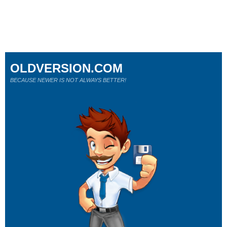
OLDVERSION.COM
BECAUSE NEWER IS NOT ALWAYS BETTER!