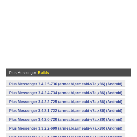
Plus Messenger
Builds
Plus Messenger 3.4.2.5-736 (armeabi,armeabi-v7a,x86) (Android)
Plus Messenger 3.4.2.4-734 (armeabi,armeabi-v7a,x86) (Android)
Plus Messenger 3.4.2.2-725 (armeabi,armeabi-v7a,x86) (Android)
Plus Messenger 3.4.2.1-722 (armeabi,armeabi-v7a,x86) (Android)
Plus Messenger 3.4.2.0-720 (armeabi,armeabi-v7a,x86) (Android)
Plus Messenger 3.3.2.2-699 (armeabi,armeabi-v7a,x86) (Android)