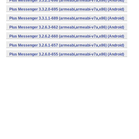
Plus Messenger 3.3.2.1-698 (armeabi,armeabi-v7a,x86) (Android)
Plus Messenger 3.3.2.0-695 (armeabi,armeabi-v7a,x86) (Android)
Plus Messenger 3.3.1.1-689 (armeabi,armeabi-v7a,x86) (Android)
Plus Messenger 3.2.6.3-662 (armeabi,armeabi-v7a,x86) (Android)
Plus Messenger 3.2.6.2-660 (armeabi,armeabi-v7a,x86) (Android)
Plus Messenger 3.2.6.1-657 (armeabi,armeabi-v7a,x86) (Android)
Plus Messenger 3.2.6.0-655 (armeabi,armeabi-v7a,x86) (Android)