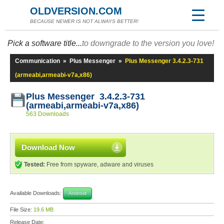
OLDVERSION.COM
BECAUSE NEWER IS NOT ALWAYS BETTER!
Pick a software title...
to downgrade to the version you love!
Communication
»
Plus Messenger
»
Plus Messenger 3.4.2.3-731
(armeabi,armeabi-v7a,x86)
Plus Messenger 3.4.2.3-731
(armeabi,armeabi-v7a,x86)
563 Downloads
Download Now
Tested:
Free from spyware, adware and viruses
Available Downloads:
Android
File Size:
19.6 MB
Release Date: