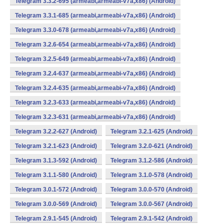
Telegram 3.3.2-695 (armeabi,armeabi-v7a,x86) (Android)
Telegram 3.3.1-685 (armeabi,armeabi-v7a,x86) (Android)
Telegram 3.3.0-678 (armeabi,armeabi-v7a,x86) (Android)
Telegram 3.2.6-654 (armeabi,armeabi-v7a,x86) (Android)
Telegram 3.2.5-649 (armeabi,armeabi-v7a,x86) (Android)
Telegram 3.2.4-637 (armeabi,armeabi-v7a,x86) (Android)
Telegram 3.2.4-635 (armeabi,armeabi-v7a,x86) (Android)
Telegram 3.2.3-633 (armeabi,armeabi-v7a,x86) (Android)
Telegram 3.2.3-631 (armeabi,armeabi-v7a,x86) (Android)
Telegram 3.2.2-627 (Android)
Telegram 3.2.1-625 (Android)
Telegram 3.2.1-623 (Android)
Telegram 3.2.0-621 (Android)
Telegram 3.1.3-592 (Android)
Telegram 3.1.2-586 (Android)
Telegram 3.1.1-580 (Android)
Telegram 3.1.0-578 (Android)
Telegram 3.0.1-572 (Android)
Telegram 3.0.0-570 (Android)
Telegram 3.0.0-569 (Android)
Telegram 3.0.0-567 (Android)
Telegram 2.9.1-545 (Android)
Telegram 2.9.1-542 (Android)