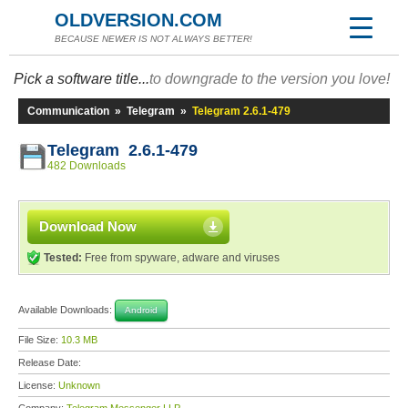
OLDVERSION.COM
BECAUSE NEWER IS NOT ALWAYS BETTER!
Pick a software title...
to downgrade to the version you love!
Communication
»
Telegram
»
Telegram 2.6.1-479
Telegram 2.6.1-479
482 Downloads
Download Now
Tested:
Free from spyware, adware and viruses
Available Downloads:
Android
File Size:
10.3 MB
Release Date:
License:
Unknown