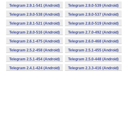
Telegram 2.9.1-541 (Android)
Telegram 2.9.0-539 (Android)
Telegram 2.9.0-538 (Android)
Telegram 2.9.0-537 (Android)
Telegram 2.8.1-521 (Android)
Telegram 2.8.0-519 (Android)
Telegram 2.8.0-516 (Android)
Telegram 2.7.0-492 (Android)
Telegram 2.6.1-475 (Android)
Telegram 2.6.0-468 (Android)
Telegram 2.5.2-458 (Android)
Telegram 2.5.1-455 (Android)
Telegram 2.5.1-454 (Android)
Telegram 2.5.0-448 (Android)
Telegram 2.4.1-424 (Android)
Telegram 2.3.3-416 (Android)