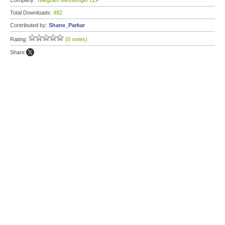
Company:
Telegram Messenger LLP
Total Downloads:
482
Contributed by:
Shane_Parkar
Rating:
(0 votes)
Share: