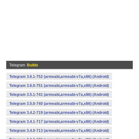
Telegram
Builds
Telegram 3.6.1-752 (armeabi,armeabi-v7a,x86) (Android)
Telegram 3.6.0-751 (armeabi,armeabi-v7a,x86) (Android)
Telegram 3.5.1-741 (armeabi,armeabi-v7a,x86) (Android)
Telegram 3.5.0-740 (armeabi,armeabi-v7a,x86) (Android)
Telegram 3.4.2-719 (armeabi,armeabi-v7a,x86) (Android)
Telegram 3.4.1-717 (armeabi,armeabi-v7a,x86) (Android)
Telegram 3.4.0-713 (armeabi,armeabi-v7a,x86) (Android)