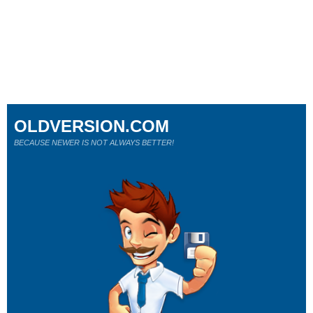
OLDVERSION.COM
BECAUSE NEWER IS NOT ALWAYS BETTER!