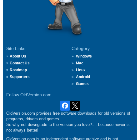
Site Links
Category
About Us
Windows
Contact Us
Mac
Roadmap
Linux
Supporters
Android
Games
Follow OldVersion.com
OldVersion.com provides free software downloads for old versions of
programs, drivers and games.
So why not downgrade to the version you love?.... because newer is
not always better!
OldVersion.com is an independent software archive and is not