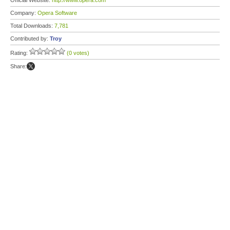
Official Website:
http://www.opera.com
Company:
Opera Software
Total Downloads:
7,781
Contributed by:
Troy
Rating:
(0 votes)
Share: