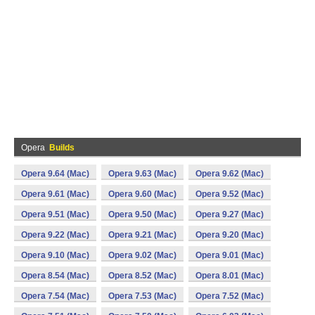
Opera
Builds
Opera 9.64 (Mac)
Opera 9.63 (Mac)
Opera 9.62 (Mac)
Opera 9.61 (Mac)
Opera 9.60 (Mac)
Opera 9.52 (Mac)
Opera 9.51 (Mac)
Opera 9.50 (Mac)
Opera 9.27 (Mac)
Opera 9.22 (Mac)
Opera 9.21 (Mac)
Opera 9.20 (Mac)
Opera 9.10 (Mac)
Opera 9.02 (Mac)
Opera 9.01 (Mac)
Opera 8.54 (Mac)
Opera 8.52 (Mac)
Opera 8.01 (Mac)
Opera 7.54 (Mac)
Opera 7.53 (Mac)
Opera 7.52 (Mac)