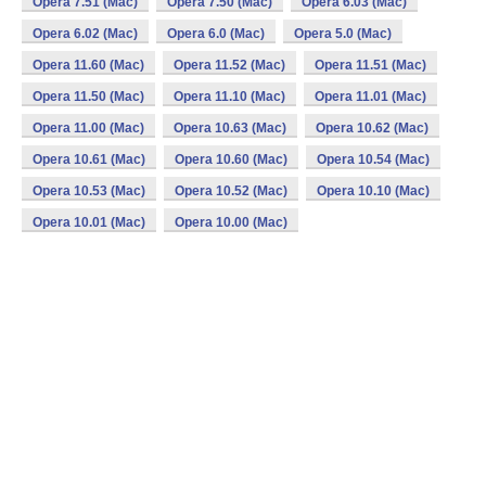
Opera 7.51 (Mac)
Opera 7.50 (Mac)
Opera 6.03 (Mac)
Opera 6.02 (Mac)
Opera 6.0 (Mac)
Opera 5.0 (Mac)
Opera 11.60 (Mac)
Opera 11.52 (Mac)
Opera 11.51 (Mac)
Opera 11.50 (Mac)
Opera 11.10 (Mac)
Opera 11.01 (Mac)
Opera 11.00 (Mac)
Opera 10.63 (Mac)
Opera 10.62 (Mac)
Opera 10.61 (Mac)
Opera 10.60 (Mac)
Opera 10.54 (Mac)
Opera 10.53 (Mac)
Opera 10.52 (Mac)
Opera 10.10 (Mac)
Opera 10.01 (Mac)
Opera 10.00 (Mac)