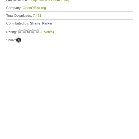
Official Website:
http://www.openoffice.org
Company:
OpenOffice.org
Total Downloads:
7,421
Contributed by:
Shane_Parkar
Rating:
(0 votes)
Share: