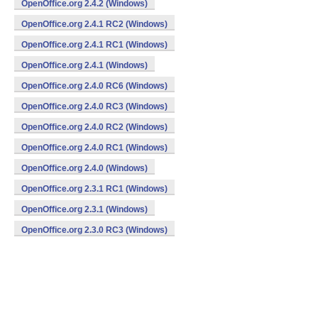
OpenOffice.org 2.4.2 (Windows)
OpenOffice.org 2.4.1 RC2 (Windows)
OpenOffice.org 2.4.1 RC1 (Windows)
OpenOffice.org 2.4.1 (Windows)
OpenOffice.org 2.4.0 RC6 (Windows)
OpenOffice.org 2.4.0 RC3 (Windows)
OpenOffice.org 2.4.0 RC2 (Windows)
OpenOffice.org 2.4.0 RC1 (Windows)
OpenOffice.org 2.4.0 (Windows)
OpenOffice.org 2.3.1 RC1 (Windows)
OpenOffice.org 2.3.1 (Windows)
OpenOffice.org 2.3.0 RC3 (Windows)