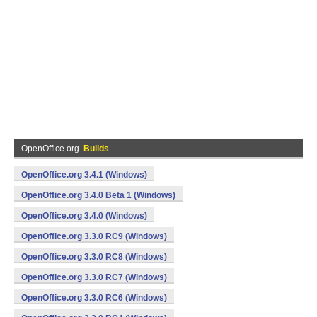
OpenOffice.org
Builds
OpenOffice.org 3.4.1 (Windows)
OpenOffice.org 3.4.0 Beta 1 (Windows)
OpenOffice.org 3.4.0 (Windows)
OpenOffice.org 3.3.0 RC9 (Windows)
OpenOffice.org 3.3.0 RC8 (Windows)
OpenOffice.org 3.3.0 RC7 (Windows)
OpenOffice.org 3.3.0 RC6 (Windows)