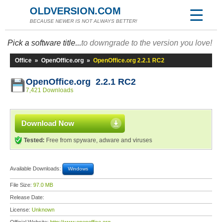
OLDVERSION.COM
BECAUSE NEWER IS NOT ALWAYS BETTER!
Pick a software title...
to downgrade to the version you love!
Office
»
OpenOffice.org
»
OpenOffice.org 2.2.1 RC2
OpenOffice.org 2.2.1 RC2
7,421 Downloads
Download Now
Tested:
Free from spyware, adware and viruses
Available Downloads:
Windows
File Size:
97.0 MB
Release Date:
License:
Unknown