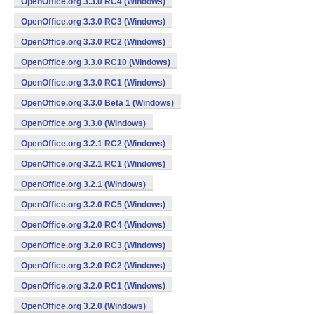
OpenOffice.org 3.3.0 RC4 (Windows)
OpenOffice.org 3.3.0 RC3 (Windows)
OpenOffice.org 3.3.0 RC2 (Windows)
OpenOffice.org 3.3.0 RC10 (Windows)
OpenOffice.org 3.3.0 RC1 (Windows)
OpenOffice.org 3.3.0 Beta 1 (Windows)
OpenOffice.org 3.3.0 (Windows)
OpenOffice.org 3.2.1 RC2 (Windows)
OpenOffice.org 3.2.1 RC1 (Windows)
OpenOffice.org 3.2.1 (Windows)
OpenOffice.org 3.2.0 RC5 (Windows)
OpenOffice.org 3.2.0 RC4 (Windows)
OpenOffice.org 3.2.0 RC3 (Windows)
OpenOffice.org 3.2.0 RC2 (Windows)
OpenOffice.org 3.2.0 RC1 (Windows)
OpenOffice.org 3.2.0 (Windows)