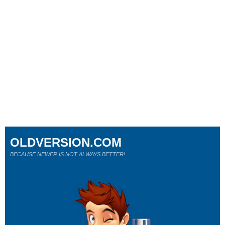
OLDVERSION.COM
BECAUSE NEWER IS NOT ALWAYS BETTER!