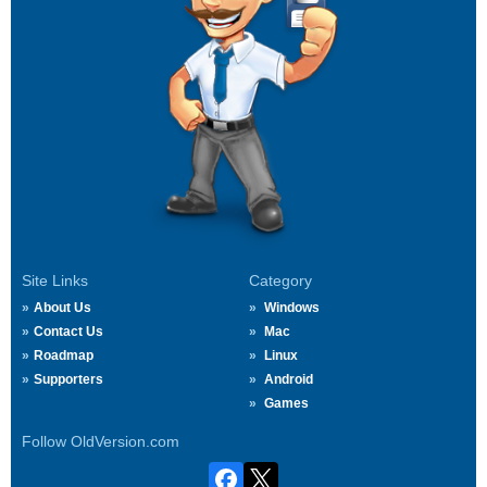
Site Links
Category
About Us
Windows
Contact Us
Mac
Roadmap
Linux
Supporters
Android
Games
Follow OldVersion.com