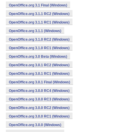
OpenOffice.org 3.1 Final (Windows)
OpenOffice.org 3.1.1 RC2 (Windows)
OpenOffice.org 3.1.1 RC1 (Windows)
OpenOffice.org 3.1.1 (Windows)
OpenOffice.org 3.1.0 RC2 (Windows)
OpenOffice.org 3.1.0 RC1 (Windows)
OpenOffice.org 3.0 Beta (Windows)
OpenOffice.org 3.0.1 RC2 (Windows)
OpenOffice.org 3.0.1 RC1 (Windows)
OpenOffice.org 3.0.1 Final (Windows)
OpenOffice.org 3.0.0 RC4 (Windows)
OpenOffice.org 3.0.0 RC3 (Windows)
OpenOffice.org 3.0.0 RC2 (Windows)
OpenOffice.org 3.0.0 RC1 (Windows)
OpenOffice.org 3.0.0 (Windows)