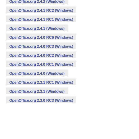
OpenOffice.org 2.4.2 (Windows)
OpenOffice.org 2.4.1 RC2 (Windows)
OpenOffice.org 2.4.1 RC1 (Windows)
OpenOffice.org 2.4.1 (Windows)
OpenOffice.org 2.4.0 RC6 (Windows)
OpenOffice.org 2.4.0 RC3 (Windows)
OpenOffice.org 2.4.0 RC2 (Windows)
OpenOffice.org 2.4.0 RC1 (Windows)
OpenOffice.org 2.4.0 (Windows)
OpenOffice.org 2.3.1 RC1 (Windows)
OpenOffice.org 2.3.1 (Windows)
OpenOffice.org 2.3.0 RC3 (Windows)