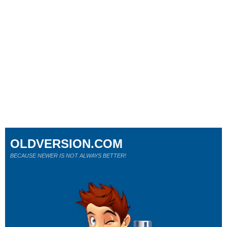
OLDVERSION.COM
BECAUSE NEWER IS NOT ALWAYS BETTER!