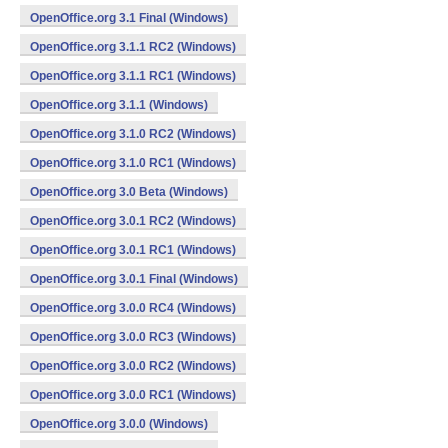
OpenOffice.org 3.1 Final (Windows)
OpenOffice.org 3.1.1 RC2 (Windows)
OpenOffice.org 3.1.1 RC1 (Windows)
OpenOffice.org 3.1.1 (Windows)
OpenOffice.org 3.1.0 RC2 (Windows)
OpenOffice.org 3.1.0 RC1 (Windows)
OpenOffice.org 3.0 Beta (Windows)
OpenOffice.org 3.0.1 RC2 (Windows)
OpenOffice.org 3.0.1 RC1 (Windows)
OpenOffice.org 3.0.1 Final (Windows)
OpenOffice.org 3.0.0 RC4 (Windows)
OpenOffice.org 3.0.0 RC3 (Windows)
OpenOffice.org 3.0.0 RC2 (Windows)
OpenOffice.org 3.0.0 RC1 (Windows)
OpenOffice.org 3.0.0 (Windows)