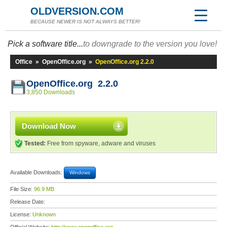
OLDVERSION.COM
BECAUSE NEWER IS NOT ALWAYS BETTER!
Pick a software title...
to downgrade to the version you love!
Office
»
OpenOffice.org
»
OpenOffice.org 2.2.0
OpenOffice.org 2.2.0
3,850 Downloads
Download Now
Tested:
Free from spyware, adware and viruses
Available Downloads:
Windows
File Size:
96.9 MB
Release Date:
License:
Unknown