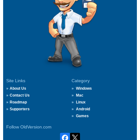
Site Links
Category
About Us
Windows
Contact Us
Mac
Roadmap
Linux
Supporters
Android
Games
Follow OldVersion.com