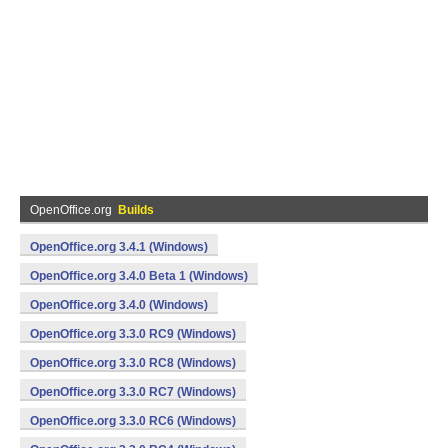
OpenOffice.org
Builds
OpenOffice.org 3.4.1 (Windows)
OpenOffice.org 3.4.0 Beta 1 (Windows)
OpenOffice.org 3.4.0 (Windows)
OpenOffice.org 3.3.0 RC9 (Windows)
OpenOffice.org 3.3.0 RC8 (Windows)
OpenOffice.org 3.3.0 RC7 (Windows)
OpenOffice.org 3.3.0 RC6 (Windows)