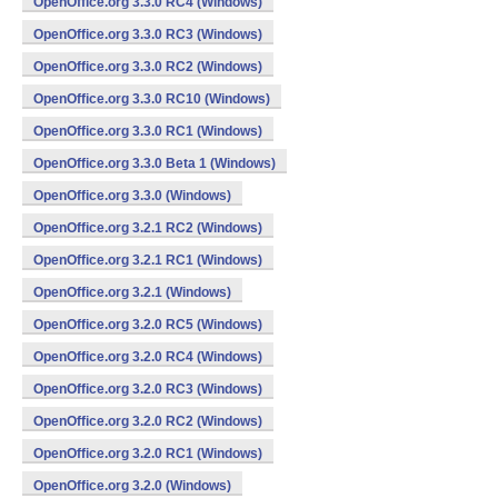
OpenOffice.org 3.3.0 RC4 (Windows)
OpenOffice.org 3.3.0 RC3 (Windows)
OpenOffice.org 3.3.0 RC2 (Windows)
OpenOffice.org 3.3.0 RC10 (Windows)
OpenOffice.org 3.3.0 RC1 (Windows)
OpenOffice.org 3.3.0 Beta 1 (Windows)
OpenOffice.org 3.3.0 (Windows)
OpenOffice.org 3.2.1 RC2 (Windows)
OpenOffice.org 3.2.1 RC1 (Windows)
OpenOffice.org 3.2.1 (Windows)
OpenOffice.org 3.2.0 RC5 (Windows)
OpenOffice.org 3.2.0 RC4 (Windows)
OpenOffice.org 3.2.0 RC3 (Windows)
OpenOffice.org 3.2.0 RC2 (Windows)
OpenOffice.org 3.2.0 RC1 (Windows)
OpenOffice.org 3.2.0 (Windows)