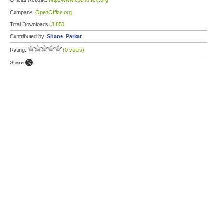
Official Website:
http://www.openoffice.org
Company:
OpenOffice.org
Total Downloads:
3,850
Contributed by:
Shane_Parkar
Rating:
(0 votes)
Share: