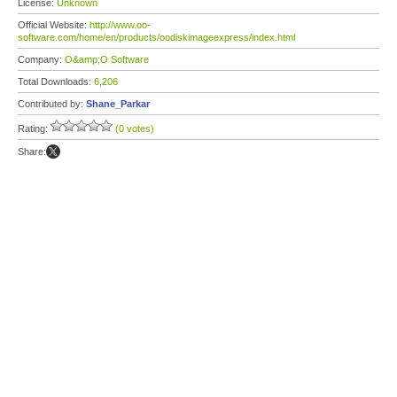
License:
Unknown
Official Website:
http://www.oo-
software.com/home/en/products/oodiskimageexpress/index.html
Company:
O&amp;O Software
Total Downloads:
6,206
Contributed by:
Shane_Parkar
Rating:
(0 votes)
Share: