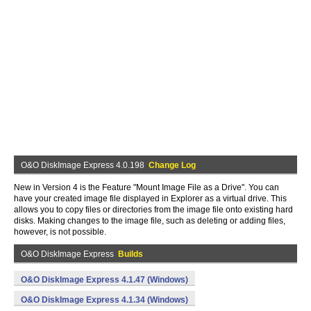
O&O DiskImage Express 4.0.198
Change Log
New in Version 4 is the Feature "Mount Image File as a Drive". You can
have your created image file displayed in Explorer as a virtual drive. This
allows you to copy files or directories from the image file onto existing hard
disks. Making changes to the image file, such as deleting or adding files,
however, is not possible.
O&O DiskImage Express
Builds
O&O DiskImage Express 4.1.47 (Windows)
O&O DiskImage Express 4.1.34 (Windows)