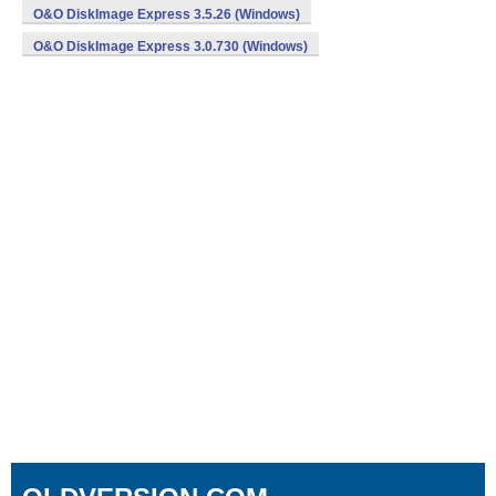
O&O DiskImage Express 3.5.26 (Windows)
O&O DiskImage Express 3.0.730 (Windows)