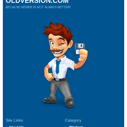
OLDVERSION.COM
BECAUSE NEWER IS NOT ALWAYS BETTER!
Site Links
Category