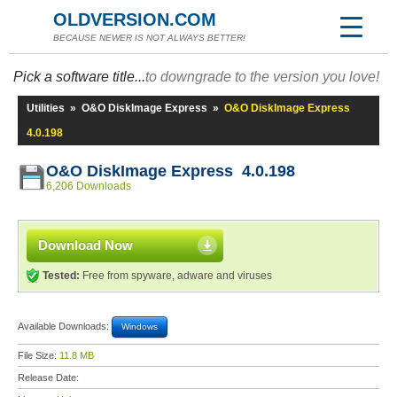
OLDVERSION.COM
BECAUSE NEWER IS NOT ALWAYS BETTER!
Pick a software title...
to downgrade to the version you love!
Utilities
»
O&O DiskImage Express
»
O&O DiskImage Express
4.0.198
O&O DiskImage Express 4.0.198
6,206 Downloads
Download Now
Tested:
Free from spyware, adware and viruses
Available Downloads:
Windows
File Size:
11.8 MB
Release Date: