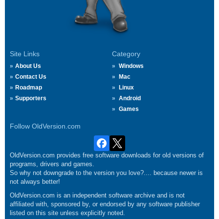
Site Links
Category
About Us
Windows
Contact Us
Mac
Roadmap
Linux
Supporters
Android
Games
Follow OldVersion.com
OldVersion.com provides free software downloads for old versions of
programs, drivers and games.
So why not downgrade to the version you love?.... because newer is
not always better!
OldVersion.com is an independent software archive and is not
affiliated with, sponsored by, or endorsed by any software publisher
listed on this site unless explicitly noted.