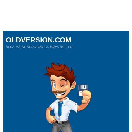
OLDVERSION.COM
BECAUSE NEWER IS NOT ALWAYS BETTER!