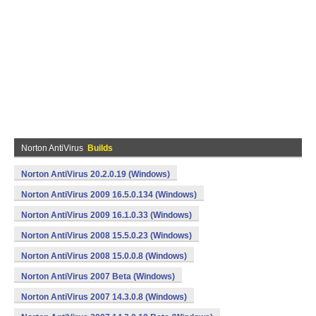
Norton AntiVirus
Builds
Norton AntiVirus 20.2.0.19 (Windows)
Norton AntiVirus 2009 16.5.0.134 (Windows)
Norton AntiVirus 2009 16.1.0.33 (Windows)
Norton AntiVirus 2008 15.5.0.23 (Windows)
Norton AntiVirus 2008 15.0.0.8 (Windows)
Norton AntiVirus 2007 Beta (Windows)
Norton AntiVirus 2007 14.3.0.8 (Windows)