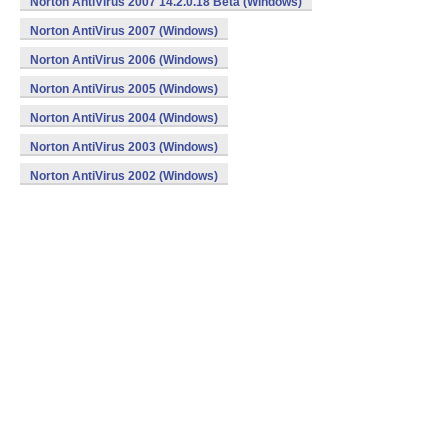
Norton AntiVirus 2007 14.2.0.18 Beta (Windows)
Norton AntiVirus 2007 (Windows)
Norton AntiVirus 2006 (Windows)
Norton AntiVirus 2005 (Windows)
Norton AntiVirus 2004 (Windows)
Norton AntiVirus 2003 (Windows)
Norton AntiVirus 2002 (Windows)