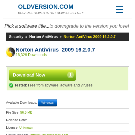
OLDVERSION.COM
BECAUSE NEWER IS NOT ALWAYS BETTER!
Pick a software title...
to downgrade to the version you love!
Security
»
Norton AntiVirus
»
Norton AntiVirus 2009 16.2.0.7
Norton AntiVirus 2009 16.2.0.7
16,329 Downloads
Download Now
Tested:
Free from spyware, adware and viruses
Available Downloads:
Windows
File Size:
56.5 MB
Release Date:
License:
Unknown