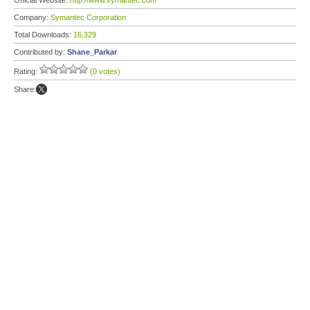
Official Website:
http://www.symantec.com
Company:
Symantec Corporation
Total Downloads:
16,329
Contributed by:
Shane_Parkar
Rating:
(0 votes)
Share: