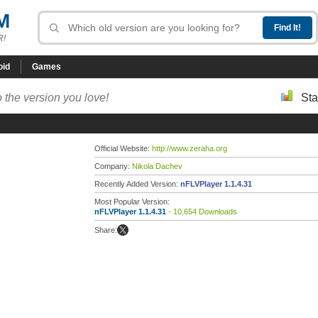
M
R!
oid
Games
 the version you love!
Sta
Official Website:
http://www.zeraha.org
Company:
Nikola Dachev
Recently Added Version:
nFLVPlayer 1.1.4.31
Most Popular Version:
nFLVPlayer 1.1.4.31
- 10,654 Downloads
Share: