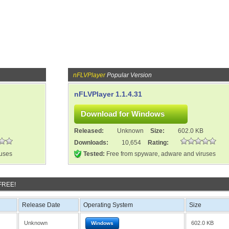
nFLVPlayer
Popular Version
nFLVPlayer 1.1.4.31
Released:
Unknown
Size:
602.0 KB
Downloads:
10,654
Rating:
ruses
Tested:
Free from spyware, adware and viruses
 FREE!
Release Date
Operating System
Size
Unknown
602.0 KB
Windows