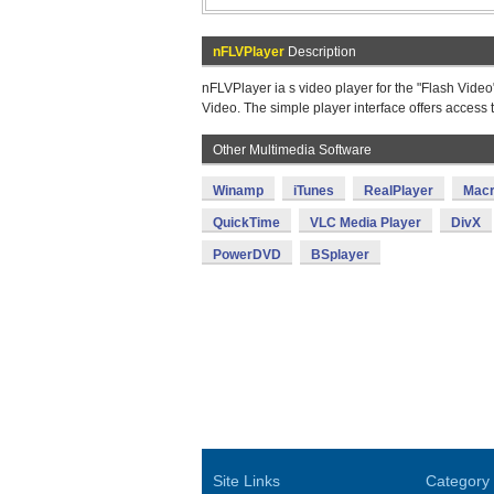
nFLVPlayer
Description
nFLVPlayer ia s video player for the "Flash Video" 
Video. The simple player interface offers access
Other Multimedia Software
Winamp
iTunes
RealPlayer
Macr
QuickTime
VLC Media Player
DivX
PowerDVD
BSplayer
Site Links
Category