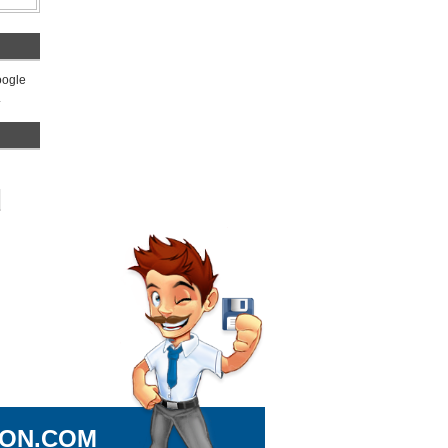
Google
.
ION.COM