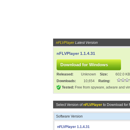
nFLVPlayer
Latest Version
nFLVPlayer 1.1.4.31
Released:
Unknown
Size:
602.0 KB
Downloads:
10,654
Rating:
Tested:
Free from spyware, adware and vi
Select Version of
nFLVPlayer
to Download for
Software Version
nFLVPlayer 1.1.4.31