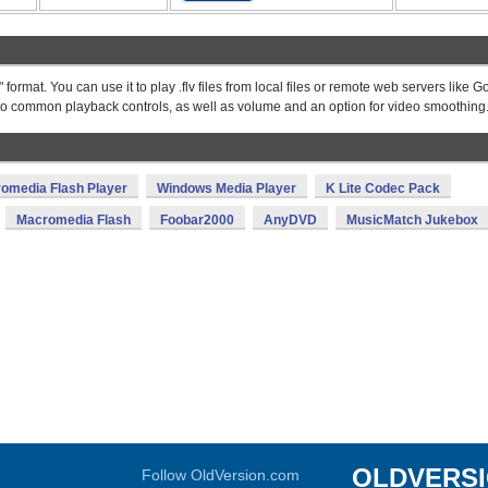
format. You can use it to play .flv files from local files or remote web servers like 
 to common playback controls, as well as volume and an option for video smoothing
omedia Flash Player
Windows Media Player
K Lite Codec Pack
Macromedia Flash
Foobar2000
AnyDVD
MusicMatch Jukebox
OLDVERS
Follow OldVersion.com