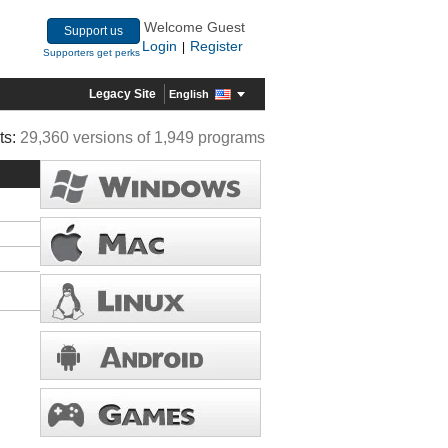
Welcome Guest
Support us
Login
Register
|
Supporters get perks
Legacy Site
English
ts:
29,360 versions of 1,949 programs