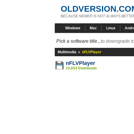
OLDVERSION.CO
BECAUSE NEWER IS NOT ALWAYS BETTE
Windows
Mac
Linux
Andr
Pick a software title...
to downgrade to
Multimedia
»
nFLVPlayer
nFLVPlayer
10,654 Downloads