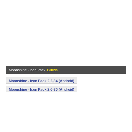
Moonshine - Icon Pack
Builds
Moonshine - Icon Pack 2.2-34 (Android)
Moonshine - Icon Pack 2.0-30 (Android)