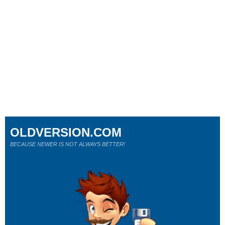
OLDVERSION.COM
BECAUSE NEWER IS NOT ALWAYS BETTER!