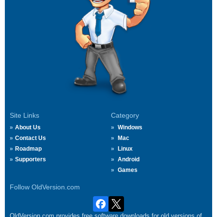
Site Links
Category
About Us
Windows
Contact Us
Mac
Roadmap
Linux
Supporters
Android
Games
Follow OldVersion.com
OldVersion.com provides free software downloads for old versions of