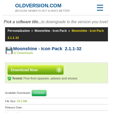
OLDVERSION.COM
BECAUSE NEWER IS NOT ALWAYS BETTER!
Pick a software title...
to downgrade to the version you love!
Personalization
»
Moonshine - Icon Pack
»
Moonshine - Icon Pack
2.1.1-32
Moonshine - Icon Pack 2.1.1-32
32 Downloads
Download Now
Tested:
Free from spyware, adware and viruses
Available Downloads:
Android
File Size:
29.5 MB
Release Date: