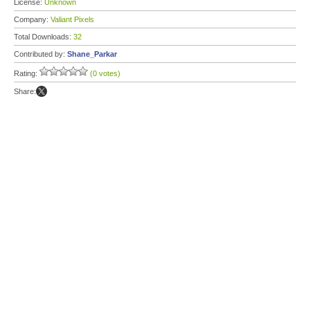
License:
Unknown
Company:
Valiant Pixels
Total Downloads:
32
Contributed by:
Shane_Parkar
Rating:
(0 votes)
Share: