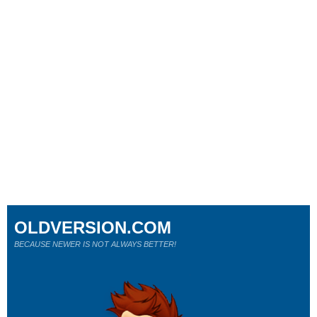
OLDVERSION.COM
BECAUSE NEWER IS NOT ALWAYS BETTER!