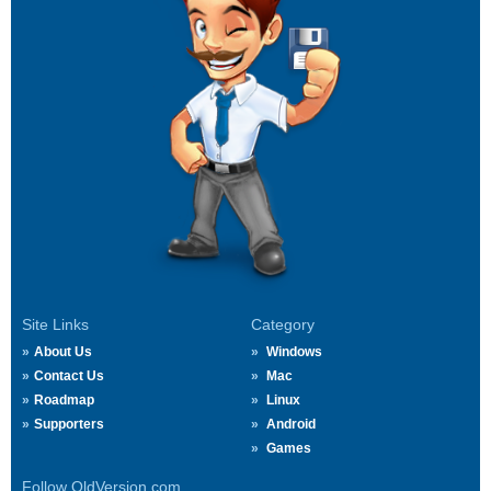
Site Links
Category
About Us
Windows
Contact Us
Mac
Roadmap
Linux
Supporters
Android
Games
Follow OldVersion.com