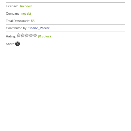
License:
Unknown
Company:
net.ebt
Total Downloads:
53
Contributed by:
Shane_Parkar
Rating:
(0 votes)
Share: