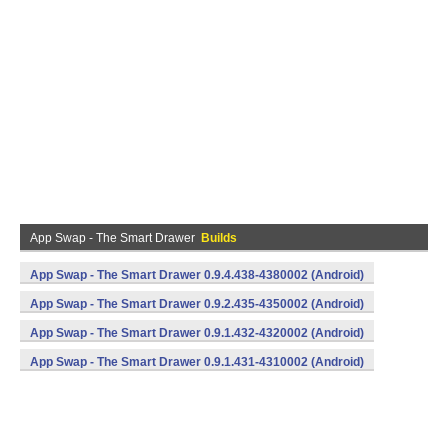
App Swap - The Smart Drawer
Builds
App Swap - The Smart Drawer 0.9.4.438-4380002 (Android)
App Swap - The Smart Drawer 0.9.2.435-4350002 (Android)
App Swap - The Smart Drawer 0.9.1.432-4320002 (Android)
App Swap - The Smart Drawer 0.9.1.431-4310002 (Android)