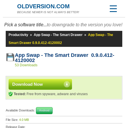
OLDVERSION.COM
BECAUSE NEWER IS NOT ALWAYS BETTER!
Pick a software title...
to downgrade to the version you love!
Productivity
»
App Swap - The Smart Drawer
»
App Swap - The
Smart Drawer 0.9.0.412-4120002
App Swap - The Smart Drawer 0.9.0.412-
4120002
53 Downloads
Download Now
Tested:
Free from spyware, adware and viruses
Available Downloads:
Android
File Size:
4.0 MB
Release Date: