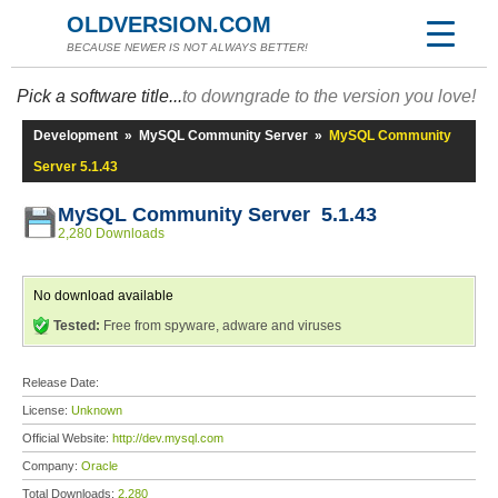
OLDVERSION.COM
BECAUSE NEWER IS NOT ALWAYS BETTER!
Pick a software title...
to downgrade to the version you love!
Development
»
MySQL Community Server
»
MySQL Community
Server 5.1.43
MySQL Community Server 5.1.43
2,280 Downloads
No download available
Tested:
Free from spyware, adware and viruses
Release Date:
License:
Unknown
Official Website:
http://dev.mysql.com
Company:
Oracle
Total Downloads:
2,280