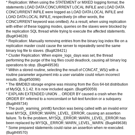
* Replication: When using the STATEMENT or MIXED logging format, the
statements LOAD DATA CONCURRENT LOCAL INFILE and LOAD DATA
CONCURRENT INFILE were logged as LOAD DATA LOCAL INFILE and
LOAD DATA LOCAL INFILE, respectively (in other words, the
CONCURRENT keyword was omitted). As a result, when using replication
with either of these logging modes, queries on the slaves were blocked by
the replication SQL thread while trying to execute the affected statements.
(Bug#34628)
* Replication: Manually removing entries from the binary log index file on a
replication master could cause the server to repeatedly send the same
binary log file to slaves. (Bug#28421)
* Cluster Replication: When expire_logs_days was set, the thread
performing the purge of the log files could deadlock, causing all binary log
operations to stop. (Bug#49536)
* Within a stored routine, selecting the result of CONCAT_WS() with a
routine parameter argument into a user variable could return incorrect
results. (Bug#50096)
* The IBMDB2I storage engine was missing from the i5os 64-bit distribution
of MySQL 5.1.42. It is now included again. (Bug#50059)
* EXPLAIN EXTENDED UNION ... ORDER BY caused a crash when the
ORDER BY referred to a nonconstant or full-text function or a subquery.
(Bug#49734)
* The push_warning_printf() function was being called with an invalid error
level MYSQL_ERROR::WARN_LEVEL_ERROR, causing an assertion
failure. To fix the problem, MYSQL_ERROR::WARN_LEVEL_ERROR has
been replaced by MYSQL_ERROR::WARN_LEVEL_WARN. (Bug#49638)
* Some prepared statements could raise an assertion when re-executed.
(Bug#49570)