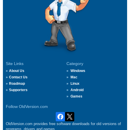
Site Links
Category
About Us
Windows
Contact Us
Mac
Roadmap
Linux
Supporters
Android
Games
Follow OldVersion.com
OldVersion.com provides free software downloads for old versions of
programs, drivers and games.