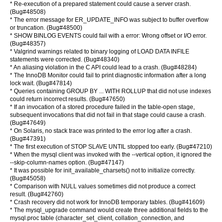
* Re-execution of a prepared statement could cause a server crash.
(Bug#48508)
* The error message for ER_UPDATE_INFO was subject to buffer overflow
or truncation. (Bug#48500)
* SHOW BINLOG EVENTS could fail with a error: Wrong offset or I/O error.
(Bug#48357)
* Valgrind warnings related to binary logging of LOAD DATA INFILE
statements were corrected. (Bug#48340)
* An aliasing violation in the C API could lead to a crash. (Bug#48284)
* The InnoDB Monitor could fail to print diagnostic information after a long
lock wait. (Bug#47814)
* Queries containing GROUP BY ... WITH ROLLUP that did not use indexes
could return incorrect results. (Bug#47650)
* If an invocation of a stored procedure failed in the table-open stage,
subsequent invocations that did not fail in that stage could cause a crash.
(Bug#47649)
* On Solaris, no stack trace was printed to the error log after a crash.
(Bug#47391)
* The first execution of STOP SLAVE UNTIL stopped too early. (Bug#47210)
* When the mysql client was invoked with the --vertical option, it ignored the
--skip-column-names option. (Bug#47147)
* It was possible for init_available_charsets() not to initialize correctly.
(Bug#45058)
* Comparison with NULL values sometimes did not produce a correct
result. (Bug#42760)
* Crash recovery did not work for InnoDB temporary tables. (Bug#41609)
* The mysql_upgrade command would create three additional fields to the
mysql.proc table (character_set_client, collation_connection, and