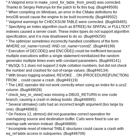
* A Valgrind error in make_cond_for_table_from_pred() was corrected.
Thanks to Sergey Petrunya for the patch to fix this bug. (Bug#49506)
* When compiling on Windows, an error in the CMake definitions for
InnoDB would cause the engine to be built incorrectly. (Bug#49502)
* Valgrind warnings for CHECKSUM TABLE were corrected. (Bug#49465)
* Specifying an index algorithm (such as BTREE) for SPATIAL or FULLTEXT
indexes caused a server crash. These index types do not support algorithm
specification, and it is now disallowed to do so. (Bug#49250)
* The optimizer sometimes incorrectly handled conditions of the form
WHERE col_name='const1' AND col_name='const2'. (Bug#49199)
* Execution of DECODE() and ENCODE() could be inefficient because
multiple executions within a single statement reinitialized the random
generator multiple times even with constant parameters. (Bug#49141)
* MySQL 5.1 does not support 2-byte collation numbers, but did not check
the number and crashed for out-of-range values. (Bug#49134)
* With binary logging enabled, REVOKE ... ON {PROCEDURE|FUNCTION}
FROM ... could cause a crash. (Bug#49119)
* The LIKE operator did not work correctly when using an index for a ucs2
column. (Bug#49028)
* check_key_in_view() was missing a DBUG_RETURN in one code
branch, causing a crash in debug builds. (Bug#48995)
* Several strmake() calls had an incorrect length argument (too large by
one). (Bug#48983)
* On Fedora 12, strmov() did not guarantee correct operation for
overlapping source and destination buffer. Calls were fixed to use an
overlap-safe version instead. (Bug#48866)
* Incomplete reset of internal TABLE structures could cause a crash with
eq_ref table access in subqueries. (Bug#48709)