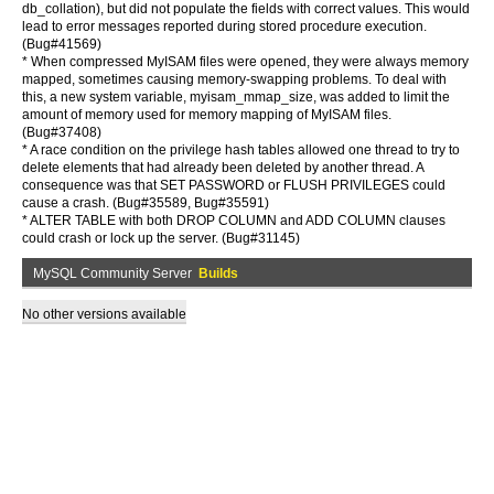
db_collation), but did not populate the fields with correct values. This would
lead to error messages reported during stored procedure execution.
(Bug#41569)
* When compressed MyISAM files were opened, they were always memory
mapped, sometimes causing memory-swapping problems. To deal with
this, a new system variable, myisam_mmap_size, was added to limit the
amount of memory used for memory mapping of MyISAM files.
(Bug#37408)
* A race condition on the privilege hash tables allowed one thread to try to
delete elements that had already been deleted by another thread. A
consequence was that SET PASSWORD or FLUSH PRIVILEGES could
cause a crash. (Bug#35589, Bug#35591)
* ALTER TABLE with both DROP COLUMN and ADD COLUMN clauses
could crash or lock up the server. (Bug#31145)
MySQL Community Server
Builds
No other versions available