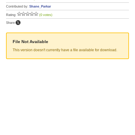
Contributed by:
Shane_Parkar
Rating:
(0 votes)
Share:
File Not Available
This version doesn't currently have a file available for download.