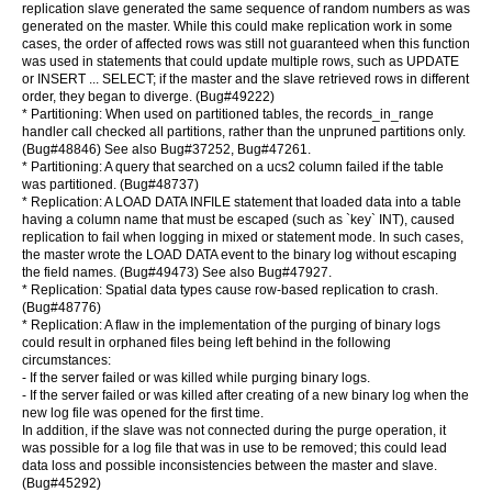
replication slave generated the same sequence of random numbers as was
generated on the master. While this could make replication work in some
cases, the order of affected rows was still not guaranteed when this function
was used in statements that could update multiple rows, such as UPDATE
or INSERT ... SELECT; if the master and the slave retrieved rows in different
order, they began to diverge. (Bug#49222)
* Partitioning: When used on partitioned tables, the records_in_range
handler call checked all partitions, rather than the unpruned partitions only.
(Bug#48846) See also Bug#37252, Bug#47261.
* Partitioning: A query that searched on a ucs2 column failed if the table
was partitioned. (Bug#48737)
* Replication: A LOAD DATA INFILE statement that loaded data into a table
having a column name that must be escaped (such as `key` INT), caused
replication to fail when logging in mixed or statement mode. In such cases,
the master wrote the LOAD DATA event to the binary log without escaping
the field names. (Bug#49473) See also Bug#47927.
* Replication: Spatial data types cause row-based replication to crash.
(Bug#48776)
* Replication: A flaw in the implementation of the purging of binary logs
could result in orphaned files being left behind in the following
circumstances:
- If the server failed or was killed while purging binary logs.
- If the server failed or was killed after creating of a new binary log when the
new log file was opened for the first time.
In addition, if the slave was not connected during the purge operation, it
was possible for a log file that was in use to be removed; this could lead
data loss and possible inconsistencies between the master and slave.
(Bug#45292)