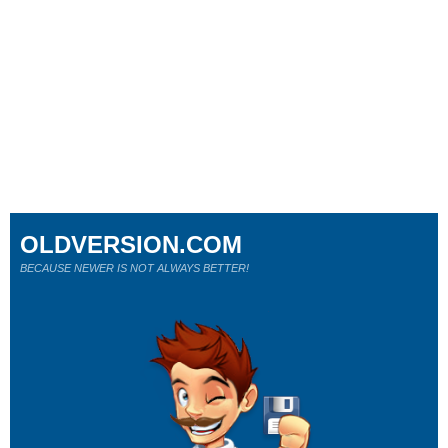
OLDVERSION.COM
BECAUSE NEWER IS NOT ALWAYS BETTER!