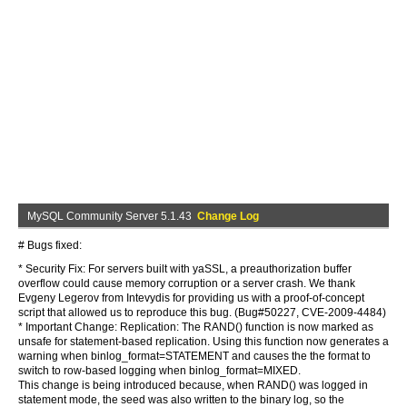
MySQL Community Server 5.1.43
Change Log
# Bugs fixed:
* Security Fix: For servers built with yaSSL, a preauthorization buffer
overflow could cause memory corruption or a server crash. We thank
Evgeny Legerov from Intevydis for providing us with a proof-of-concept
script that allowed us to reproduce this bug. (Bug#50227, CVE-2009-4484)
* Important Change: Replication: The RAND() function is now marked as
unsafe for statement-based replication. Using this function now generates a
warning when binlog_format=STATEMENT and causes the the format to
switch to row-based logging when binlog_format=MIXED.
This change is being introduced because, when RAND() was logged in
statement mode, the seed was also written to the binary log, so the