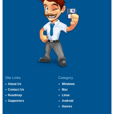
Site Links
Category
About Us
Windows
Contact Us
Mac
Roadmap
Linux
Supporters
Android
Games