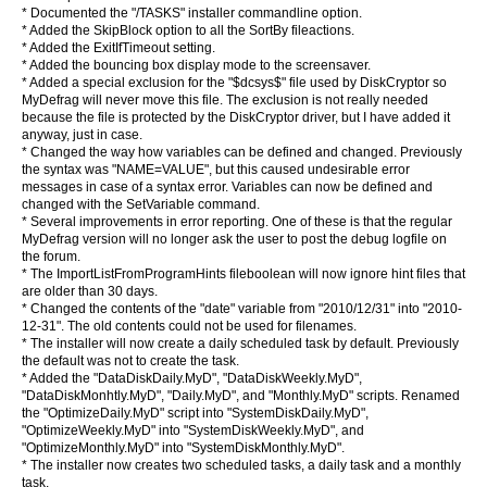
* Documented the "/TASKS" installer commandline option.
* Added the SkipBlock option to all the SortBy fileactions.
* Added the ExitIfTimeout setting.
* Added the bouncing box display mode to the screensaver.
* Added a special exclusion for the "$dcsys$" file used by DiskCryptor so
MyDefrag will never move this file. The exclusion is not really needed
because the file is protected by the DiskCryptor driver, but I have added it
anyway, just in case.
* Changed the way how variables can be defined and changed. Previously
the syntax was "NAME=VALUE", but this caused undesirable error
messages in case of a syntax error. Variables can now be defined and
changed with the SetVariable command.
* Several improvements in error reporting. One of these is that the regular
MyDefrag version will no longer ask the user to post the debug logfile on
the forum.
* The ImportListFromProgramHints fileboolean will now ignore hint files that
are older than 30 days.
* Changed the contents of the "date" variable from "2010/12/31" into "2010-
12-31". The old contents could not be used for filenames.
* The installer will now create a daily scheduled task by default. Previously
the default was not to create the task.
* Added the "DataDiskDaily.MyD", "DataDiskWeekly.MyD",
"DataDiskMonhtly.MyD", "Daily.MyD", and "Monthly.MyD" scripts. Renamed
the "OptimizeDaily.MyD" script into "SystemDiskDaily.MyD",
"OptimizeWeekly.MyD" into "SystemDiskWeekly.MyD", and
"OptimizeMonthly.MyD" into "SystemDiskMonthly.MyD".
* The installer now creates two scheduled tasks, a daily task and a monthly
task.