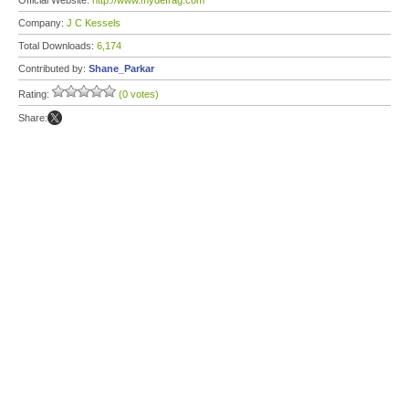
Official Website:
http://www.mydefrag.com
Company:
J C Kessels
Total Downloads:
6,174
Contributed by:
Shane_Parkar
Rating:
(0 votes)
Share: