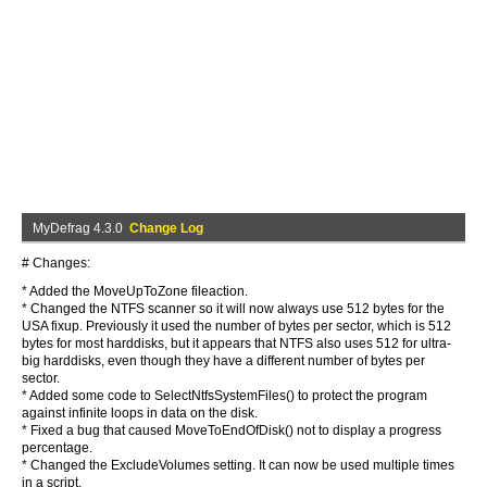
MyDefrag 4.3.0
Change Log
# Changes:
* Added the MoveUpToZone fileaction.
* Changed the NTFS scanner so it will now always use 512 bytes for the
USA fixup. Previously it used the number of bytes per sector, which is 512
bytes for most harddisks, but it appears that NTFS also uses 512 for ultra-
big harddisks, even though they have a different number of bytes per
sector.
* Added some code to SelectNtfsSystemFiles() to protect the program
against infinite loops in data on the disk.
* Fixed a bug that caused MoveToEndOfDisk() not to display a progress
percentage.
* Changed the ExcludeVolumes setting. It can now be used multiple times
in a script.