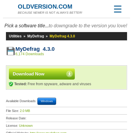
OLDVERSION.COM
BECAUSE NEWER IS NOT ALWAYS BETTER!
Pick a software title...
to downgrade to the version you love!
Utilities
»
MyDefrag
»
MyDefrag 4.3.0
MyDefrag 4.3.0
6,174 Downloads
Download Now
Tested:
Free from spyware, adware and viruses
Available Downloads:
Windows
File Size:
2.0 MB
Release Date:
License:
Unknown