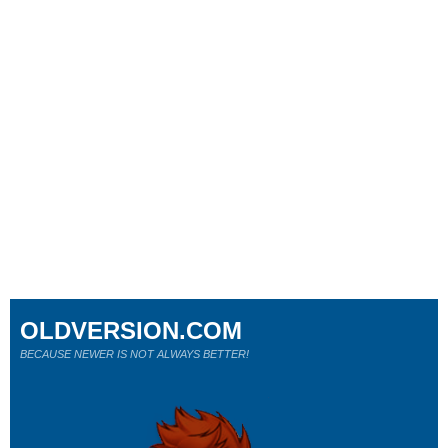
OLDVERSION.COM
BECAUSE NEWER IS NOT ALWAYS BETTER!