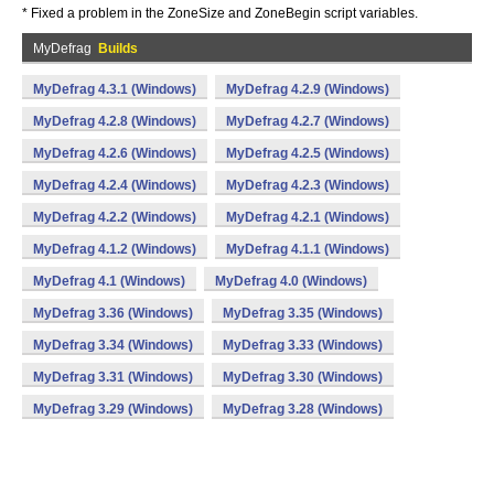
* Fixed a problem in the ZoneSize and ZoneBegin script variables.
MyDefrag
Builds
MyDefrag 4.3.1 (Windows)
MyDefrag 4.2.9 (Windows)
MyDefrag 4.2.8 (Windows)
MyDefrag 4.2.7 (Windows)
MyDefrag 4.2.6 (Windows)
MyDefrag 4.2.5 (Windows)
MyDefrag 4.2.4 (Windows)
MyDefrag 4.2.3 (Windows)
MyDefrag 4.2.2 (Windows)
MyDefrag 4.2.1 (Windows)
MyDefrag 4.1.2 (Windows)
MyDefrag 4.1.1 (Windows)
MyDefrag 4.1 (Windows)
MyDefrag 4.0 (Windows)
MyDefrag 3.36 (Windows)
MyDefrag 3.35 (Windows)
MyDefrag 3.34 (Windows)
MyDefrag 3.33 (Windows)
MyDefrag 3.31 (Windows)
MyDefrag 3.30 (Windows)
MyDefrag 3.29 (Windows)
MyDefrag 3.28 (Windows)