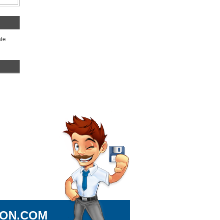
ate
ION.COM