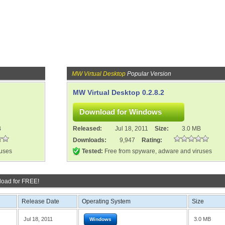
MW Virtual Desktop
Popular Version
MW Virtual Desktop 0.2.8.2
B
Released:
Jul 18, 2011
Size:
3.0 MB
Downloads:
9,947
Rating:
ruses
Tested:
Free from spyware, adware and viruses
oad for FREE!
Release Date
Operating System
Size
Jul 18, 2011
3.0 MB
Windows