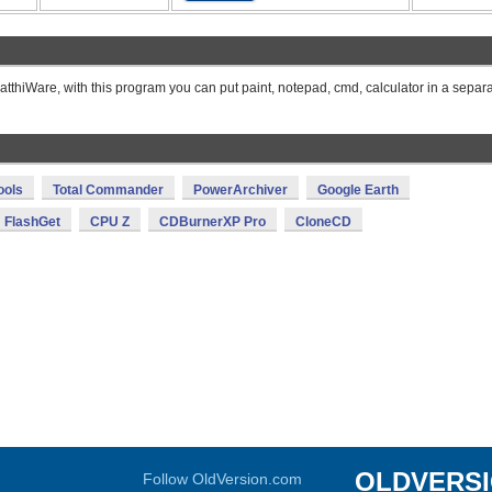
thiWare, with this program you can put paint, notepad, cmd, calculator in a separ
ools
Total Commander
PowerArchiver
Google Earth
FlashGet
CPU Z
CDBurnerXP Pro
CloneCD
OLDVERS
Follow OldVersion.com