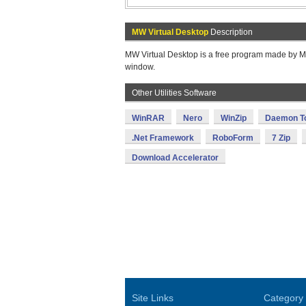
MW Virtual Desktop
Description
MW Virtual Desktop is a free program made by Mat
window.
Other Utilities Software
WinRAR
Nero
WinZip
Daemon T
.Net Framework
RoboForm
7 Zip
Download Accelerator
Site Links
Category