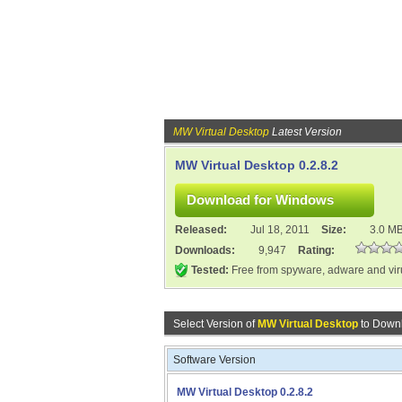
MW Virtual Desktop
Latest Version
MW Virtual Desktop 0.2.8.2
Released:
Jul 18, 2011
Size:
3.0 M
Downloads:
9,947
Rating:
Tested:
Free from spyware, adware and vi
Select Version of
MW Virtual Desktop
to Downl
Software Version
MW Virtual Desktop 0.2.8.2