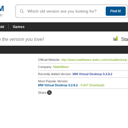
M
R!
oid
Games
 the version you love!
Sta
Official Website:
http://www.matthiware.webs.com/virtualdesktop
Company:
MatthiWare
Recently Added Version:
MW Virtual Desktop 0.2.8.2
Most Popular Version:
MW Virtual Desktop 0.2.8.2
- 9,947 Downloads
Share: