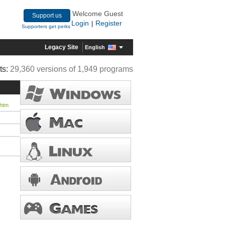
Welcome Guest
Support us
Login
Register
|
Supporters get perks
Legacy Site
English
ts:
29,360 versions of 1,949 programs
.htm