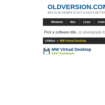
OLDVERSION.CO
BECAUSE NEWER IS NOT ALWAYS BETTE
Windows
Mac
Linux
Andr
Pick a software title...
to downgrade to
Utilities
»
MW Virtual Desktop
MW Virtual Desktop
9,947 Downloads