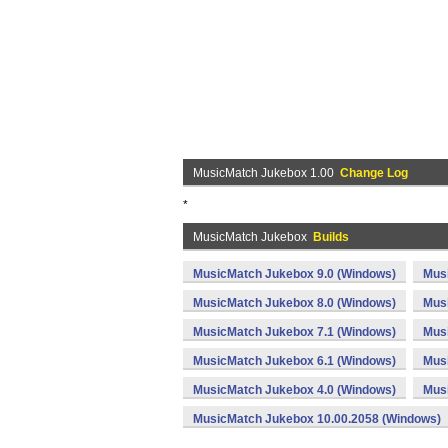
MusicMatch Jukebox 1.00
Change Log
*
MusicMatch Jukebox
Builds
MusicMatch Jukebox 9.0 (Windows)
Mus
MusicMatch Jukebox 8.0 (Windows)
Mus
MusicMatch Jukebox 7.1 (Windows)
Musi
MusicMatch Jukebox 6.1 (Windows)
Mus
MusicMatch Jukebox 4.0 (Windows)
Mus
MusicMatch Jukebox 10.00.2058 (Windows)