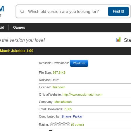
M
R!
oid
Games
 the version you love!
Sta
Match Jukebox 1.00
Available Downloads:
Windows
File Size:
367.8 KB
Release Date:
License:
Unknown
Official Website:
http://www.musicmatch.com
Company:
MusicMatch
Total Downloads:
7,905
Contributed by:
Shane_Parkar
Rating:
(0 votes)