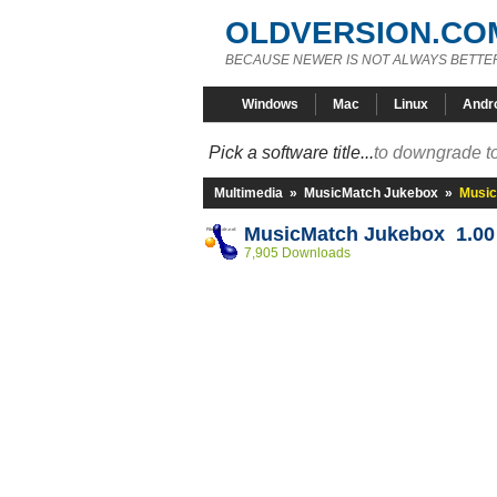
OLDVERSION.CO
BECAUSE NEWER IS NOT ALWAYS BETTE
Windows
Mac
Linux
Andr
Pick a software title...
to downgrade to
Multimedia
»
MusicMatch Jukebox
»
Music
MusicMatch Jukebox 1.00
7,905 Downloads