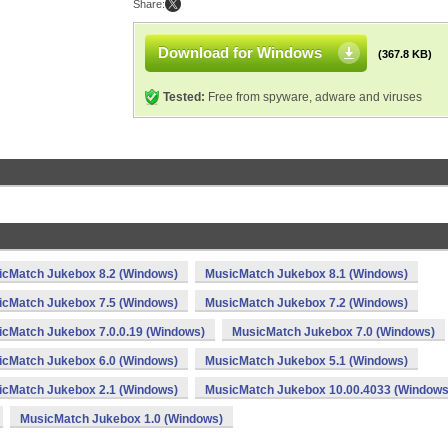
Share:
Download for Windows
(367.8 KB)
Tested:
Free from spyware, adware and viruses
icMatch Jukebox 8.2 (Windows)
MusicMatch Jukebox 8.1 (Windows)
icMatch Jukebox 7.5 (Windows)
MusicMatch Jukebox 7.2 (Windows)
cMatch Jukebox 7.0.0.19 (Windows)
MusicMatch Jukebox 7.0 (Windows)
icMatch Jukebox 6.0 (Windows)
MusicMatch Jukebox 5.1 (Windows)
icMatch Jukebox 2.1 (Windows)
MusicMatch Jukebox 10.00.4033 (Windows
MusicMatch Jukebox 1.0 (Windows)