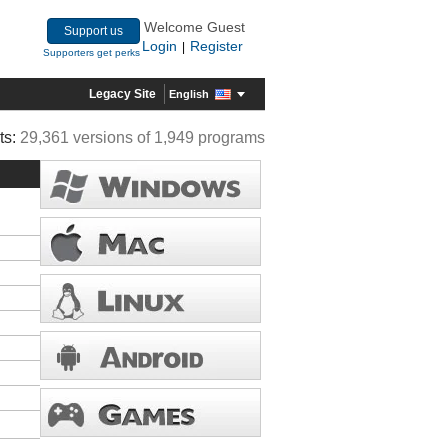
Welcome Guest
Support us
Login
Register
|
Supporters get perks
Legacy Site
English
ts:
29,361 versions of 1,949 programs