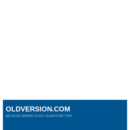
OLDVERSION.COM
BECAUSE NEWER IS NOT ALWAYS BETTER!