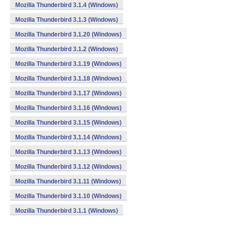
Mozilla Thunderbird 3.1.4 (Windows)
Mozilla Thunderbird 3.1.3 (Windows)
Mozilla Thunderbird 3.1.20 (Windows)
Mozilla Thunderbird 3.1.2 (Windows)
Mozilla Thunderbird 3.1.19 (Windows)
Mozilla Thunderbird 3.1.18 (Windows)
Mozilla Thunderbird 3.1.17 (Windows)
Mozilla Thunderbird 3.1.16 (Windows)
Mozilla Thunderbird 3.1.15 (Windows)
Mozilla Thunderbird 3.1.14 (Windows)
Mozilla Thunderbird 3.1.13 (Windows)
Mozilla Thunderbird 3.1.12 (Windows)
Mozilla Thunderbird 3.1.11 (Windows)
Mozilla Thunderbird 3.1.10 (Windows)
Mozilla Thunderbird 3.1.1 (Windows)