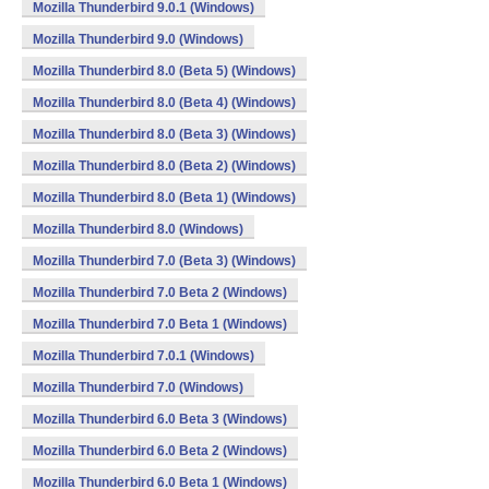
Mozilla Thunderbird 9.0.1 (Windows)
Mozilla Thunderbird 9.0 (Windows)
Mozilla Thunderbird 8.0 (Beta 5) (Windows)
Mozilla Thunderbird 8.0 (Beta 4) (Windows)
Mozilla Thunderbird 8.0 (Beta 3) (Windows)
Mozilla Thunderbird 8.0 (Beta 2) (Windows)
Mozilla Thunderbird 8.0 (Beta 1) (Windows)
Mozilla Thunderbird 8.0 (Windows)
Mozilla Thunderbird 7.0 (Beta 3) (Windows)
Mozilla Thunderbird 7.0 Beta 2 (Windows)
Mozilla Thunderbird 7.0 Beta 1 (Windows)
Mozilla Thunderbird 7.0.1 (Windows)
Mozilla Thunderbird 7.0 (Windows)
Mozilla Thunderbird 6.0 Beta 3 (Windows)
Mozilla Thunderbird 6.0 Beta 2 (Windows)
Mozilla Thunderbird 6.0 Beta 1 (Windows)