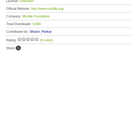
License:
Unknown
Official Website:
http://www.mozilla.org/
Company:
Mozilla Foundation
Total Downloads:
5,668
Contributed by:
Shane_Parkar
Rating:
(0 votes)
Share: