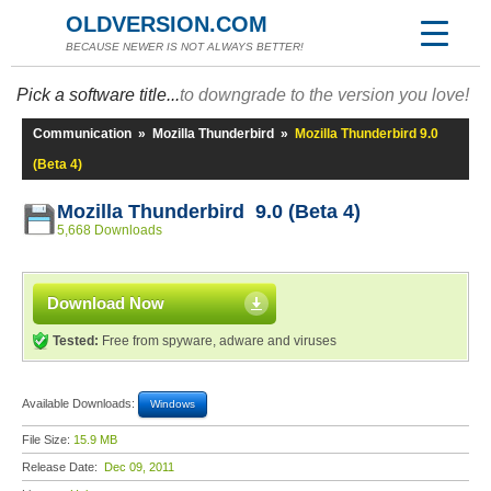
OLDVERSION.COM
BECAUSE NEWER IS NOT ALWAYS BETTER!
Pick a software title...
to downgrade to the version you love!
Communication
»
Mozilla Thunderbird
»
Mozilla Thunderbird 9.0
(Beta 4)
Mozilla Thunderbird 9.0 (Beta 4)
5,668 Downloads
Download Now
Tested:
Free from spyware, adware and viruses
Available Downloads:
Windows
File Size:
15.9 MB
Release Date:
Dec 09, 2011