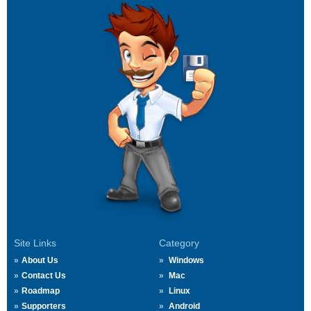
Site Links
Category
About Us
Windows
Contact Us
Mac
Roadmap
Linux
Supporters
Android