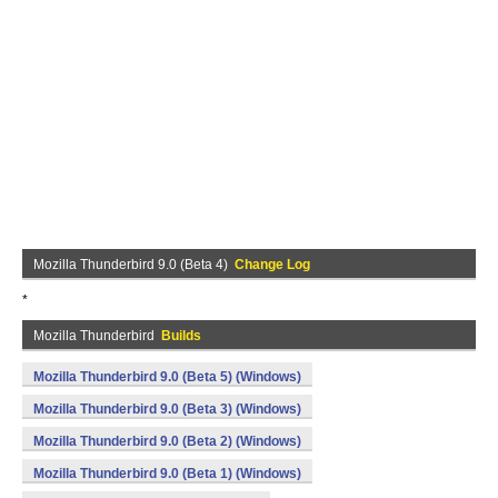
Mozilla Thunderbird 9.0 (Beta 4)
Change Log
*
Mozilla Thunderbird
Builds
Mozilla Thunderbird 9.0 (Beta 5) (Windows)
Mozilla Thunderbird 9.0 (Beta 3) (Windows)
Mozilla Thunderbird 9.0 (Beta 2) (Windows)
Mozilla Thunderbird 9.0 (Beta 1) (Windows)