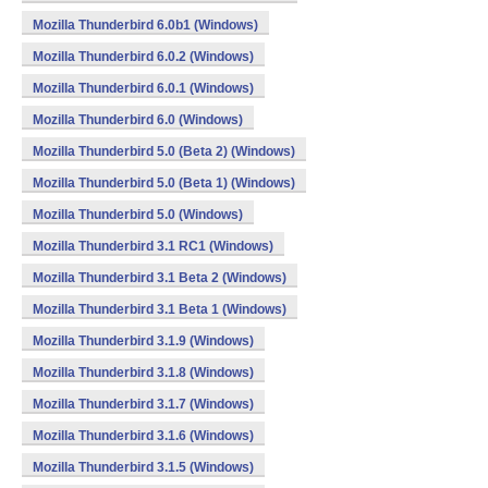
Mozilla Thunderbird 6.0b1 (Windows)
Mozilla Thunderbird 6.0.2 (Windows)
Mozilla Thunderbird 6.0.1 (Windows)
Mozilla Thunderbird 6.0 (Windows)
Mozilla Thunderbird 5.0 (Beta 2) (Windows)
Mozilla Thunderbird 5.0 (Beta 1) (Windows)
Mozilla Thunderbird 5.0 (Windows)
Mozilla Thunderbird 3.1 RC1 (Windows)
Mozilla Thunderbird 3.1 Beta 2 (Windows)
Mozilla Thunderbird 3.1 Beta 1 (Windows)
Mozilla Thunderbird 3.1.9 (Windows)
Mozilla Thunderbird 3.1.8 (Windows)
Mozilla Thunderbird 3.1.7 (Windows)
Mozilla Thunderbird 3.1.6 (Windows)
Mozilla Thunderbird 3.1.5 (Windows)