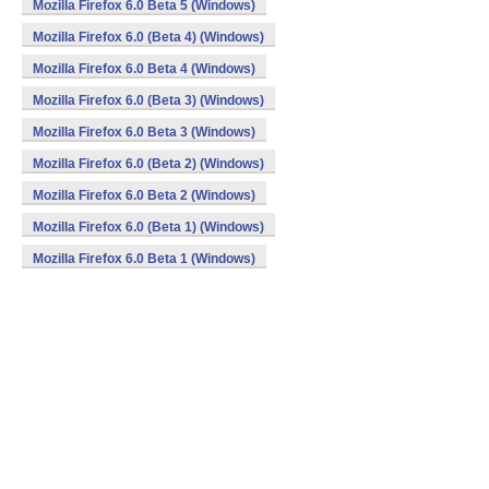
Mozilla Firefox 6.0 Beta 5 (Windows)
Mozilla Firefox 6.0 (Beta 4) (Windows)
Mozilla Firefox 6.0 Beta 4 (Windows)
Mozilla Firefox 6.0 (Beta 3) (Windows)
Mozilla Firefox 6.0 Beta 3 (Windows)
Mozilla Firefox 6.0 (Beta 2) (Windows)
Mozilla Firefox 6.0 Beta 2 (Windows)
Mozilla Firefox 6.0 (Beta 1) (Windows)
Mozilla Firefox 6.0 Beta 1 (Windows)