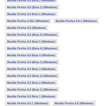
Mozilla Firefox 9.0 Beta 2 (Windows)
Mozilla Firefox 9.0 (Beta 1) (Windows)
Mozilla Firefox 9.0 Beta 1 (Windows)
Mozilla Firefox 9.0b1 (Windows)
Mozilla Firefox 9.0.1 (Windows)
Mozilla Firefox 9.0 (Windows)
Mozilla Firefox 8.0 (Beta 5) (Windows)
Mozilla Firefox 8.0 Beta 5 (Windows)
Mozilla Firefox 8.0 (Beta 4) (Windows)
Mozilla Firefox 8.0 Beta 4 (Windows)
Mozilla Firefox 8.0 (Beta 3) (Windows)
Mozilla Firefox 8.0 Beta 3 (Windows)
Mozilla Firefox 8.0 (Beta 2) (Windows)
Mozilla Firefox 8.0 Beta 2 (Windows)
Mozilla Firefox 8.0 (Beta 1) (Windows)
Mozilla Firefox 8.0 Beta 1 (Windows)
Mozilla Firefox 8.0.1 (Windows)
Mozilla Firefox 8.0 (Windows)