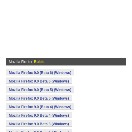
Mozilla Firefox
Builds
Mozilla Firefox 9.0 (Beta 6) (Windows)
Mozilla Firefox 9.0 Beta 6 (Windows)
Mozilla Firefox 9.0 (Beta 5) (Windows)
Mozilla Firefox 9.0 Beta 5 (Windows)
Mozilla Firefox 9.0 (Beta 4) (Windows)
Mozilla Firefox 9.0 Beta 4 (Windows)
Mozilla Firefox 9.0 Beta 3 (Windows)