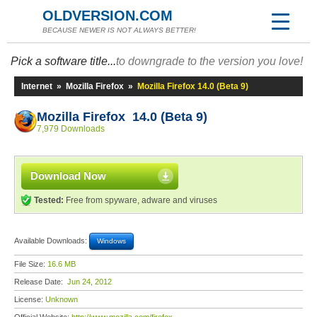
OLDVERSION.COM
BECAUSE NEWER IS NOT ALWAYS BETTER!
Pick a software title...
to downgrade to the version you love!
Internet
»
Mozilla Firefox
»
Mozilla Firefox 14.0 (Beta 9)
Mozilla Firefox 14.0 (Beta 9)
7,979 Downloads
Download Now
Tested:
Free from spyware, adware and viruses
Available Downloads:
Windows
File Size:
16.6 MB
Release Date:
Jun 24, 2012
License:
Unknown