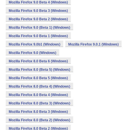
Mozilla Firefox 9.0 Beta 4 (Windows)
Mozilla Firefox 9.0 Beta 3 (Windows)
Mozilla Firefox 9.0 Beta 2 (Windows)
Mozilla Firefox 9.0 (Beta 1) (Windows)
Mozilla Firefox 9.0 Beta 1 (Windows)
Mozilla Firefox 9.0b1 (Windows)
Mozilla Firefox 9.0.1 (Windows)
Mozilla Firefox 9.0 (Windows)
Mozilla Firefox 8.0 Beta 6 (Windows)
Mozilla Firefox 8.0 (Beta 5) (Windows)
Mozilla Firefox 8.0 Beta 5 (Windows)
Mozilla Firefox 8.0 (Beta 4) (Windows)
Mozilla Firefox 8.0 Beta 4 (Windows)
Mozilla Firefox 8.0 (Beta 3) (Windows)
Mozilla Firefox 8.0 Beta 3 (Windows)
Mozilla Firefox 8.0 (Beta 2) (Windows)
Mozilla Firefox 8.0 Beta 2 (Windows)