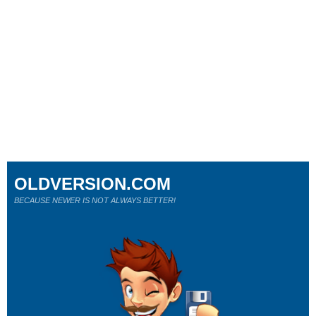
OLDVERSION.COM
BECAUSE NEWER IS NOT ALWAYS BETTER!