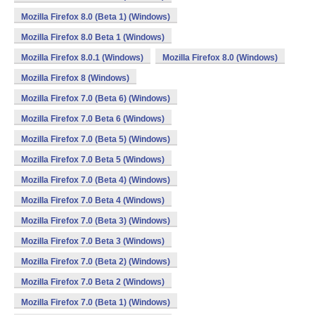
Mozilla Firefox 8.0 (Beta 1) (Windows)
Mozilla Firefox 8.0 Beta 1 (Windows)
Mozilla Firefox 8.0.1 (Windows)
Mozilla Firefox 8.0 (Windows)
Mozilla Firefox 8 (Windows)
Mozilla Firefox 7.0 (Beta 6) (Windows)
Mozilla Firefox 7.0 Beta 6 (Windows)
Mozilla Firefox 7.0 (Beta 5) (Windows)
Mozilla Firefox 7.0 Beta 5 (Windows)
Mozilla Firefox 7.0 (Beta 4) (Windows)
Mozilla Firefox 7.0 Beta 4 (Windows)
Mozilla Firefox 7.0 (Beta 3) (Windows)
Mozilla Firefox 7.0 Beta 3 (Windows)
Mozilla Firefox 7.0 (Beta 2) (Windows)
Mozilla Firefox 7.0 Beta 2 (Windows)
Mozilla Firefox 7.0 (Beta 1) (Windows)