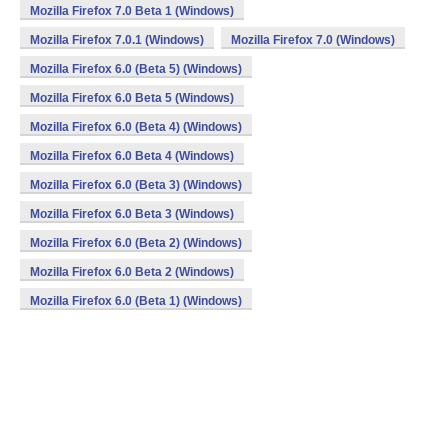
Mozilla Firefox 7.0 Beta 1 (Windows)
Mozilla Firefox 7.0.1 (Windows)
Mozilla Firefox 7.0 (Windows)
Mozilla Firefox 6.0 (Beta 5) (Windows)
Mozilla Firefox 6.0 Beta 5 (Windows)
Mozilla Firefox 6.0 (Beta 4) (Windows)
Mozilla Firefox 6.0 Beta 4 (Windows)
Mozilla Firefox 6.0 (Beta 3) (Windows)
Mozilla Firefox 6.0 Beta 3 (Windows)
Mozilla Firefox 6.0 (Beta 2) (Windows)
Mozilla Firefox 6.0 Beta 2 (Windows)
Mozilla Firefox 6.0 (Beta 1) (Windows)