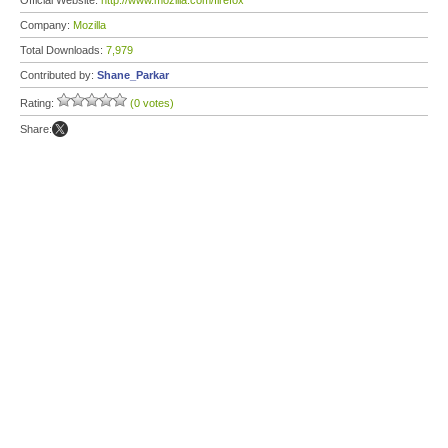
Official Website:
http://www.mozilla.com/firefox
Company:
Mozilla
Total Downloads:
7,979
Contributed by:
Shane_Parkar
Rating:
(0 votes)
Share: