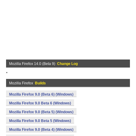
Mozilla Firefox 14.0 (Beta 9)
Change Log
*
Mozilla Firefox
Builds
Mozilla Firefox 9.0 (Beta 6) (Windows)
Mozilla Firefox 9.0 Beta 6 (Windows)
Mozilla Firefox 9.0 (Beta 5) (Windows)
Mozilla Firefox 9.0 Beta 5 (Windows)
Mozilla Firefox 9.0 (Beta 4) (Windows)