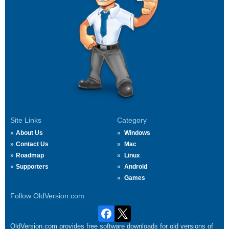
Site Links
Category
About Us
Windows
Contact Us
Mac
Roadmap
Linux
Supporters
Android
Games
Follow OldVersion.com
OldVersion.com provides free software downloads for old versions of