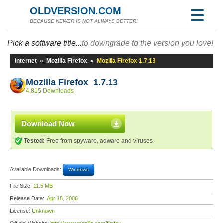
OLDVERSION.COM
BECAUSE NEWER IS NOT ALWAYS BETTER!
Pick a software title...
to downgrade to the version you love!
Internet
»
Mozilla Firefox
»
Mozilla Firefox 1.7.13
Mozilla Firefox 1.7.13
4,815 Downloads
Download Now
Tested:
Free from spyware, adware and viruses
Available Downloads:
Windows
File Size:
11.5 MB
Release Date:
Apr 18, 2006
License:
Unknown