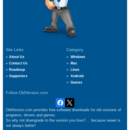
Site Links
Category
About Us
Windows
Contact Us
Mac
Roadmap
Linux
Supporters
Android
Games
Follow OldVersion.com
OldVersion.com provides free software downloads for old versions of
programs, drivers and games.
So why not downgrade to the version you love?.... because newer is
not always better!