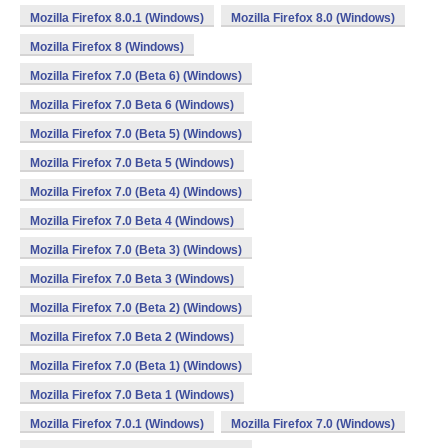
Mozilla Firefox 8.0.1 (Windows)
Mozilla Firefox 8.0 (Windows)
Mozilla Firefox 8 (Windows)
Mozilla Firefox 7.0 (Beta 6) (Windows)
Mozilla Firefox 7.0 Beta 6 (Windows)
Mozilla Firefox 7.0 (Beta 5) (Windows)
Mozilla Firefox 7.0 Beta 5 (Windows)
Mozilla Firefox 7.0 (Beta 4) (Windows)
Mozilla Firefox 7.0 Beta 4 (Windows)
Mozilla Firefox 7.0 (Beta 3) (Windows)
Mozilla Firefox 7.0 Beta 3 (Windows)
Mozilla Firefox 7.0 (Beta 2) (Windows)
Mozilla Firefox 7.0 Beta 2 (Windows)
Mozilla Firefox 7.0 (Beta 1) (Windows)
Mozilla Firefox 7.0 Beta 1 (Windows)
Mozilla Firefox 7.0.1 (Windows)
Mozilla Firefox 7.0 (Windows)