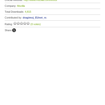
Official Website:
http://www.mozilla.com/firefox
Company:
Mozilla
Total Downloads:
4,815
Contributed by:
dragimoj_EUnet_rs
Rating:
(0 votes)
Share: