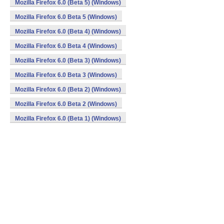
Mozilla Firefox 6.0 (Beta 5) (Windows)
Mozilla Firefox 6.0 Beta 5 (Windows)
Mozilla Firefox 6.0 (Beta 4) (Windows)
Mozilla Firefox 6.0 Beta 4 (Windows)
Mozilla Firefox 6.0 (Beta 3) (Windows)
Mozilla Firefox 6.0 Beta 3 (Windows)
Mozilla Firefox 6.0 (Beta 2) (Windows)
Mozilla Firefox 6.0 Beta 2 (Windows)
Mozilla Firefox 6.0 (Beta 1) (Windows)