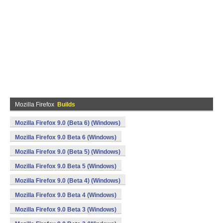
Mozilla Firefox
Builds
Mozilla Firefox 9.0 (Beta 6) (Windows)
Mozilla Firefox 9.0 Beta 6 (Windows)
Mozilla Firefox 9.0 (Beta 5) (Windows)
Mozilla Firefox 9.0 Beta 5 (Windows)
Mozilla Firefox 9.0 (Beta 4) (Windows)
Mozilla Firefox 9.0 Beta 4 (Windows)
Mozilla Firefox 9.0 Beta 3 (Windows)