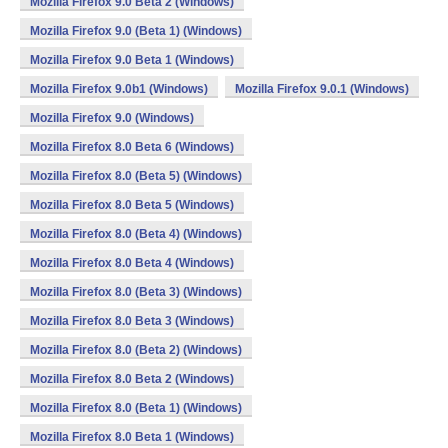
Mozilla Firefox 9.0 Beta 2 (Windows)
Mozilla Firefox 9.0 (Beta 1) (Windows)
Mozilla Firefox 9.0 Beta 1 (Windows)
Mozilla Firefox 9.0b1 (Windows)
Mozilla Firefox 9.0.1 (Windows)
Mozilla Firefox 9.0 (Windows)
Mozilla Firefox 8.0 Beta 6 (Windows)
Mozilla Firefox 8.0 (Beta 5) (Windows)
Mozilla Firefox 8.0 Beta 5 (Windows)
Mozilla Firefox 8.0 (Beta 4) (Windows)
Mozilla Firefox 8.0 Beta 4 (Windows)
Mozilla Firefox 8.0 (Beta 3) (Windows)
Mozilla Firefox 8.0 Beta 3 (Windows)
Mozilla Firefox 8.0 (Beta 2) (Windows)
Mozilla Firefox 8.0 Beta 2 (Windows)
Mozilla Firefox 8.0 (Beta 1) (Windows)
Mozilla Firefox 8.0 Beta 1 (Windows)