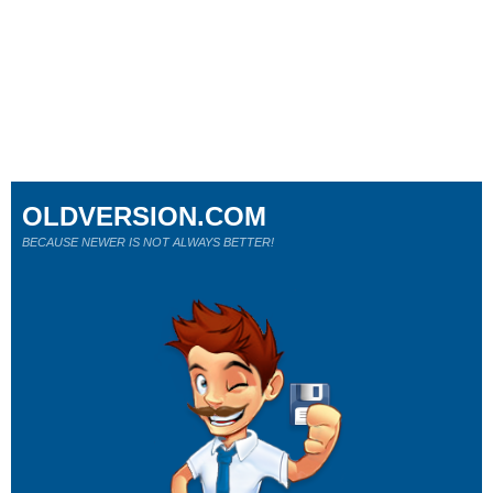
OLDVERSION.COM
BECAUSE NEWER IS NOT ALWAYS BETTER!