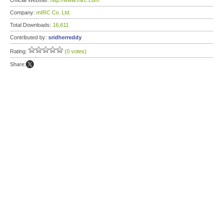
Official Website:
http://www.mirc.com
Company:
mIRC Co. Ltd.
Total Downloads:
16,611
Contributed by:
sridherreddy
Rating:
(0 votes)
Share: