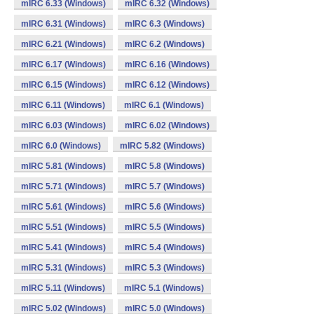
mIRC 6.33 (Windows)
mIRC 6.32 (Windows)
mIRC 6.31 (Windows)
mIRC 6.3 (Windows)
mIRC 6.21 (Windows)
mIRC 6.2 (Windows)
mIRC 6.17 (Windows)
mIRC 6.16 (Windows)
mIRC 6.15 (Windows)
mIRC 6.12 (Windows)
mIRC 6.11 (Windows)
mIRC 6.1 (Windows)
mIRC 6.03 (Windows)
mIRC 6.02 (Windows)
mIRC 6.0 (Windows)
mIRC 5.82 (Windows)
mIRC 5.81 (Windows)
mIRC 5.8 (Windows)
mIRC 5.71 (Windows)
mIRC 5.7 (Windows)
mIRC 5.61 (Windows)
mIRC 5.6 (Windows)
mIRC 5.51 (Windows)
mIRC 5.5 (Windows)
mIRC 5.41 (Windows)
mIRC 5.4 (Windows)
mIRC 5.31 (Windows)
mIRC 5.3 (Windows)
mIRC 5.11 (Windows)
mIRC 5.1 (Windows)
mIRC 5.02 (Windows)
mIRC 5.0 (Windows)