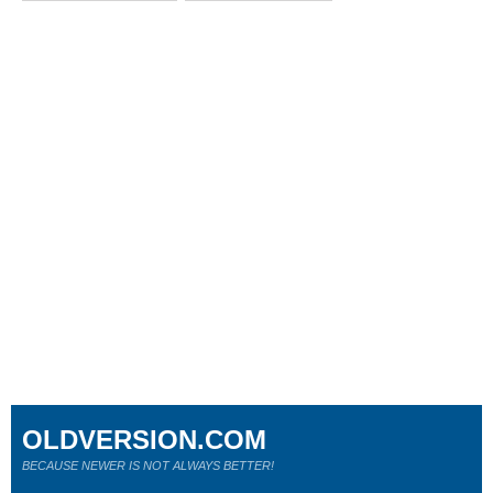
OLDVERSION.COM
BECAUSE NEWER IS NOT ALWAYS BETTER!