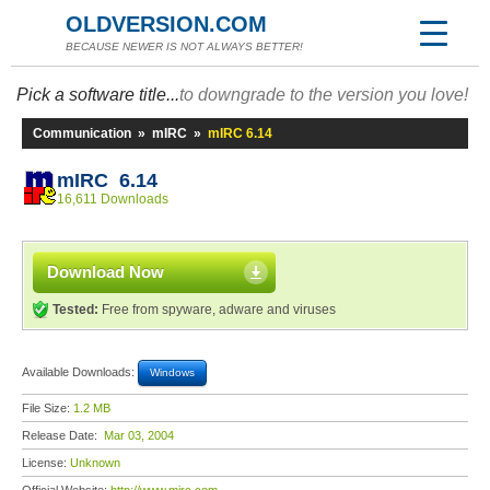
OLDVERSION.COM
BECAUSE NEWER IS NOT ALWAYS BETTER!
Pick a software title...
to downgrade to the version you love!
Communication
»
mIRC
»
mIRC 6.14
mIRC 6.14
16,611 Downloads
Download Now
Tested:
Free from spyware, adware and viruses
Available Downloads:
Windows
File Size:
1.2 MB
Release Date:
Mar 03, 2004
License:
Unknown