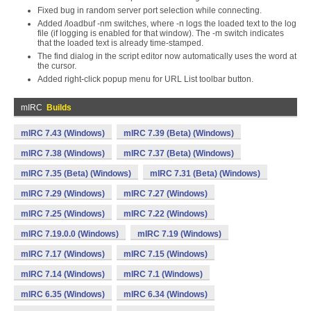
Fixed bug in random server port selection while connecting.
Added /loadbuf -nm switches, where -n logs the loaded text to the log
file (if logging is enabled for that window). The -m switch indicates
that the loaded text is already time-stamped.
The find dialog in the script editor now automatically uses the word at
the cursor.
Added right-click popup menu for URL List toolbar button.
mIRC
Builds
mIRC 7.43 (Windows)
mIRC 7.39 (Beta) (Windows)
mIRC 7.38 (Windows)
mIRC 7.37 (Beta) (Windows)
mIRC 7.35 (Beta) (Windows)
mIRC 7.31 (Beta) (Windows)
mIRC 7.29 (Windows)
mIRC 7.27 (Windows)
mIRC 7.25 (Windows)
mIRC 7.22 (Windows)
mIRC 7.19.0.0 (Windows)
mIRC 7.19 (Windows)
mIRC 7.17 (Windows)
mIRC 7.15 (Windows)
mIRC 7.14 (Windows)
mIRC 7.1 (Windows)
mIRC 6.35 (Windows)
mIRC 6.34 (Windows)