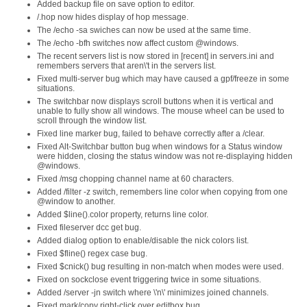
Added backup file on save option to editor.
/.hop now hides display of hop message.
The /echo -sa swiches can now be used at the same time.
The /echo -bfh switches now affect custom @windows.
The recent servers list is now stored in [recent] in servers.ini and
remembers servers that aren\'t in the servers list.
Fixed multi-server bug which may have caused a gpf/freeze in some
situations.
The switchbar now displays scroll buttons when it is vertical and
unable to fully show all windows. The mouse wheel can be used to
scroll through the window list.
Fixed line marker bug, failed to behave correctly after a /clear.
Fixed Alt-Switchbar button bug when windows for a Status window
were hidden, closing the status window was not re-displaying hidden
@windows.
Fixed /msg chopping channel name at 60 characters.
Added /filter -z switch, remembers line color when copying from one
@window to another.
Added $line().color property, returns line color.
Fixed fileserver dcc get bug.
Added dialog option to enable/disable the nick colors list.
Fixed $fline() regex case bug.
Fixed $cnick() bug resulting in non-match when modes were used.
Fixed on sockclose event triggering twice in some situations.
Added /server -jn switch where \'n\' minimizes joined channels.
Fixed mark/copy right-click over editbox bug.