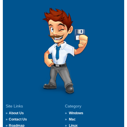
Site Links
Category
About Us
Windows
Contact Us
Mac
Roadmap
Linux