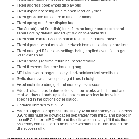
Fixed address book whois display bug.
Fixed /fopen not being able to open read-only files.
Fixed get active url feature in url editor dialog.
Fixed /qmsg and /qme display bug.
The $read() and $readini() identifiers no longer parse command
separators by default. Added \'p\' switch to enable this.
Fixed shift+control+v combination resulting in double-paste.
Fixed /ignore -w not removing network from an existing ignore item.
Fixed auto-get if file exists settings being applied even if auto-get
wasn\'t enabled.
Fixed $send().resume returning incorrect value.
Fixed fileserver filename handling bug.
MDI window no longer displays horizontal/vertical scrollbars.
Switchbar now allows up to eight lines in height.
Fixed multi-threading gpf and memory loss issues.
Added reload logs feature to logs dialog, works with channel and
chat windows. Loads up to the maximum window buffer value
specified in the options/other dialog.
Updated libraries to zlib 1.2.1.
Added support for openssl. The libeay32.dll and ssleay32.dll openssl
0.9.7c dlls must be downloaded separately from mIRC and placed in
the mIRC folder. mIRC will load the dlls automatically if it finds them.
$sslready can be used to determine whether mIRC has loaded the
dlls successfully.