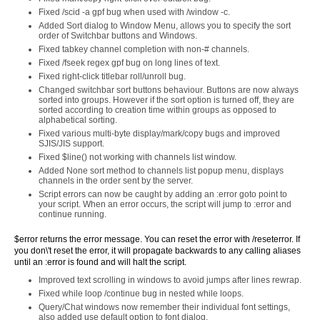
Fixed /scid -a gpf bug when used with /window -c.
Added Sort dialog to Window Menu, allows you to specify the sort
order of Switchbar buttons and Windows.
Fixed tabkey channel completion with non-# channels.
Fixed /fseek regex gpf bug on long lines of text.
Fixed right-click titlebar roll/unroll bug.
Changed switchbar sort buttons behaviour. Buttons are now always
sorted into groups. However if the sort option is turned off, they are
sorted according to creation time within groups as opposed to
alphabetical sorting.
Fixed various multi-byte display/mark/copy bugs and improved
SJIS/JIS support.
Fixed $line() not working with channels list window.
Added None sort method to channels list popup menu, displays
channels in the order sent by the server.
Script errors can now be caught by adding an :error goto point to
your script. When an error occurs, the script will jump to :error and
continue running.
$error returns the error message. You can reset the error with /reseterror. If
you don\'t reset the error, it will propagate backwards to any calling aliases
until an :error is found and will halt the script.
Improved text scrolling in windows to avoid jumps after lines rewrap.
Fixed while loop /continue bug in nested while loops.
Query/Chat windows now remember their individual font settings,
also added use default option to font dialog.