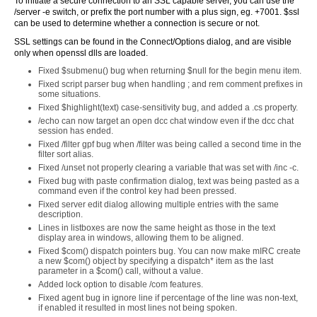
To initiate a secure connection to an SSL capable server, you can use the
/server -e switch, or prefix the port number with a plus sign, eg. +7001. $ssl
can be used to determine whether a connection is secure or not.
SSL settings can be found in the Connect/Options dialog, and are visible
only when openssl dlls are loaded.
Fixed $submenu() bug when returning $null for the begin menu item.
Fixed script parser bug when handling ; and rem comment prefixes in
some situations.
Fixed $highlight(text) case-sensitivity bug, and added a .cs property.
/echo can now target an open dcc chat window even if the dcc chat
session has ended.
Fixed /filter gpf bug when /filter was being called a second time in the
filter sort alias.
Fixed /unset not properly clearing a variable that was set with /inc -c.
Fixed bug with paste confirmation dialog, text was being pasted as a
command even if the control key had been pressed.
Fixed server edit dialog allowing multiple entries with the same
description.
Lines in listboxes are now the same height as those in the text
display area in windows, allowing them to be aligned.
Fixed $com() dispatch pointers bug. You can now make mIRC create
a new $com() object by specifying a dispatch* item as the last
parameter in a $com() call, without a value.
Added lock option to disable /com features.
Fixed agent bug in ignore line if percentage of the line was non-text,
if enabled it resulted in most lines not being spoken.