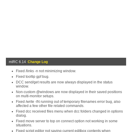
mIRC 6.14
Change Log
Fixed /links -n not minimizing window.
Fixed tooltip gpf bug.
DCC send/get results are now always displayed in the status
window.
Non-custom @windows are now displayed in their saved positions
on multi-monitor setups.
Fixed /write -lN running out of temporary filenames error bug, also
affected a few other file related commands.
Fixed dcc received files menu when dcc folders changed in options
dialog.
Fixed move server to top on connect option not working in some
situations.
Fixed script editor not saving current editbox contents when