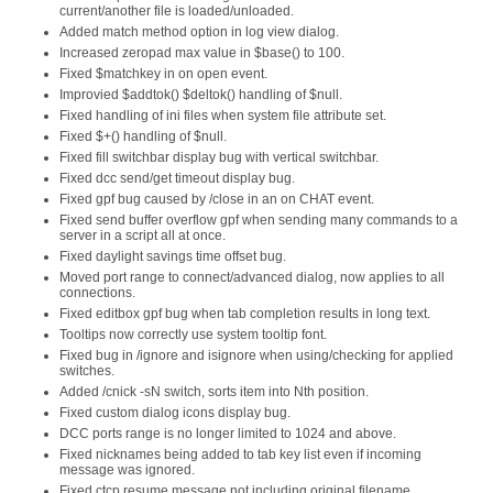
current/another file is loaded/unloaded.
Added match method option in log view dialog.
Increased zeropad max value in $base() to 100.
Fixed $matchkey in on open event.
Improvied $addtok() $deltok() handling of $null.
Fixed handling of ini files when system file attribute set.
Fixed $+() handling of $null.
Fixed fill switchbar display bug with vertical switchbar.
Fixed dcc send/get timeout display bug.
Fixed gpf bug caused by /close in an on CHAT event.
Fixed send buffer overflow gpf when sending many commands to a
server in a script all at once.
Fixed daylight savings time offset bug.
Moved port range to connect/advanced dialog, now applies to all
connections.
Fixed editbox gpf bug when tab completion results in long text.
Tooltips now correctly use system tooltip font.
Fixed bug in /ignore and isignore when using/checking for applied
switches.
Added /cnick -sN switch, sorts item into Nth position.
Fixed custom dialog icons display bug.
DCC ports range is no longer limited to 1024 and above.
Fixed nicknames being added to tab key list even if incoming
message was ignored.
Fixed ctcp resume message not including original filename.