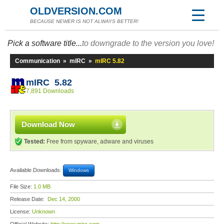
OLDVERSION.COM
BECAUSE NEWER IS NOT ALWAYS BETTER!
Pick a software title...
to downgrade to the version you love!
Communication
»
mIRC
»
mIRC 5.82
mIRC 5.82
7,891 Downloads
Download Now
Tested:
Free from spyware, adware and viruses
Available Downloads:
Windows
File Size:
1.0 MB
Release Date:
Dec 14, 2000
License:
Unknown