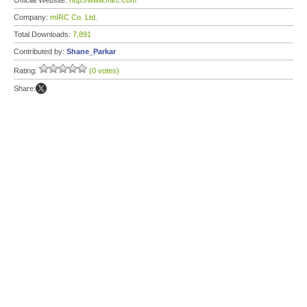
Official Website:
http://www.mirc.com
Company:
mIRC Co. Ltd.
Total Downloads:
7,891
Contributed by:
Shane_Parkar
Rating:
(0 votes)
Share: