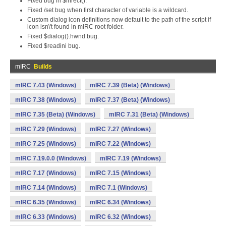
Fixed bug in $inrect().
Fixed /set bug when first character of variable is a wildcard.
Custom dialog icon definitions now default to the path of the script if
icon isn\'t found in mIRC root folder.
Fixed $dialog().hwnd bug.
Fixed $readini bug.
mIRC
Builds
mIRC 7.43 (Windows)
mIRC 7.39 (Beta) (Windows)
mIRC 7.38 (Windows)
mIRC 7.37 (Beta) (Windows)
mIRC 7.35 (Beta) (Windows)
mIRC 7.31 (Beta) (Windows)
mIRC 7.29 (Windows)
mIRC 7.27 (Windows)
mIRC 7.25 (Windows)
mIRC 7.22 (Windows)
mIRC 7.19.0.0 (Windows)
mIRC 7.19 (Windows)
mIRC 7.17 (Windows)
mIRC 7.15 (Windows)
mIRC 7.14 (Windows)
mIRC 7.1 (Windows)
mIRC 6.35 (Windows)
mIRC 6.34 (Windows)
mIRC 6.33 (Windows)
mIRC 6.32 (Windows)