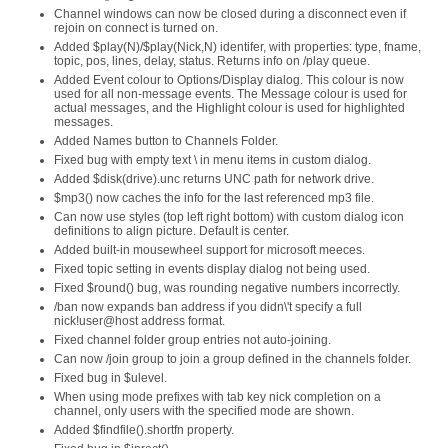
Channel windows can now be closed during a disconnect even if
rejoin on connect is turned on.
Added $play(N)/$play(Nick,N) identifer, with properties: type, fname,
topic, pos, lines, delay, status. Returns info on /play queue.
Added Event colour to Options/Display dialog. This colour is now
used for all non-message events. The Message colour is used for
actual messages, and the Highlight colour is used for highlighted
messages.
Added Names button to Channels Folder.
Fixed bug with empty text \ in menu items in custom dialog.
Added $disk(drive).unc returns UNC path for network drive.
$mp3() now caches the info for the last referenced mp3 file.
Can now use styles (top left right bottom) with custom dialog icon
definitions to align picture. Default is center.
Added built-in mousewheel support for microsoft meeces.
Fixed topic setting in events display dialog not being used.
Fixed $round() bug, was rounding negative numbers incorrectly.
/ban now expands ban address if you didn\'t specify a full
nick!user@host address format.
Fixed channel folder group entries not auto-joining.
Can now /join group to join a group defined in the channels folder.
Fixed bug in $ulevel.
When using mode prefixes with tab key nick completion on a
channel, only users with the specified mode are shown.
Added $findfile().shortfn property.