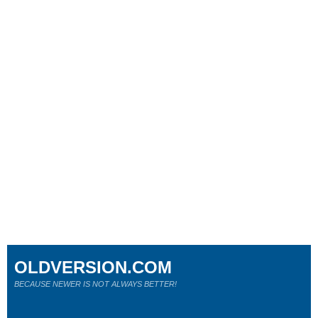
OLDVERSION.COM
BECAUSE NEWER IS NOT ALWAYS BETTER!