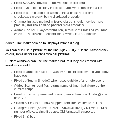
Fixed SJIS/JIS conversion not working in dcc chats.
Fixed invalid cps display in dcc send/get when resuming a file.
Fixed custom dialog bug when using a background bmp,
checkboxes weren\'t being displayed properly.
Change limit cps method in fserve dialog, should now be more
precise, and should send packets more smoothly.
Added Control+L key combination, scrolls to the last line you read
when the status/channel/chat window was last open/active.
Added Line Marker dialog to Display/Options dialog.
You can also use a picture for the line, rgb 255,0,255 is the transparency
colour, same as for switchbar/toolbar pictures.
Custom windows can use line marker feature if they are created with
/window -m switch.
Fixed channel central bug, was trying to set topic even if you didn\'t
have ops.
Fixed gpf bug in $mode() when used outside of a remote event.
Added $ctimer identifier, returns name of timer that triggered the
current script.
Fixed bug which prevented opening more than one $dialog() at a
time. 20
$lf and $cr chars are now stripped from lines written to ini files.
Changed $bvar(&binvar,N-N2) to $bvar(&binvar,N,M), where M is
number of bytes, simplifies use. Old format still supported.
Fixed $iif() bug.