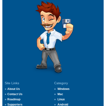
Site Links
Category
About Us
Windows
Contact Us
Mac
Roadmap
Linux
Supporters
Android