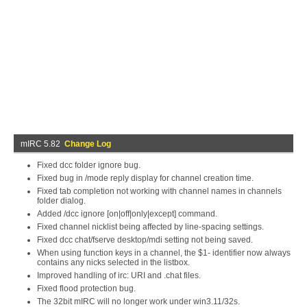
mIRC 5.82
Change Log
Fixed dcc folder ignore bug.
Fixed bug in /mode reply display for channel creation time.
Fixed tab completion not working with channel names in channels
folder dialog.
Added /dcc ignore [on|off|only|except] command.
Fixed channel nicklist being affected by line-spacing settings.
Fixed dcc chat/fserve desktop/mdi setting not being saved.
When using function keys in a channel, the $1- identifier now always
contains any nicks selected in the listbox.
Improved handling of irc: URI and .chat files.
Fixed flood protection bug.
The 32bit mIRC will no longer work under win3.11/32s.