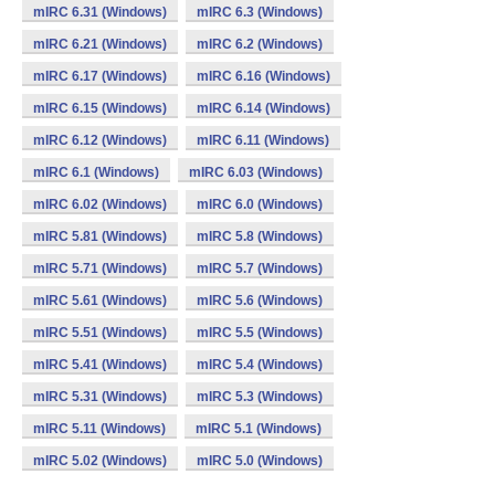
mIRC 6.31 (Windows)
mIRC 6.3 (Windows)
mIRC 6.21 (Windows)
mIRC 6.2 (Windows)
mIRC 6.17 (Windows)
mIRC 6.16 (Windows)
mIRC 6.15 (Windows)
mIRC 6.14 (Windows)
mIRC 6.12 (Windows)
mIRC 6.11 (Windows)
mIRC 6.1 (Windows)
mIRC 6.03 (Windows)
mIRC 6.02 (Windows)
mIRC 6.0 (Windows)
mIRC 5.81 (Windows)
mIRC 5.8 (Windows)
mIRC 5.71 (Windows)
mIRC 5.7 (Windows)
mIRC 5.61 (Windows)
mIRC 5.6 (Windows)
mIRC 5.51 (Windows)
mIRC 5.5 (Windows)
mIRC 5.41 (Windows)
mIRC 5.4 (Windows)
mIRC 5.31 (Windows)
mIRC 5.3 (Windows)
mIRC 5.11 (Windows)
mIRC 5.1 (Windows)
mIRC 5.02 (Windows)
mIRC 5.0 (Windows)