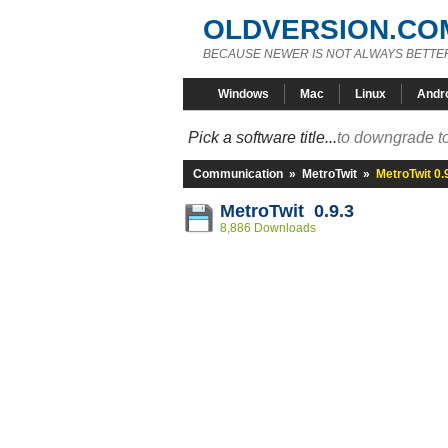
OLDVERSION.CO
BECAUSE NEWER IS NOT ALWAYS BETTE
Windows
Mac
Linux
Andr
Pick a software title...
to downgrade to
Communication
»
MetroTwit
»
MetroTwit 0.
MetroTwit 0.9.3
8,886 Downloads