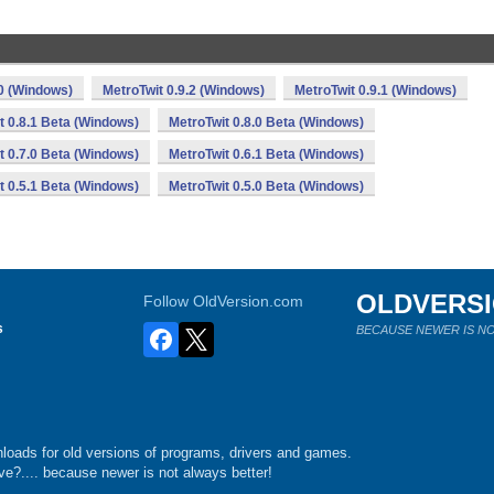
.0 (Windows)
MetroTwit 0.9.2 (Windows)
MetroTwit 0.9.1 (Windows)
t 0.8.1 Beta (Windows)
MetroTwit 0.8.0 Beta (Windows)
t 0.7.0 Beta (Windows)
MetroTwit 0.6.1 Beta (Windows)
t 0.5.1 Beta (Windows)
MetroTwit 0.5.0 Beta (Windows)
OLDVERS
Follow OldVersion.com
s
BECAUSE NEWER IS NO
loads for old versions of programs, drivers and games.
e?.... because newer is not always better!