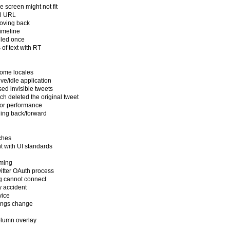
 screen might not fit
al URL
moving back
timeline
ailed once
 of text with RT
 some locales
ve/idle application
sed invisible tweets
ch deleted the original tweet
or performance
ling back/forward
n
rches
t with UI standards
aming
witter OAuth process
ng cannot connect
y accident
vice
ttings change
olumn overlay