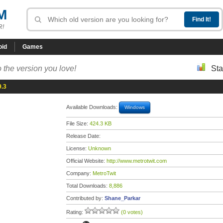
M
R!
oid
Games
 the version you love!
Sta
9.3
Available Downloads:
Windows
File Size:
424.3 KB
Release Date:
License:
Unknown
Official Website:
http://www.metrotwit.com
Company:
MetroTwit
Total Downloads:
8,886
Contributed by:
Shane_Parkar
Rating:
(0 votes)