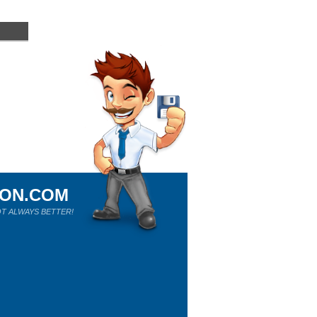
ION.COM
T ALWAYS BETTER!