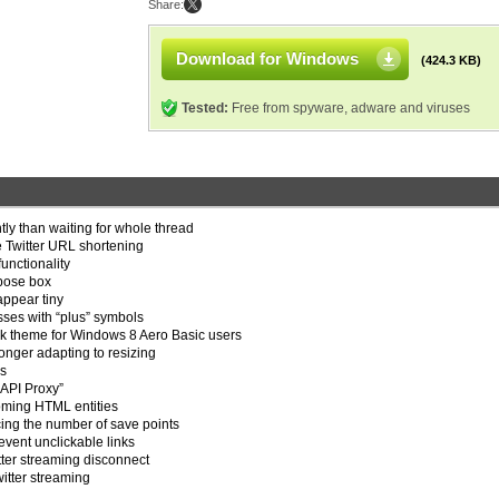
Share:
Download for Windows
(424.3 KB)
Tested:
Free from spyware, adware and viruses
tly than waiting for whole thread
 Twitter URL shortening
unctionality
mpose box
appear tiny
esses with “plus” symbols
rk theme for Windows 8 Aero Basic users
onger adapting to resizing
es
“API Proxy”
oming HTML entities
ucing the number of save points
event unclickable links
tter streaming disconnect
witter streaming