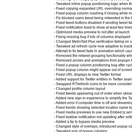
- Tweaked inline popup positioning logic when the
- Fixed copying expanded URL overriding norm
- Fixed popup column crashing if closing while 
- Fix blocked users tweet being retweeted in the 
- Fixed tweet buttons disabled if sending tweet f
- Fixed notification toast to show at least two lines
- Optimized media preview to not jitter at launch
- Fixing resizing bug if lots of columns displayed
- Changed MetroTwit Plus verification failing on
- Tweaked ad refresh cycle now adaptive to inacti
- Attempt to fix tweet fade in animation which cau
- Removed the retweet grouping functionality whi
- Removed arrows and animations from popups f
- Fixed a popup column positioning bug after cyc
- Fixed popup column might appear out of scree
- Fixed URL displays to new Twitter format
- Added support for Twitter entities in Twitter sea
- Swapped RT/refresh icons to be more consisten
- Changed profile column layout
- Fixed tweets appearing out of order when stre
- Added new sign-in experience to simplify the T
- Added error if computer time is off and streami
- Fixed trends showing selected location name b
- Fixed media previews to use new Embed.ly ser
- Fixed taskbar notification not updating after se
- Added a tip to bypass media preview
- Changed style of overlays, introduced popup c
- Tweaked size of popup columns