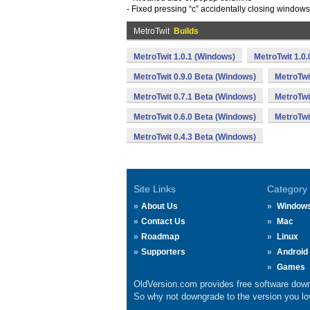
- Fixed pressing “c” accidentally closing windows
MetroTwit
Builds
MetroTwit 1.0.1 (Windows)
MetroTwit 1.0
MetroTwit 0.9.0 Beta (Windows)
MetroTwi
MetroTwit 0.7.1 Beta (Windows)
MetroTwi
MetroTwit 0.6.0 Beta (Windows)
MetroTwi
MetroTwit 0.4.3 Beta (Windows)
Site Links
Category
About Us
Window
Contact Us
Mac
Roadmap
Linux
Supporters
Android
Games
OldVersion.com provides free software down
So why not downgrade to the version you lov