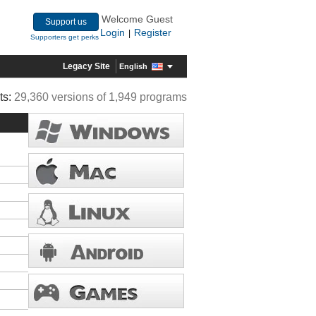
Welcome Guest
Support us
Login
Register
|
Supporters get perks
Legacy Site
English
ts:
29,360 versions of 1,949 programs