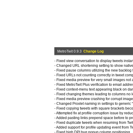
MetroTwit 0.9.3
Change Log
- Fixed view conversation to display tweets instan
- Changed URL shortening setting to show native
- Fixed pause columns utilizing the new backlog f
- Fixed URLs not counting correctly in tweet co
- Fixed media preview for very small images not 
- Fixed MetroTwit Plus verification to email addr
- Fixed context-menu text appearing black on da
- Fixed changing themes leading to columns no l
- Fixed media preview crashing for corrupt imag
- Changed Proxlet naming in settings to generic 
- Fixed copying tweets with square brackets bec
- Attempted fix at profile corruption issue by red
- Added pasting links prepend space before to pr
- Fixed duplicate tweets when resuming from Twi
- Added support for profile updating event from T
- Fixed high DPI bug popup column positioning