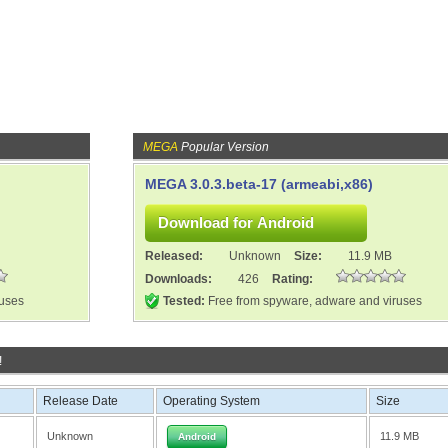
MEGA
Popular Version
MEGA 3.0.3.beta-17 (armeabi,x86)
Released:
Unknown
Size:
11.9 MB
Downloads:
426
Rating:
ruses
Tested:
Free from spyware, adware and viruses
!
Release Date
Operating System
Size
Unknown
11.9 MB
Android