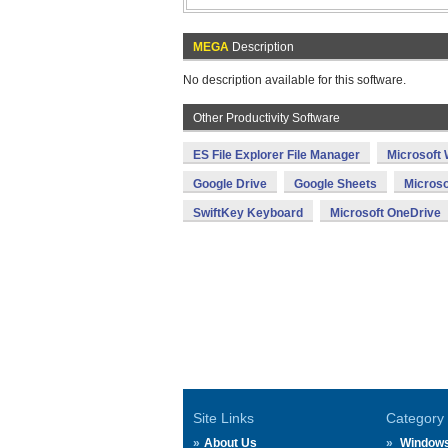
MEGA
Description
No description available for this software.
Other Productivity Software
ES File Explorer File Manager
Microsoft
Google Drive
Google Sheets
Microso
SwiftKey Keyboard
Microsoft OneDrive
Site Links
Category
About Us
Window