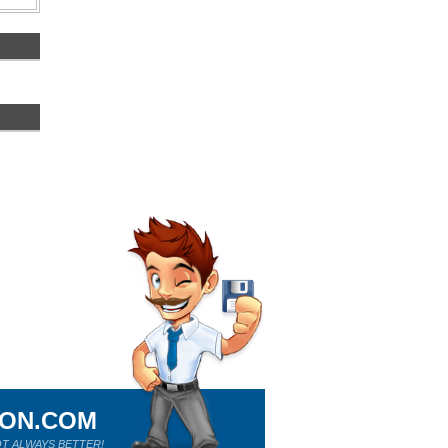
ION.COM
T ALWAYS BETTER!