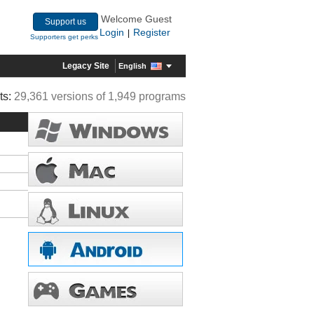
Welcome Guest
Support us
Login
Register
|
Supporters get perks
Legacy Site
English
ts:
29,361 versions of 1,949 programs