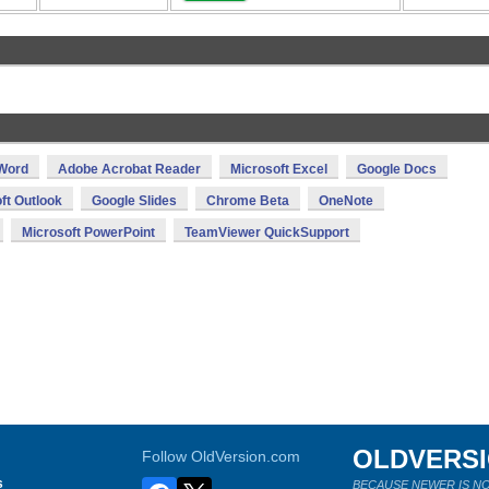
 Word
Adobe Acrobat Reader
Microsoft Excel
Google Docs
ft Outlook
Google Slides
Chrome Beta
OneNote
Microsoft PowerPoint
TeamViewer QuickSupport
OLDVERS
Follow OldVersion.com
s
BECAUSE NEWER IS NO