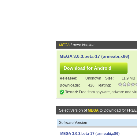
MEGA
Latest Version
MEGA 3.0.3.beta-17 (armeabi,x86)
Released:
Unknown
Size:
11.9 MB
Downloads:
426
Rating:
Tested:
Free from spyware, adware and vi
Select Version of
MEGA
to Download for FREE
Software Version
MEGA 3.0.3.beta-17 (armeabi,x86)