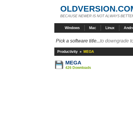
OLDVERSION.CO
BECAUSE NEWER IS NOT ALWAYS BETTE
Windows
Mac
Linux
Andr
Pick a software title...
to downgrade to
Productivity
»
MEGA
MEGA
426 Downloads