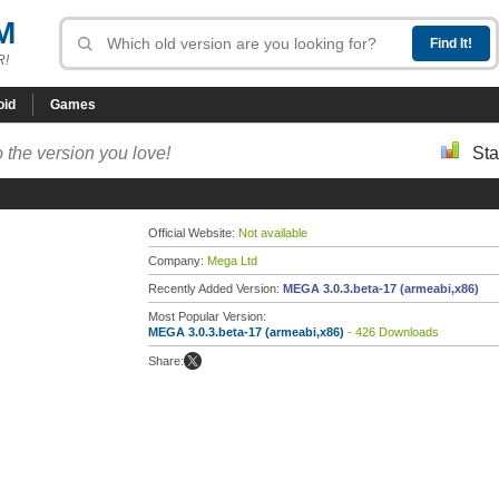
M
R!
oid
Games
 the version you love!
Sta
Official Website:
Not available
Company:
Mega Ltd
Recently Added Version:
MEGA 3.0.3.beta-17 (armeabi,x86)
Most Popular Version:
MEGA 3.0.3.beta-17 (armeabi,x86)
- 426 Downloads
Share: