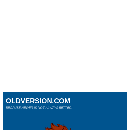
OLDVERSION.COM
BECAUSE NEWER IS NOT ALWAYS BETTER!