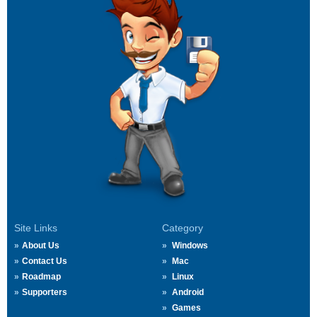
Site Links
Category
About Us
Windows
Contact Us
Mac
Roadmap
Linux
Supporters
Android
Games