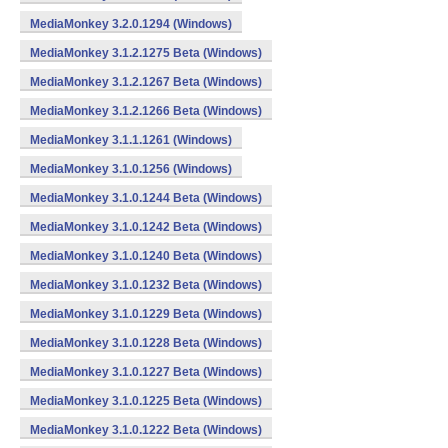
MediaMonkey 3.2.0.1294 (Windows)
MediaMonkey 3.1.2.1275 Beta (Windows)
MediaMonkey 3.1.2.1267 Beta (Windows)
MediaMonkey 3.1.2.1266 Beta (Windows)
MediaMonkey 3.1.1.1261 (Windows)
MediaMonkey 3.1.0.1256 (Windows)
MediaMonkey 3.1.0.1244 Beta (Windows)
MediaMonkey 3.1.0.1242 Beta (Windows)
MediaMonkey 3.1.0.1240 Beta (Windows)
MediaMonkey 3.1.0.1232 Beta (Windows)
MediaMonkey 3.1.0.1229 Beta (Windows)
MediaMonkey 3.1.0.1228 Beta (Windows)
MediaMonkey 3.1.0.1227 Beta (Windows)
MediaMonkey 3.1.0.1225 Beta (Windows)
MediaMonkey 3.1.0.1222 Beta (Windows)