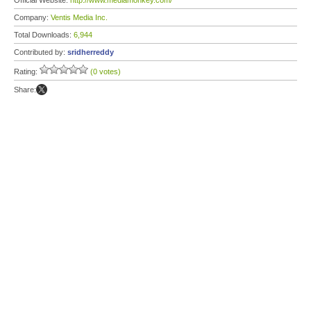
Official Website:
http://www.mediamonkey.com/
Company:
Ventis Media Inc.
Total Downloads:
6,944
Contributed by:
sridherreddy
Rating:
(0 votes)
Share: