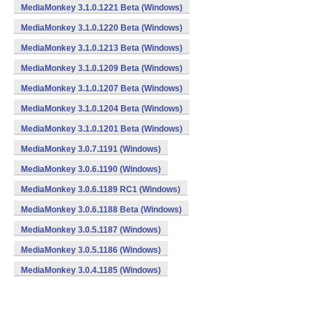
MediaMonkey 3.1.0.1221 Beta (Windows)
MediaMonkey 3.1.0.1220 Beta (Windows)
MediaMonkey 3.1.0.1213 Beta (Windows)
MediaMonkey 3.1.0.1209 Beta (Windows)
MediaMonkey 3.1.0.1207 Beta (Windows)
MediaMonkey 3.1.0.1204 Beta (Windows)
MediaMonkey 3.1.0.1201 Beta (Windows)
MediaMonkey 3.0.7.1191 (Windows)
MediaMonkey 3.0.6.1190 (Windows)
MediaMonkey 3.0.6.1189 RC1 (Windows)
MediaMonkey 3.0.6.1188 Beta (Windows)
MediaMonkey 3.0.5.1187 (Windows)
MediaMonkey 3.0.5.1186 (Windows)
MediaMonkey 3.0.4.1185 (Windows)