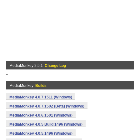
MediaMonkey 2.5.1
Change Log
*
MediaMonkey
Builds
MediaMonkey 4.0.7.1511 (Windows)
MediaMonkey 4.0.7.1502 (Beta) (Windows)
MediaMonkey 4.0.6.1501 (Windows)
MediaMonkey 4.0.5 Build 1496 (Windows)
MediaMonkey 4.0.5.1496 (Windows)