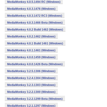
MediaMonkey 4.0.5.1494 RC (Windows)
MediaMonkey 4.0.3.1476 (Windows)
MediaMonkey 4.0.3.1472 RC3 (Windows)
MediaMonkey 4.0.3.1466 Beta (Windows)
MediaMonkey 4.0.2 Build 1462 (Windows)
MediaMonkey 4.0.2.1462 (Windows)
MediaMonkey 4.0.1 Build 1461 (Windows)
MediaMonkey 4.0.1.1461 (Windows)
MediaMonkey 4.0.0.1459 (Windows)
MediaMonkey 4.0.0.1426 Beta (Windows)
MediaMonkey 3.2.5.1306 (Windows)
MediaMonkey 3.2.4.1304 (Windows)
MediaMonkey 3.2.3.1303 (Windows)
MediaMonkey 3.2.2.1300 (Windows)
MediaMonkey 3.2.2.1299 Beta (Windows)
MediaMonkey 3.2.1.1297 (Windows)