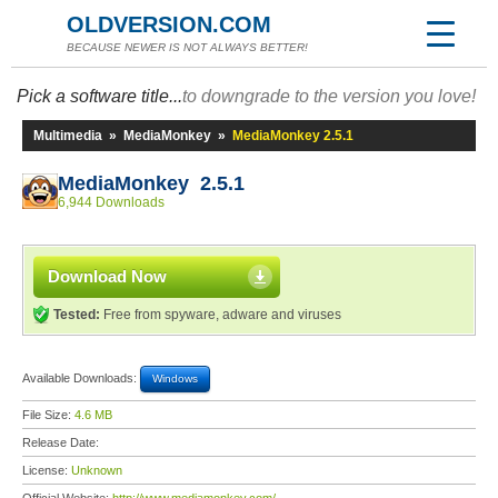
OLDVERSION.COM
BECAUSE NEWER IS NOT ALWAYS BETTER!
Pick a software title...
to downgrade to the version you love!
Multimedia
»
MediaMonkey
»
MediaMonkey 2.5.1
MediaMonkey 2.5.1
6,944 Downloads
Download Now
Tested:
Free from spyware, adware and viruses
Available Downloads:
Windows
File Size:
4.6 MB
Release Date:
License:
Unknown