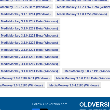
aMonkey 3.2.2.1299 Beta (Windows)
MediaMonkey 3.2.1.1297 (Windows)
aMonkey 3.1.2.1275 Beta (Windows)
MediaMonkey 3.1.2.1267 Beta (Windo
MediaMonkey 3.1.1.1261 (Windows)
MediaMonkey 3.1.0.1256 (Windows)
MediaMonkey 3.1.0.1242 Beta (Windows)
MediaMonkey 3.1.0.1232 Beta (Windows)
MediaMonkey 3.1.0.1228 Beta (Windows)
MediaMonkey 3.1.0.1225 Beta (Windows)
MediaMonkey 3.1.0.1221 Beta (Windows)
MediaMonkey 3.1.0.1213 Beta (Windows)
MediaMonkey 3.1.0.1207 Beta (Windows)
MediaMonkey 3.1.0.1201 Beta (Windows)
MediaMonkey 3.0.7.1191 (Windo
aMonkey 3.0.6.1189 RC1 (Windows)
MediaMonkey 3.0.6.1188 Beta (Window
aMonkey 3.0.5.1186 (Windows)
MediaMonkey 3.0.4.1185 (Windows)
OLDVERS
Follow OldVersion.com