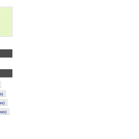
s)
ws)
ows)