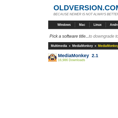
OLDVERSION.CO
BECAUSE NEWER IS NOT ALWAYS BETTE
Windows
Mac
Linux
Andr
Pick a software title...
to downgrade to
Multimedia
»
MediaMonkey
»
MediaMonkey
MediaMonkey 2.1
16,986 Downloads