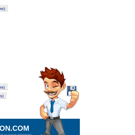
ws)
ws)
s)
ION.COM