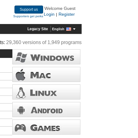
Welcome Guest
Support us
Login
Register
|
Supporters get perks
Legacy Site
English
ts:
29,360 versions of 1,949 programs