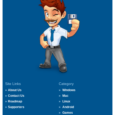
Site Links
Category
About Us
Windows
Contact Us
Mac
Roadmap
Linux
Supporters
Android
Games