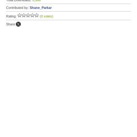
Total Downloads:
8,988
Contributed by:
Shane_Parkar
Rating:
(0 votes)
Share: