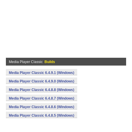
Media Player Classic
Builds
Media Player Classic 6.4.9.1 (Windows)
Media Player Classic 6.4.9.0 (Windows)
Media Player Classic 6.4.8.8 (Windows)
Media Player Classic 6.4.8.7 (Windows)
Media Player Classic 6.4.8.6 (Windows)
Media Player Classic 6.4.8.5 (Windows)