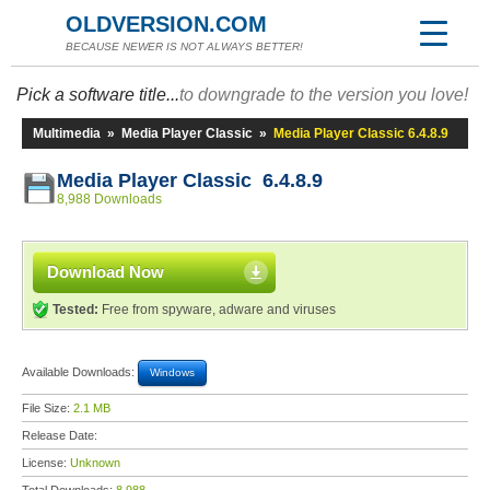
OLDVERSION.COM
BECAUSE NEWER IS NOT ALWAYS BETTER!
Pick a software title...
to downgrade to the version you love!
Multimedia
»
Media Player Classic
»
Media Player Classic 6.4.8.9
Media Player Classic 6.4.8.9
8,988 Downloads
Download Now
Tested:
Free from spyware, adware and viruses
Available Downloads:
Windows
File Size:
2.1 MB
Release Date:
License:
Unknown