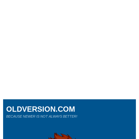
OLDVERSION.COM
BECAUSE NEWER IS NOT ALWAYS BETTER!