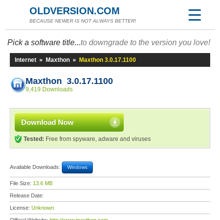
OLDVERSION.COM
BECAUSE NEWER IS NOT ALWAYS BETTER!
Pick a software title...
to downgrade to the version you love!
Internet
»
Maxthon
»
Maxthon 3.0.17.1100
Maxthon 3.0.17.1100
9,419 Downloads
Download Now
Tested:
Free from spyware, adware and viruses
Available Downloads:
Windows
File Size:
13.6 MB
Release Date:
License:
Unknown