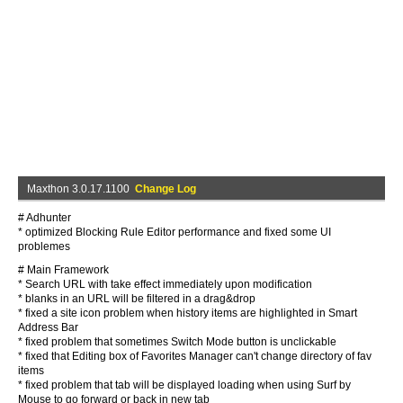
Maxthon 3.0.17.1100
Change Log
# Adhunter
* optimized Blocking Rule Editor performance and fixed some UI
problemes
# Main Framework
* Search URL with take effect immediately upon modification
* blanks in an URL will be filtered in a drag&drop
* fixed a site icon problem when history items are highlighted in Smart
Address Bar
* fixed problem that sometimes Switch Mode button is unclickable
* fixed that Editing box of Favorites Manager can't change directory of fav
items
* fixed problem that tab will be displayed loading when using Surf by
Mouse to go forward or back in new tab