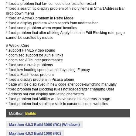
* fixed a problem that fav icon could be lost after restart
* fixed a search tip display problem of history items in Smart Address Bar
drop down menu
* fixed an ActiveX problem in Retro Mode
* fixed a display problem when search from address bar
* fixed some problem when export favorites
* fixed problem that after clicking Apply button in Edit Blocking rule, page
cannot be scrolled by mouse
# Webkit Core
* support HTML5 video sound
* optimized support for Xunlei links
* optimized ADhunter performance
* fixed some crash problems
* fixed low loading speed caused by using IE proxy
* fixed a Flash focus problem
* fixed a display problem in Picasa album
* page will be displayed in new code after code-switching manually
* fixed problem that Blocking rules not loaded after changing User
* Address bar can display non-lating characters
* fixed problem that Adfilter will leave some blank areas in page
* fixed problem that scroll bar stick to cursor on some websites
Maxthon
Builds
Maxthon 4.0.3 Build 3000 (RC) (Windows)
Maxthon 4.0.3 Build 1000 (RC)