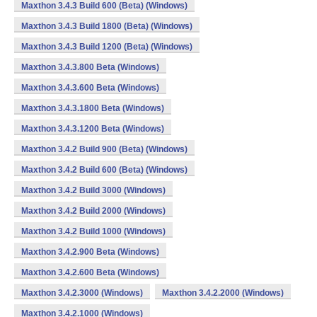
Maxthon 3.4.3 Build 600 (Beta) (Windows)
Maxthon 3.4.3 Build 1800 (Beta) (Windows)
Maxthon 3.4.3 Build 1200 (Beta) (Windows)
Maxthon 3.4.3.800 Beta (Windows)
Maxthon 3.4.3.600 Beta (Windows)
Maxthon 3.4.3.1800 Beta (Windows)
Maxthon 3.4.3.1200 Beta (Windows)
Maxthon 3.4.2 Build 900 (Beta) (Windows)
Maxthon 3.4.2 Build 600 (Beta) (Windows)
Maxthon 3.4.2 Build 3000 (Windows)
Maxthon 3.4.2 Build 2000 (Windows)
Maxthon 3.4.2 Build 1000 (Windows)
Maxthon 3.4.2.900 Beta (Windows)
Maxthon 3.4.2.600 Beta (Windows)
Maxthon 3.4.2.3000 (Windows)
Maxthon 3.4.2.2000 (Windows)
Maxthon 3.4.2.1000 (Windows)