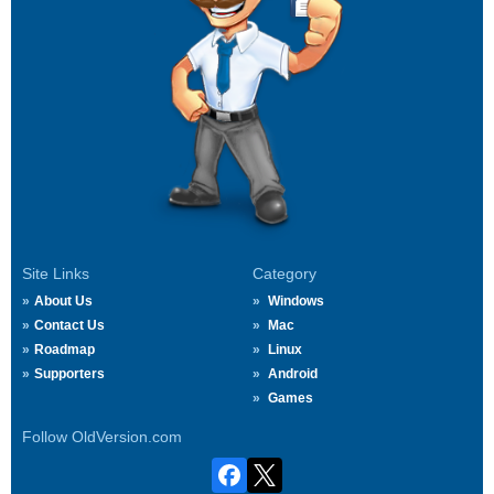
Site Links
Category
About Us
Windows
Contact Us
Mac
Roadmap
Linux
Supporters
Android
Games
Follow OldVersion.com