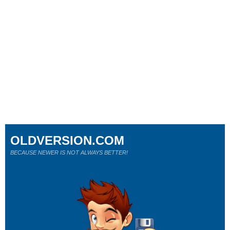
OLDVERSION.COM
BECAUSE NEWER IS NOT ALWAYS BETTER!