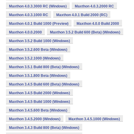
Maxthon 4.0.3.3000 RC (Windows)
Maxthon 4.0.3.2000 RC
Maxthon 4.0.3.1000 RC
Maxthon 4.0.1 Build 2000 (RC)
Maxthon 4.0.1 Build 1000 (Preview)
Maxthon 4.0.0 Build 2000
Maxthon 4.0.0.2000
Maxthon 3.5.2 Build 600 (Beta) (Windows)
Maxthon 3.5.2 Build 1000 (Windows)
Maxthon 3.5.2.600 Beta (Windows)
Maxthon 3.5.2.1000 (Windows)
Maxthon 3.5.1 Build 800 (Beta) (Windows)
Maxthon 3.5.1.800 Beta (Windows)
Maxthon 3.4.5 Build 600 (Beta) (Windows)
Maxthon 3.4.5 Build 2000 (Windows)
Maxthon 3.4.5 Build 1000 (Windows)
Maxthon 3.4.5.600 Beta (Windows)
Maxthon 3.4.5.2000 (Windows)
Maxthon 3.4.5.1000 (Windows)
Maxthon 3.4.3 Build 800 (Beta) (Windows)