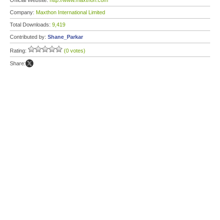
Official Website:
http://www.maxthon.com
Company:
Maxthon International Limited
Total Downloads:
9,419
Contributed by:
Shane_Parkar
Rating:
(0 votes)
Share: