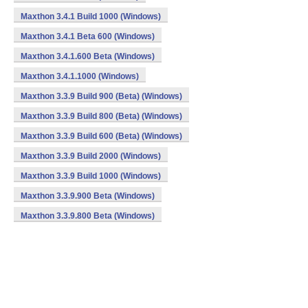
Maxthon 3.4.1 Build 1000 (Windows)
Maxthon 3.4.1 Beta 600 (Windows)
Maxthon 3.4.1.600 Beta (Windows)
Maxthon 3.4.1.1000 (Windows)
Maxthon 3.3.9 Build 900 (Beta) (Windows)
Maxthon 3.3.9 Build 800 (Beta) (Windows)
Maxthon 3.3.9 Build 600 (Beta) (Windows)
Maxthon 3.3.9 Build 2000 (Windows)
Maxthon 3.3.9 Build 1000 (Windows)
Maxthon 3.3.9.900 Beta (Windows)
Maxthon 3.3.9.800 Beta (Windows)