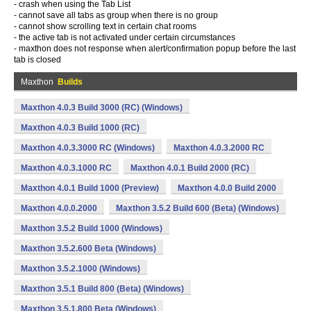
- crash when using the Tab List
- cannot save all tabs as group when there is no group
- cannot show scrolling text in certain chat rooms
- the active tab is not activated under certain circumstances
- maxthon does not response when alert/confirmation popup before the last
tab is closed
Maxthon
Builds
Maxthon 4.0.3 Build 3000 (RC) (Windows)
Maxthon 4.0.3 Build 1000 (RC)
Maxthon 4.0.3.3000 RC (Windows)
Maxthon 4.0.3.2000 RC
Maxthon 4.0.3.1000 RC
Maxthon 4.0.1 Build 2000 (RC)
Maxthon 4.0.1 Build 1000 (Preview)
Maxthon 4.0.0 Build 2000
Maxthon 4.0.0.2000
Maxthon 3.5.2 Build 600 (Beta) (Windows)
Maxthon 3.5.2 Build 1000 (Windows)
Maxthon 3.5.2.600 Beta (Windows)
Maxthon 3.5.2.1000 (Windows)
Maxthon 3.5.1 Build 800 (Beta) (Windows)
Maxthon 3.5.1.800 Beta (Windows)