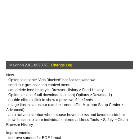
Maxthon 2.0.1.8893 RC
Change Log
New
- Option to disable "Ads Blocked" notification window
- send to > groups in tab context menu
- can delete feed history in Browser History > Feed History
- Option to set default download location( Options->Download )
- double click rss link to show a preview of the feeds
- usage tips in status bar (can be turned off in Maxthon Setup Center >
Advanced)
- auto activate sidebar when mouse hover the rss and favorites sidebar
- new function to clear individual entered address Tools > Safety > Clean
Browser History...
Improvements
- improve support for RDF format