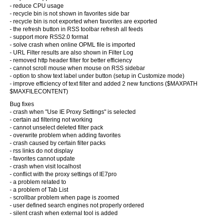
- reduce CPU usage
- recycle bin is not shown in favorites side bar
- recycle bin is not exported when favorites are exported
- the refresh button in RSS toolbar refresh all feeds
- support more RSS2.0 format
- solve crash when online OPML file is imported
- URL Filter results are also shown in Filter Log
- removed http header filter for better efficiency
- cannot scroll mouse when mouse on RSS sidebar
- option to show text label under button (setup in Customize mode)
- improve efficiency of text filter and added 2 new functions ($MAXPATH
$MAXFILECONTENT)
Bug fixes
- crash when "Use IE Proxy Settings" is selected
- certain ad filtering not working
- cannot unselect deleted filter pack
- overwrite problem when adding favorites
- crash caused by certain filter packs
- rss links do not display
- favorites cannot update
- crash when visit localhost
- conflict with the proxy settings of IE7pro
- a problem related to
- a problem of Tab List
- scrollbar problem when page is zoomed
- user defined search engines not properly ordered
- silent crash when external tool is added