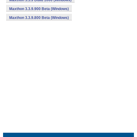
Maxthon 3.3.9 Build 1000 (Windows)
Maxthon 3.3.9.900 Beta (Windows)
Maxthon 3.3.9.800 Beta (Windows)