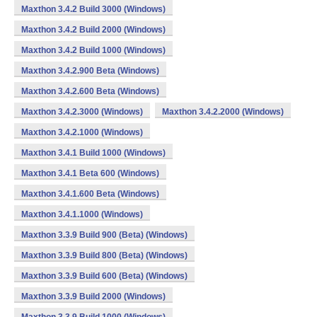
Maxthon 3.4.2 Build 3000 (Windows)
Maxthon 3.4.2 Build 2000 (Windows)
Maxthon 3.4.2 Build 1000 (Windows)
Maxthon 3.4.2.900 Beta (Windows)
Maxthon 3.4.2.600 Beta (Windows)
Maxthon 3.4.2.3000 (Windows)
Maxthon 3.4.2.2000 (Windows)
Maxthon 3.4.2.1000 (Windows)
Maxthon 3.4.1 Build 1000 (Windows)
Maxthon 3.4.1 Beta 600 (Windows)
Maxthon 3.4.1.600 Beta (Windows)
Maxthon 3.4.1.1000 (Windows)
Maxthon 3.3.9 Build 900 (Beta) (Windows)
Maxthon 3.3.9 Build 800 (Beta) (Windows)
Maxthon 3.3.9 Build 600 (Beta) (Windows)
Maxthon 3.3.9 Build 2000 (Windows)