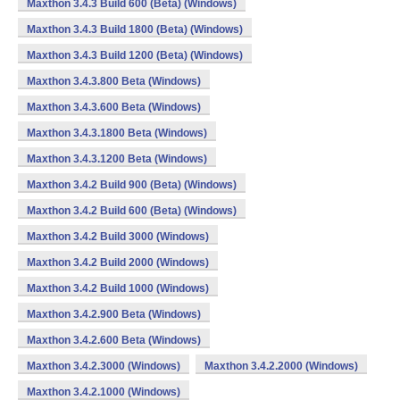
Maxthon 3.4.3 Build 600 (Beta) (Windows)
Maxthon 3.4.3 Build 1800 (Beta) (Windows)
Maxthon 3.4.3 Build 1200 (Beta) (Windows)
Maxthon 3.4.3.800 Beta (Windows)
Maxthon 3.4.3.600 Beta (Windows)
Maxthon 3.4.3.1800 Beta (Windows)
Maxthon 3.4.3.1200 Beta (Windows)
Maxthon 3.4.2 Build 900 (Beta) (Windows)
Maxthon 3.4.2 Build 600 (Beta) (Windows)
Maxthon 3.4.2 Build 3000 (Windows)
Maxthon 3.4.2 Build 2000 (Windows)
Maxthon 3.4.2 Build 1000 (Windows)
Maxthon 3.4.2.900 Beta (Windows)
Maxthon 3.4.2.600 Beta (Windows)
Maxthon 3.4.2.3000 (Windows)
Maxthon 3.4.2.2000 (Windows)
Maxthon 3.4.2.1000 (Windows)