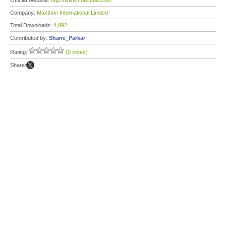
Official Website:
http://www.maxthon.com
Company:
Maxthon International Limited
Total Downloads:
4,892
Contributed by:
Shane_Parkar
Rating:
(0 votes)
Share: