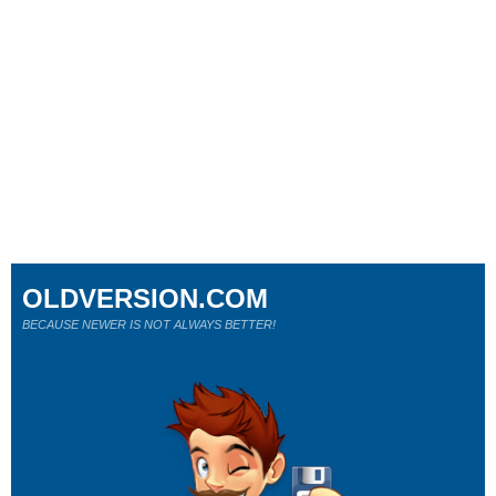
OLDVERSION.COM
BECAUSE NEWER IS NOT ALWAYS BETTER!