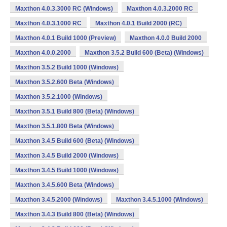
Maxthon 4.0.3.3000 RC (Windows)
Maxthon 4.0.3.2000 RC
Maxthon 4.0.3.1000 RC
Maxthon 4.0.1 Build 2000 (RC)
Maxthon 4.0.1 Build 1000 (Preview)
Maxthon 4.0.0 Build 2000
Maxthon 4.0.0.2000
Maxthon 3.5.2 Build 600 (Beta) (Windows)
Maxthon 3.5.2 Build 1000 (Windows)
Maxthon 3.5.2.600 Beta (Windows)
Maxthon 3.5.2.1000 (Windows)
Maxthon 3.5.1 Build 800 (Beta) (Windows)
Maxthon 3.5.1.800 Beta (Windows)
Maxthon 3.4.5 Build 600 (Beta) (Windows)
Maxthon 3.4.5 Build 2000 (Windows)
Maxthon 3.4.5 Build 1000 (Windows)
Maxthon 3.4.5.600 Beta (Windows)
Maxthon 3.4.5.2000 (Windows)
Maxthon 3.4.5.1000 (Windows)
Maxthon 3.4.3 Build 800 (Beta) (Windows)