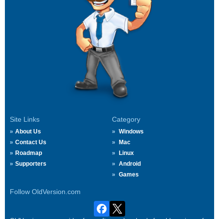
Site Links
Category
About Us
Windows
Contact Us
Mac
Roadmap
Linux
Supporters
Android
Games
Follow OldVersion.com