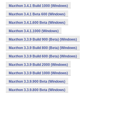
Maxthon 3.4.1 Build 1000 (Windows)
Maxthon 3.4.1 Beta 600 (Windows)
Maxthon 3.4.1.600 Beta (Windows)
Maxthon 3.4.1.1000 (Windows)
Maxthon 3.3.9 Build 900 (Beta) (Windows)
Maxthon 3.3.9 Build 800 (Beta) (Windows)
Maxthon 3.3.9 Build 600 (Beta) (Windows)
Maxthon 3.3.9 Build 2000 (Windows)
Maxthon 3.3.9 Build 1000 (Windows)
Maxthon 3.3.9.900 Beta (Windows)
Maxthon 3.3.9.800 Beta (Windows)