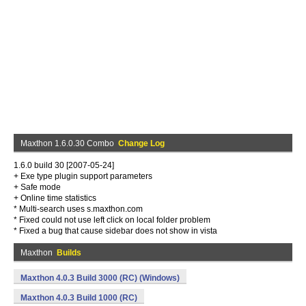
Maxthon 1.6.0.30 Combo
Change Log
1.6.0 build 30 [2007-05-24]
+ Exe type plugin support parameters
+ Safe mode
+ Online time statistics
* Multi-search uses s.maxthon.com
* Fixed could not use left click on local folder problem
* Fixed a bug that cause sidebar does not show in vista
Maxthon
Builds
Maxthon 4.0.3 Build 3000 (RC) (Windows)
Maxthon 4.0.3 Build 1000 (RC)