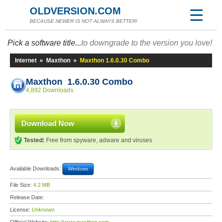
OLDVERSION.COM
BECAUSE NEWER IS NOT ALWAYS BETTER!
Pick a software title...
to downgrade to the version you love!
Internet
»
Maxthon
»
Maxthon 1.6.0.30 Combo
Maxthon 1.6.0.30 Combo
4,892 Downloads
Download Now
Tested:
Free from spyware, adware and viruses
Available Downloads:
Windows
File Size:
4.2 MB
Release Date:
License:
Unknown