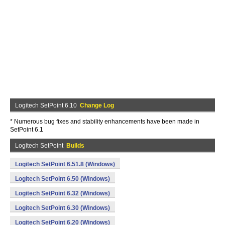
Logitech SetPoint 6.10
Change Log
* Numerous bug fixes and stability enhancements have been made in
SetPoint 6.1
Logitech SetPoint
Builds
Logitech SetPoint 6.51.8 (Windows)
Logitech SetPoint 6.50 (Windows)
Logitech SetPoint 6.32 (Windows)
Logitech SetPoint 6.30 (Windows)
Logitech SetPoint 6.20 (Windows)