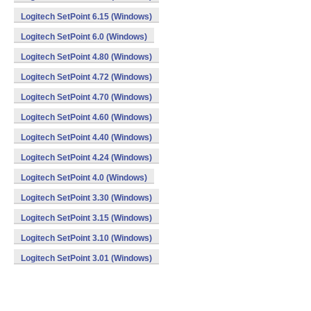
Logitech SetPoint 6.15 (Windows)
Logitech SetPoint 6.0 (Windows)
Logitech SetPoint 4.80 (Windows)
Logitech SetPoint 4.72 (Windows)
Logitech SetPoint 4.70 (Windows)
Logitech SetPoint 4.60 (Windows)
Logitech SetPoint 4.40 (Windows)
Logitech SetPoint 4.24 (Windows)
Logitech SetPoint 4.0 (Windows)
Logitech SetPoint 3.30 (Windows)
Logitech SetPoint 3.15 (Windows)
Logitech SetPoint 3.10 (Windows)
Logitech SetPoint 3.01 (Windows)