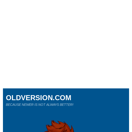
OLDVERSION.COM
BECAUSE NEWER IS NOT ALWAYS BETTER!