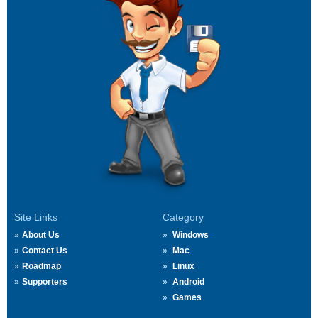
Site Links
Category
About Us
Windows
Contact Us
Mac
Roadmap
Linux
Supporters
Android
Games