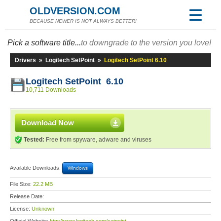
OLDVERSION.COM
BECAUSE NEWER IS NOT ALWAYS BETTER!
Pick a software title...
to downgrade to the version you love!
Drivers
»
Logitech SetPoint
»
Logitech SetPoint 6.10
Logitech SetPoint 6.10
10,711 Downloads
Download Now
Tested:
Free from spyware, adware and viruses
Available Downloads:
Windows
File Size:
22.2 MB
Release Date:
License:
Unknown