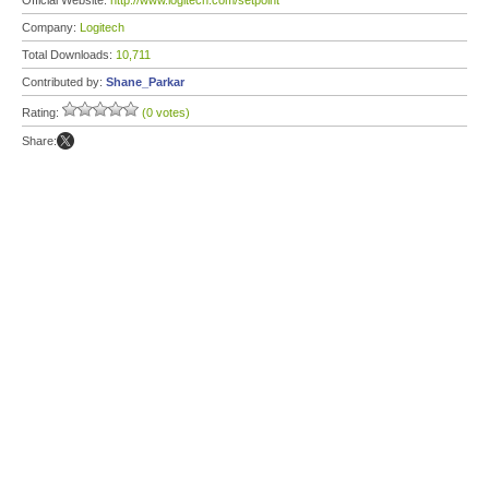
Official Website:
http://www.logitech.com/setpoint
Company:
Logitech
Total Downloads:
10,711
Contributed by:
Shane_Parkar
Rating:
(0 votes)
Share: