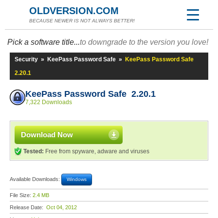
OLDVERSION.COM
BECAUSE NEWER IS NOT ALWAYS BETTER!
Pick a software title...
to downgrade to the version you love!
Security
»
KeePass Password Safe
»
KeePass Password Safe
2.20.1
KeePass Password Safe 2.20.1
7,322 Downloads
Download Now
Tested:
Free from spyware, adware and viruses
Available Downloads:
Windows
File Size:
2.4 MB
Release Date:
Oct 04, 2012