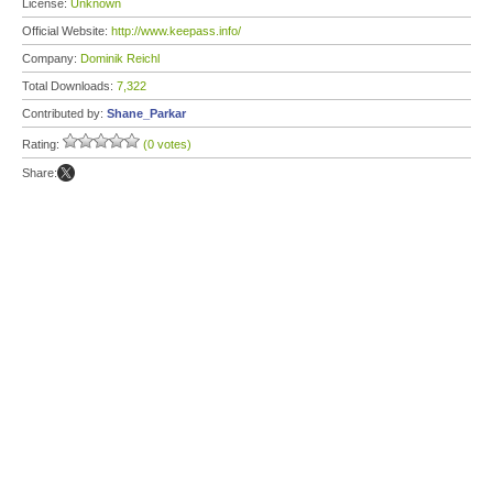
License:
Unknown
Official Website:
http://www.keepass.info/
Company:
Dominik Reichl
Total Downloads:
7,322
Contributed by:
Shane_Parkar
Rating:
(0 votes)
Share: