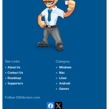
Site Links
Category
About Us
Windows
Contact Us
Mac
Roadmap
Linux
Supporters
Android
Games
Follow OldVersion.com