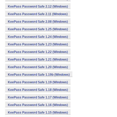
KeePass Password Safe 2.12 (Windows)
KeePass Password Safe 2.11 (Windows)
KeePass Password Safe 2.08 (Windows)
KeePass Password Safe 1.25 (Windows)
KeePass Password Safe 1.24 (Windows)
KeePass Password Safe 1.23 (Windows)
KeePass Password Safe 1.22 (Windows)
KeePass Password Safe 1.21 (Windows)
KeePass Password Safe 1.20 (Windows)
KeePass Password Safe 1.19b (Windows)
KeePass Password Safe 1.19 (Windows)
KeePass Password Safe 1.18 (Windows)
KeePass Password Safe 1.17 (Windows)
KeePass Password Safe 1.16 (Windows)
KeePass Password Safe 1.15 (Windows)