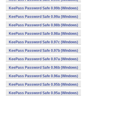
KeePass Password Safe 0.99b (Windows)
KeePass Password Safe 0.99a (Windows)
KeePass Password Safe 0.98b (Windows)
KeePass Password Safe 0.98a (Windows)
KeePass Password Safe 0.97c (Windows)
KeePass Password Safe 0.97b (Windows)
KeePass Password Safe 0.97a (Windows)
KeePass Password Safe 0.96b (Windows)
KeePass Password Safe 0.96a (Windows)
KeePass Password Safe 0.95b (Windows)
KeePass Password Safe 0.95a (Windows)