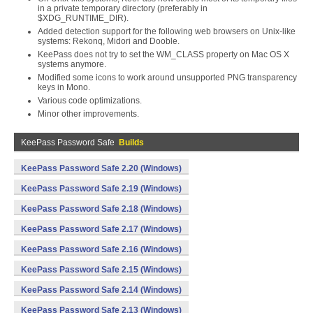
in a private temporary directory (preferably in
$XDG_RUNTIME_DIR).
Added detection support for the following web browsers on Unix-like
systems: Rekonq, Midori and Dooble.
KeePass does not try to set the WM_CLASS property on Mac OS X
systems anymore.
Modified some icons to work around unsupported PNG transparency
keys in Mono.
Various code optimizations.
Minor other improvements.
KeePass Password Safe
Builds
KeePass Password Safe 2.20 (Windows)
KeePass Password Safe 2.19 (Windows)
KeePass Password Safe 2.18 (Windows)
KeePass Password Safe 2.17 (Windows)
KeePass Password Safe 2.16 (Windows)
KeePass Password Safe 2.15 (Windows)
KeePass Password Safe 2.14 (Windows)
KeePass Password Safe 2.13 (Windows)