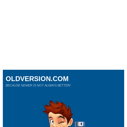
OLDVERSION.COM
BECAUSE NEWER IS NOT ALWAYS BETTER!