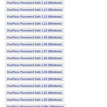
KeePass Password Safe 1.14 (Windows)
KeePass Password Safe 1.13 (Windows)
KeePass Password Safe 1.12 (Windows)
KeePass Password Safe 1.11 (Windows)
KeePass Password Safe 1.10 (Windows)
KeePass Password Safe 1.09 (Windows)
KeePass Password Safe 1.08 (Windows)
KeePass Password Safe 1.07 (Windows)
KeePass Password Safe 1.06 (Windows)
KeePass Password Safe 1.05 (Windows)
KeePass Password Safe 1.04 (Windows)
KeePass Password Safe 1.03 (Windows)
KeePass Password Safe 1.02 (Windows)
KeePass Password Safe 1.01 (Windows)
KeePass Password Safe 1.00 (Windows)
KeePass Password Safe 0.99c (Windows)