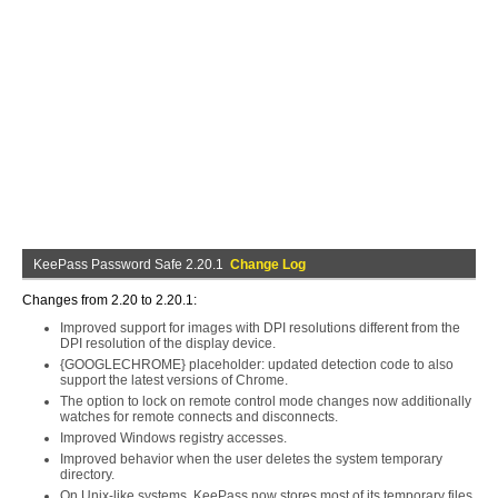
KeePass Password Safe 2.20.1
Change Log
Changes from 2.20 to 2.20.1:
Improved support for images with DPI resolutions different from the
DPI resolution of the display device.
{GOOGLECHROME} placeholder: updated detection code to also
support the latest versions of Chrome.
The option to lock on remote control mode changes now additionally
watches for remote connects and disconnects.
Improved Windows registry accesses.
Improved behavior when the user deletes the system temporary
directory.
On Unix-like systems, KeePass now stores most of its temporary files