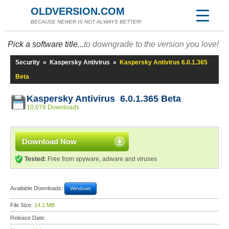
OLDVERSION.COM
BECAUSE NEWER IS NOT ALWAYS BETTER!
Pick a software title...
to downgrade to the version you love!
Security
»
Kaspersky Antivirus
»
Kaspersky Antivirus 6.0.1.365
Beta
Kaspersky Antivirus 6.0.1.365 Beta
10,079 Downloads
Download Now
Tested:
Free from spyware, adware and viruses
Available Downloads:
Windows
File Size:
14.1 MB
Release Date: