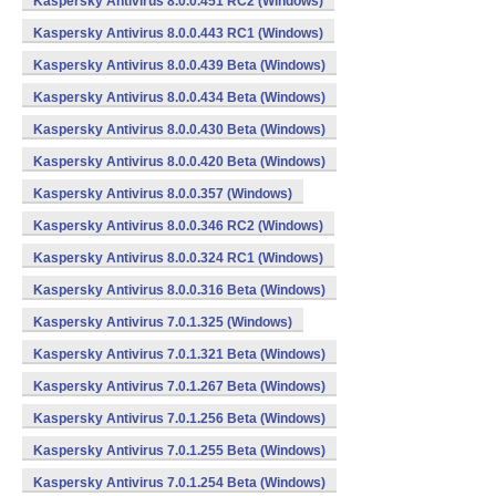
Kaspersky Antivirus 8.0.0.451 RC2 (Windows)
Kaspersky Antivirus 8.0.0.443 RC1 (Windows)
Kaspersky Antivirus 8.0.0.439 Beta (Windows)
Kaspersky Antivirus 8.0.0.434 Beta (Windows)
Kaspersky Antivirus 8.0.0.430 Beta (Windows)
Kaspersky Antivirus 8.0.0.420 Beta (Windows)
Kaspersky Antivirus 8.0.0.357 (Windows)
Kaspersky Antivirus 8.0.0.346 RC2 (Windows)
Kaspersky Antivirus 8.0.0.324 RC1 (Windows)
Kaspersky Antivirus 8.0.0.316 Beta (Windows)
Kaspersky Antivirus 7.0.1.325 (Windows)
Kaspersky Antivirus 7.0.1.321 Beta (Windows)
Kaspersky Antivirus 7.0.1.267 Beta (Windows)
Kaspersky Antivirus 7.0.1.256 Beta (Windows)
Kaspersky Antivirus 7.0.1.255 Beta (Windows)
Kaspersky Antivirus 7.0.1.254 Beta (Windows)