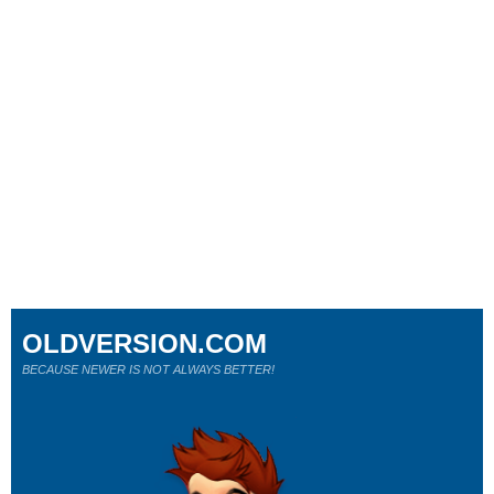
OLDVERSION.COM
BECAUSE NEWER IS NOT ALWAYS BETTER!