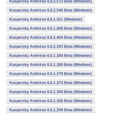
Kaspersky Antivirus 6.0.2.573 Beta (Windows)
Kaspersky Antivirus 6.0.2.546 Beta (Windows)
Kaspersky Antivirus 6.0.1.411 (Windows)
Kaspersky Antivirus 6.0.1.408 Beta (Windows)
Kaspersky Antivirus 6.0.1.404 Beta (Windows)
Kaspersky Antivirus 6.0.1.393 Beta (Windows)
Kaspersky Antivirus 6.0.1.384 Beta (Windows)
Kaspersky Antivirus 6.0.1.380 Beta (Windows)
Kaspersky Antivirus 6.0.1.379 Beta (Windows)
Kaspersky Antivirus 6.0.1.374 Beta (Windows)
Kaspersky Antivirus 6.0.1.369 Beta (Windows)
Kaspersky Antivirus 6.0.1.368 Beta (Windows)
Kaspersky Antivirus 6.0.1.359 Beta (Windows)