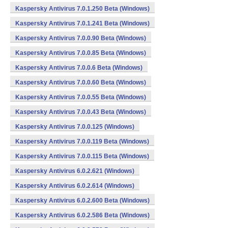
Kaspersky Antivirus 7.0.1.250 Beta (Windows)
Kaspersky Antivirus 7.0.1.241 Beta (Windows)
Kaspersky Antivirus 7.0.0.90 Beta (Windows)
Kaspersky Antivirus 7.0.0.85 Beta (Windows)
Kaspersky Antivirus 7.0.0.6 Beta (Windows)
Kaspersky Antivirus 7.0.0.60 Beta (Windows)
Kaspersky Antivirus 7.0.0.55 Beta (Windows)
Kaspersky Antivirus 7.0.0.43 Beta (Windows)
Kaspersky Antivirus 7.0.0.125 (Windows)
Kaspersky Antivirus 7.0.0.119 Beta (Windows)
Kaspersky Antivirus 7.0.0.115 Beta (Windows)
Kaspersky Antivirus 6.0.2.621 (Windows)
Kaspersky Antivirus 6.0.2.614 (Windows)
Kaspersky Antivirus 6.0.2.600 Beta (Windows)
Kaspersky Antivirus 6.0.2.586 Beta (Windows)