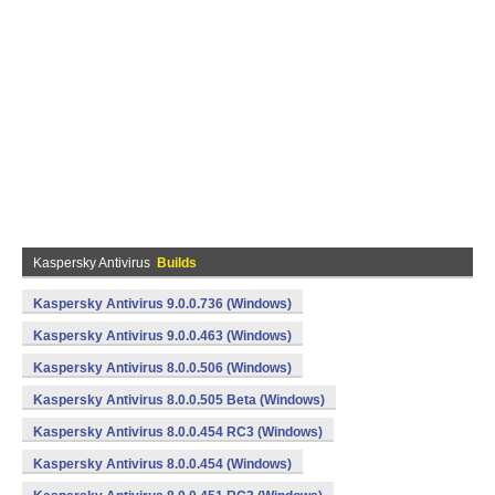
Kaspersky Antivirus
Builds
Kaspersky Antivirus 9.0.0.736 (Windows)
Kaspersky Antivirus 9.0.0.463 (Windows)
Kaspersky Antivirus 8.0.0.506 (Windows)
Kaspersky Antivirus 8.0.0.505 Beta (Windows)
Kaspersky Antivirus 8.0.0.454 RC3 (Windows)
Kaspersky Antivirus 8.0.0.454 (Windows)