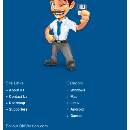
Site Links
Category
About Us
Windows
Contact Us
Mac
Roadmap
Linux
Supporters
Android
Games
Follow OldVersion.com