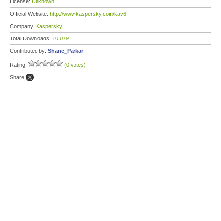
License:
Unknown
Official Website:
http://www.kaspersky.com/kav6
Company:
Kaspersky
Total Downloads:
10,079
Contributed by:
Shane_Parkar
Rating:
(0 votes)
Share: