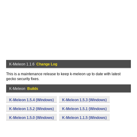
K-Meleon 1.1.6
Change Log
This is a maintenance release to keep k-meleon up to date with latest
gecko security fixes.
K-Meleon
Builds
K-Meleon 1.5.4 (Windows)
K-Meleon 1.5.3 (Windows)
K-Meleon 1.5.2 (Windows)
K-Meleon 1.5.1 (Windows)
K-Meleon 1.5.0 (Windows)
K-Meleon 1.1.5 (Windows)