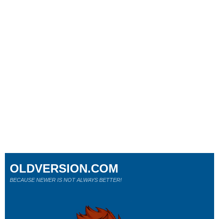
OLDVERSION.COM
BECAUSE NEWER IS NOT ALWAYS BETTER!