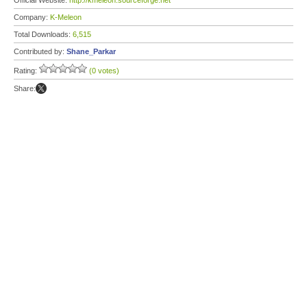
Official Website:
http://kmeleon.sourceforge.net
Company:
K-Meleon
Total Downloads:
6,515
Contributed by:
Shane_Parkar
Rating:
(0 votes)
Share: