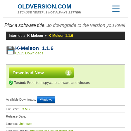
OLDVERSION.COM
BECAUSE NEWER IS NOT ALWAYS BETTER!
Pick a software title...
to downgrade to the version you love!
Internet
»
K-Meleon
»
K-Meleon 1.1.6
K-Meleon 1.1.6
6,515 Downloads
Download Now
Tested:
Free from spyware, adware and viruses
Available Downloads:
Windows
File Size:
5.3 MB
Release Date:
License:
Unknown