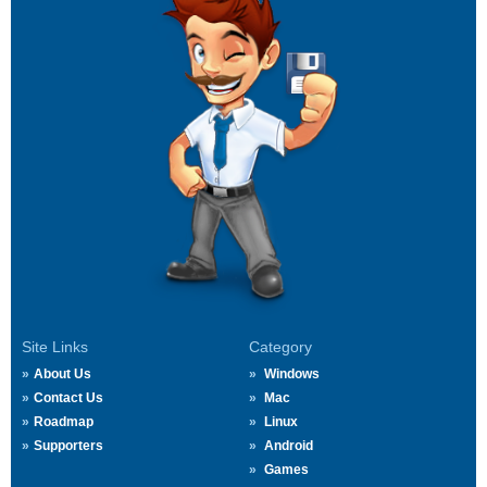
Site Links
Category
About Us
Windows
Contact Us
Mac
Roadmap
Linux
Supporters
Android
Games