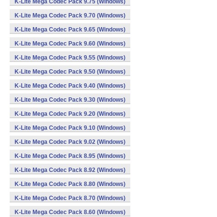
K-Lite Mega Codec Pack 9.75 (Windows)
K-Lite Mega Codec Pack 9.70 (Windows)
K-Lite Mega Codec Pack 9.65 (Windows)
K-Lite Mega Codec Pack 9.60 (Windows)
K-Lite Mega Codec Pack 9.55 (Windows)
K-Lite Mega Codec Pack 9.50 (Windows)
K-Lite Mega Codec Pack 9.40 (Windows)
K-Lite Mega Codec Pack 9.30 (Windows)
K-Lite Mega Codec Pack 9.20 (Windows)
K-Lite Mega Codec Pack 9.10 (Windows)
K-Lite Mega Codec Pack 9.02 (Windows)
K-Lite Mega Codec Pack 8.95 (Windows)
K-Lite Mega Codec Pack 8.92 (Windows)
K-Lite Mega Codec Pack 8.80 (Windows)
K-Lite Mega Codec Pack 8.70 (Windows)
K-Lite Mega Codec Pack 8.60 (Windows)