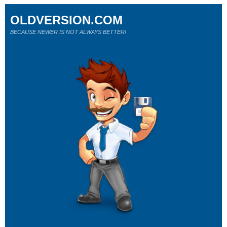
OLDVERSION.COM
BECAUSE NEWER IS NOT ALWAYS BETTER!