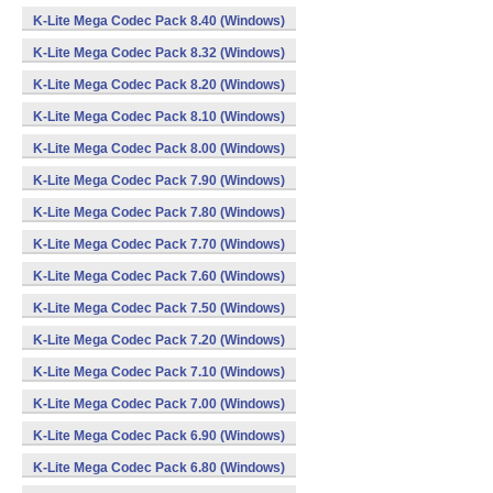
K-Lite Mega Codec Pack 8.40 (Windows)
K-Lite Mega Codec Pack 8.32 (Windows)
K-Lite Mega Codec Pack 8.20 (Windows)
K-Lite Mega Codec Pack 8.10 (Windows)
K-Lite Mega Codec Pack 8.00 (Windows)
K-Lite Mega Codec Pack 7.90 (Windows)
K-Lite Mega Codec Pack 7.80 (Windows)
K-Lite Mega Codec Pack 7.70 (Windows)
K-Lite Mega Codec Pack 7.60 (Windows)
K-Lite Mega Codec Pack 7.50 (Windows)
K-Lite Mega Codec Pack 7.20 (Windows)
K-Lite Mega Codec Pack 7.10 (Windows)
K-Lite Mega Codec Pack 7.00 (Windows)
K-Lite Mega Codec Pack 6.90 (Windows)
K-Lite Mega Codec Pack 6.80 (Windows)