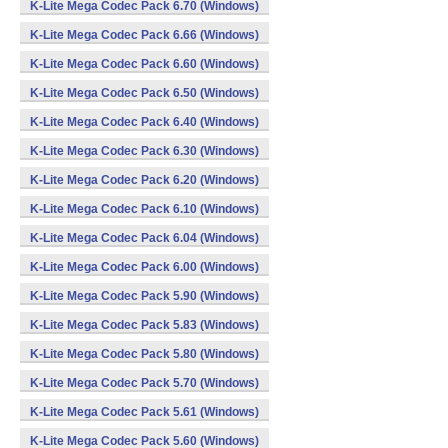
K-Lite Mega Codec Pack 6.70 (Windows)
K-Lite Mega Codec Pack 6.66 (Windows)
K-Lite Mega Codec Pack 6.60 (Windows)
K-Lite Mega Codec Pack 6.50 (Windows)
K-Lite Mega Codec Pack 6.40 (Windows)
K-Lite Mega Codec Pack 6.30 (Windows)
K-Lite Mega Codec Pack 6.20 (Windows)
K-Lite Mega Codec Pack 6.10 (Windows)
K-Lite Mega Codec Pack 6.04 (Windows)
K-Lite Mega Codec Pack 6.00 (Windows)
K-Lite Mega Codec Pack 5.90 (Windows)
K-Lite Mega Codec Pack 5.83 (Windows)
K-Lite Mega Codec Pack 5.80 (Windows)
K-Lite Mega Codec Pack 5.70 (Windows)
K-Lite Mega Codec Pack 5.61 (Windows)
K-Lite Mega Codec Pack 5.60 (Windows)