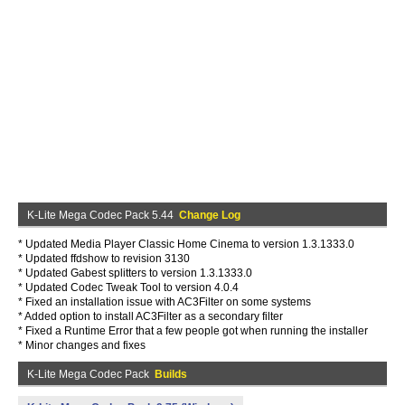
K-Lite Mega Codec Pack 5.44
Change Log
* Updated Media Player Classic Home Cinema to version 1.3.1333.0
* Updated ffdshow to revision 3130
* Updated Gabest splitters to version 1.3.1333.0
* Updated Codec Tweak Tool to version 4.0.4
* Fixed an installation issue with AC3Filter on some systems
* Added option to install AC3Filter as a secondary filter
* Fixed a Runtime Error that a few people got when running the installer
* Minor changes and fixes
K-Lite Mega Codec Pack
Builds