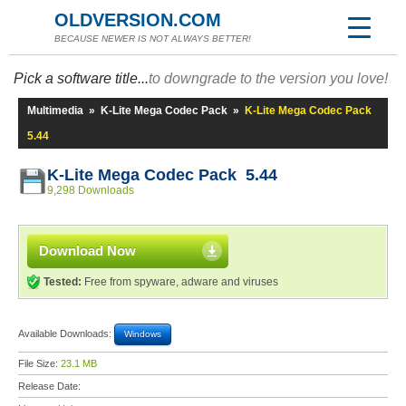
OLDVERSION.COM
BECAUSE NEWER IS NOT ALWAYS BETTER!
Pick a software title...
to downgrade to the version you love!
Multimedia
»
K-Lite Mega Codec Pack
»
K-Lite Mega Codec Pack
5.44
K-Lite Mega Codec Pack 5.44
9,298 Downloads
Download Now
Tested:
Free from spyware, adware and viruses
Available Downloads:
Windows
File Size:
23.1 MB
Release Date: