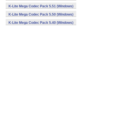
K-Lite Mega Codec Pack 5.51 (Windows)
K-Lite Mega Codec Pack 5.50 (Windows)
K-Lite Mega Codec Pack 5.40 (Windows)