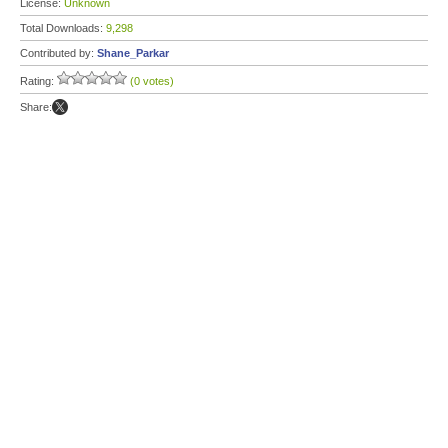
License:
Unknown
Total Downloads:
9,298
Contributed by:
Shane_Parkar
Rating:
(0 votes)
Share: