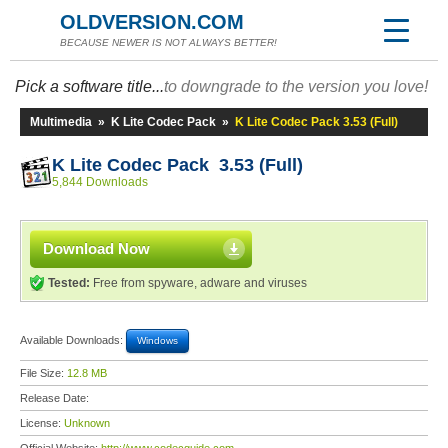
OLDVERSION.COM
BECAUSE NEWER IS NOT ALWAYS BETTER!
Pick a software title...
to downgrade to the version you love!
Multimedia
»
K Lite Codec Pack
»
K Lite Codec Pack 3.53 (Full)
K Lite Codec Pack 3.53 (Full)
5,844 Downloads
Download Now
Tested:
Free from spyware, adware and viruses
Available Downloads:
Windows
File Size:
12.8 MB
Release Date:
License:
Unknown