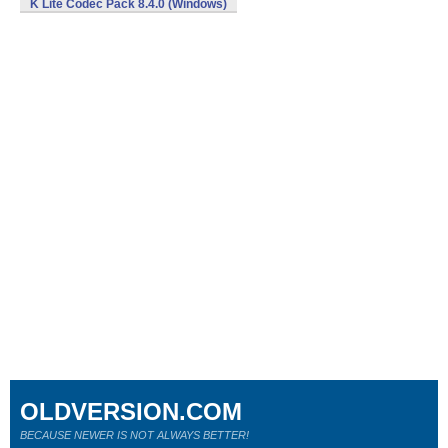
K Lite Codec Pack 8.4.0 (Windows)
OLDVERSION.COM
BECAUSE NEWER IS NOT ALWAYS BETTER!