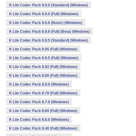
K Lite Codec Pack 9.0.0 (Standard) (Windows)
K Lite Codec Pack 9.0.0 (Full) (Windows)
K Lite Codec Pack 9.0.0 (Basic) (Windows)
K Lite Codec Pack 8.9.8 (Full) (Beta) (Windows)
K Lite Codec Pack 8.9.5 (Standard) (Windows)
K Lite Codec Pack 8.95 (Full) (Windows)
K Lite Codec Pack 8.9.5 (Full) (Windows)
K Lite Codec Pack 8.92 (Full) (Windows)
K Lite Codec Pack 8.80 (Full) (Windows)
K Lite Codec Pack 8.8.0 (Windows)
K Lite Codec Pack 8.70 (Full) (Windows)
K Lite Codec Pack 8.7.0 (Windows)
K Lite Codec Pack 8.60 (Full) (Windows)
K Lite Codec Pack 8.6.0 (Windows)
K Lite Codec Pack 8.40 (Full) (Windows)