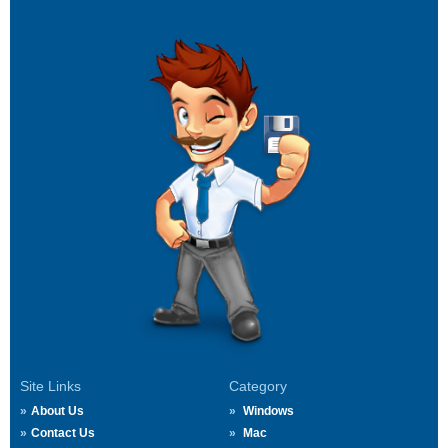
Site Links
Category
About Us
Windows
Contact Us
Mac