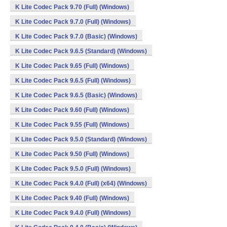
K Lite Codec Pack 9.70 (Full) (Windows)
K Lite Codec Pack 9.7.0 (Full) (Windows)
K Lite Codec Pack 9.7.0 (Basic) (Windows)
K Lite Codec Pack 9.6.5 (Standard) (Windows)
K Lite Codec Pack 9.65 (Full) (Windows)
K Lite Codec Pack 9.6.5 (Full) (Windows)
K Lite Codec Pack 9.6.5 (Basic) (Windows)
K Lite Codec Pack 9.60 (Full) (Windows)
K Lite Codec Pack 9.55 (Full) (Windows)
K Lite Codec Pack 9.5.0 (Standard) (Windows)
K Lite Codec Pack 9.50 (Full) (Windows)
K Lite Codec Pack 9.5.0 (Full) (Windows)
K Lite Codec Pack 9.4.0 (Full) (x64) (Windows)
K Lite Codec Pack 9.40 (Full) (Windows)
K Lite Codec Pack 9.4.0 (Full) (Windows)