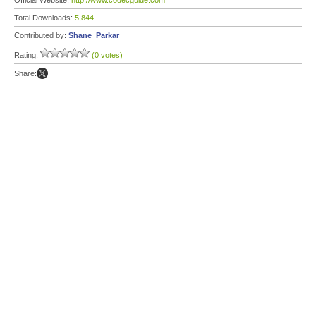
Official Website:
http://www.codecguide.com
Total Downloads:
5,844
Contributed by:
Shane_Parkar
Rating:
(0 votes)
Share: