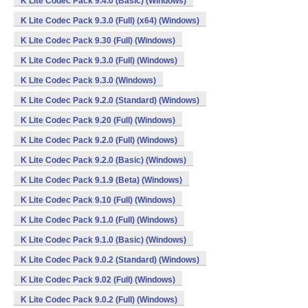
K Lite Codec Pack 9.4.0 (Basic) (Windows)
K Lite Codec Pack 9.3.0 (Full) (x64) (Windows)
K Lite Codec Pack 9.30 (Full) (Windows)
K Lite Codec Pack 9.3.0 (Full) (Windows)
K Lite Codec Pack 9.3.0 (Windows)
K Lite Codec Pack 9.2.0 (Standard) (Windows)
K Lite Codec Pack 9.20 (Full) (Windows)
K Lite Codec Pack 9.2.0 (Full) (Windows)
K Lite Codec Pack 9.2.0 (Basic) (Windows)
K Lite Codec Pack 9.1.9 (Beta) (Windows)
K Lite Codec Pack 9.10 (Full) (Windows)
K Lite Codec Pack 9.1.0 (Full) (Windows)
K Lite Codec Pack 9.1.0 (Basic) (Windows)
K Lite Codec Pack 9.0.2 (Standard) (Windows)
K Lite Codec Pack 9.02 (Full) (Windows)
K Lite Codec Pack 9.0.2 (Full) (Windows)