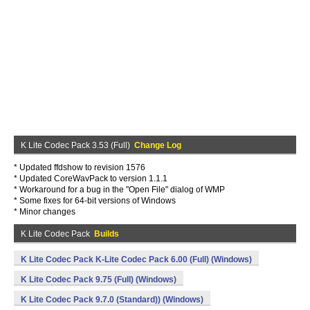
K Lite Codec Pack 3.53 (Full)
Change Log
* Updated ffdshow to revision 1576
* Updated CoreWavPack to version 1.1.1
* Workaround for a bug in the "Open File" dialog of WMP
* Some fixes for 64-bit versions of Windows
* Minor changes
K Lite Codec Pack
Builds
K Lite Codec Pack K-Lite Codec Pack 6.00 (Full) (Windows)
K Lite Codec Pack 9.75 (Full) (Windows)
K Lite Codec Pack 9.7.0 (Standard)) (Windows)