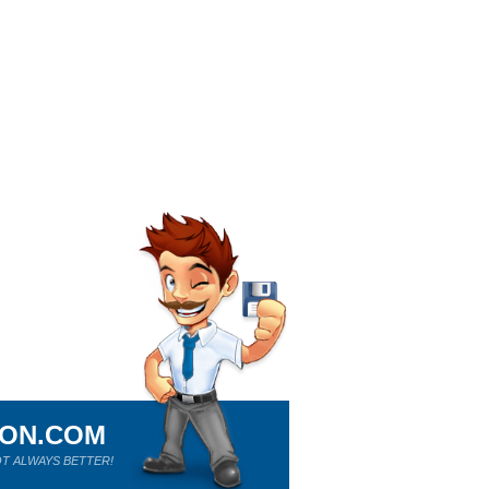
ION.COM
T ALWAYS BETTER!