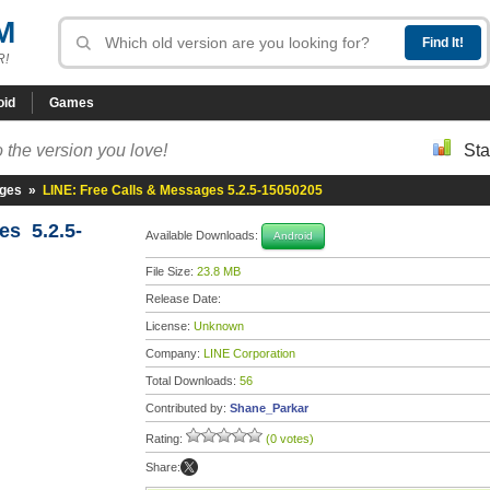
M
R!
oid
Games
 the version you love!
Sta
ages
»
LINE: Free Calls & Messages 5.2.5-15050205
es 5.2.5-
Available Downloads:
Android
File Size:
23.8 MB
Release Date:
License:
Unknown
Company:
LINE Corporation
Total Downloads:
56
Contributed by:
Shane_Parkar
Rating:
(0 votes)
Share: