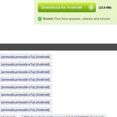
Download for Android
(23.8 MB)
Tested:
Free from spyware, adware and viruses
 (armeabi,armeabi-v7a) (Android)
 (armeabi,armeabi-v7a) (Android)
 (armeabi,armeabi-v7a) (Android)
 (armeabi,armeabi-v7a) (Android)
 (armeabi,armeabi-v7a) (Android)
 (armeabi,armeabi-v7a) (Android)
 (armeabi,armeabi-v7a) (Android)
 (armeabi,armeabi-v7a) (Android)