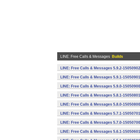
LINE: Free Calls & Messages
Builds
LINE: Free Calls & Messages 5.9.2-15050902
LINE: Free Calls & Messages 5.9.1-15050901
LINE: Free Calls & Messages 5.9.0-15050900
LINE: Free Calls & Messages 5.8.1-15050801
LINE: Free Calls & Messages 5.8.0-15050800
LINE: Free Calls & Messages 5.7.1-15050701
LINE: Free Calls & Messages 5.7.0-15050700
LINE: Free Calls & Messages 5.6.1-15050601