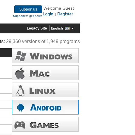
Welcome Guest
Support us
Login
Register
|
Supporters get perks
Legacy Site
English
ts:
29,360 versions of 1,949 programs