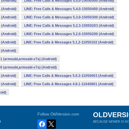
 (Android)
LINE: Free Calls & Messages 5.5.0-15050500 (Android)
 (Android)
LINE: Free Calls & Messages 5.4.0-15050400 (Android)
 (Android)
LINE: Free Calls & Messages 5.3.0-15050300 (Android)
 (Android)
LINE: Free Calls & Messages 5.2.3-15050203 (Android)
 (Android)
LINE: Free Calls & Messages 5.2.0-15050200 (Android)
 (Android)
LINE: Free Calls & Messages 5.1.2-11050102 (Android)
 (Android)
1 (armeabi,armeabi-v7a) (Android)
0 (armeabi,armeabi-v7a) (Android)
 (Android)
LINE: Free Calls & Messages 5.0.3-11050003 (Android)
 (Android)
LINE: Free Calls & Messages 4.8.1-11040801 (Android)
oid)
OLDVERS
Follow OldVersion.com
s
BECAUSE NEWER IS NO