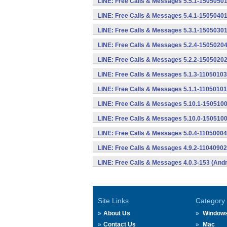
LINE: Free Calls & Messages 5.5.1-15050501
LINE: Free Calls & Messages 5.4.1-15050401
LINE: Free Calls & Messages 5.3.1-15050301
LINE: Free Calls & Messages 5.2.4-15050204
LINE: Free Calls & Messages 5.2.2-15050202
LINE: Free Calls & Messages 5.1.3-11050103
LINE: Free Calls & Messages 5.1.1-11050101
LINE: Free Calls & Messages 5.10.1-1505100
LINE: Free Calls & Messages 5.10.0-1505100
LINE: Free Calls & Messages 5.0.4-11050004
LINE: Free Calls & Messages 4.9.2-11040902
LINE: Free Calls & Messages 4.0.3-153 (Andr
Site Links
Category
About Us
Window
Contact Us
Mac