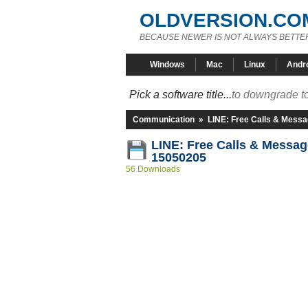
OLDVERSION.CO
BECAUSE NEWER IS NOT ALWAYS BETTE
Windows
Mac
Linux
Andr
Pick a software title...
to downgrade to
Communication
»
LINE: Free Calls & Mess
LINE: Free Calls & Messag
15050205
56 Downloads