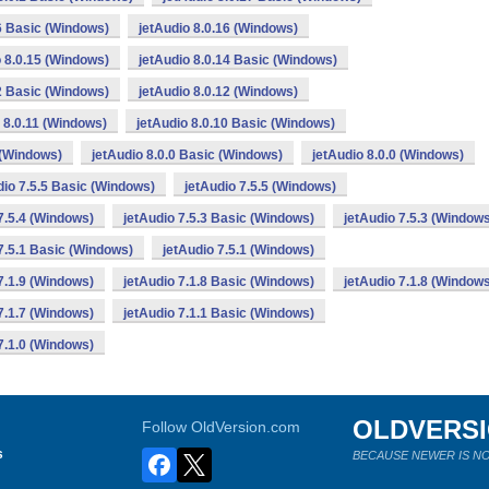
16 Basic (Windows)
jetAudio 8.0.16 (Windows)
o 8.0.15 (Windows)
jetAudio 8.0.14 Basic (Windows)
12 Basic (Windows)
jetAudio 8.0.12 (Windows)
 8.0.11 (Windows)
jetAudio 8.0.10 Basic (Windows)
 (Windows)
jetAudio 8.0.0 Basic (Windows)
jetAudio 8.0.0 (Windows)
dio 7.5.5 Basic (Windows)
jetAudio 7.5.5 (Windows)
7.5.4 (Windows)
jetAudio 7.5.3 Basic (Windows)
jetAudio 7.5.3 (Window
7.5.1 Basic (Windows)
jetAudio 7.5.1 (Windows)
7.1.9 (Windows)
jetAudio 7.1.8 Basic (Windows)
jetAudio 7.1.8 (Window
7.1.7 (Windows)
jetAudio 7.1.1 Basic (Windows)
7.1.0 (Windows)
OLDVERS
Follow OldVersion.com
s
BECAUSE NEWER IS NO