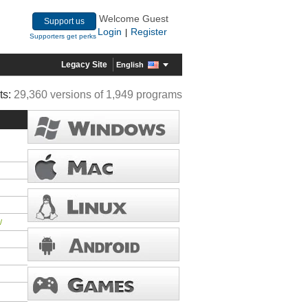
Welcome Guest
Support us
Login
Register
|
Supporters get perks
Legacy Site
English
ts:
29,360 versions of 1,949 programs
/