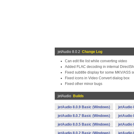
jetAudio 8.0.2
Change Log
Can edit file list while converting video
Added FLAC decoding in internal DirectSh
Fixed subtitle display for some MKV/ASS su
Fixed icons in Video Convert dialog box
Fixed other minor bugs
jetAudio
Builds
jetAudio 8.0.9 Basic (Windows)
jetAudio 
jetAudio 8.0.7 Basic (Windows)
jetAudio 
jetAudio 8.0.5 Basic (Windows)
jetAudio 
jetAudio 8.0.2 Basic (Windows)
jetAudio 