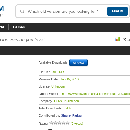
M
R!
oid
Games
 the version you love!
Sta
Available Downloads:
Windows
File Size:
30.6 MB
Release Date:
Jan 15, 2010
License:
Unknown
Official Website:
http://www.cowonamerica.com/products/jetaudio
Company:
COWON America
Total Downloads:
5,437
Contributed by:
Shane_Parkar
Rating:
(0 votes)