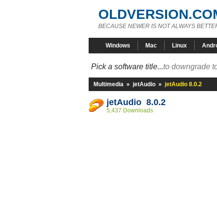
OLDVERSION.CO
BECAUSE NEWER IS NOT ALWAYS BETTE
Windows
Mac
Linux
Andr
Pick a software title...
to downgrade to
Multimedia
»
jetAudio
»
jetAudio 8.0.2
jetAudio 8.0.2
5,437 Downloads