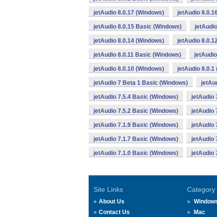
jetAudio 8.0.17 (Windows)
jetAudio 8.0.
jetAudio 8.0.15 Basic (Windows)
jetAudi
jetAudio 8.0.14 (Windows)
jetAudio 8.0.
jetAudio 8.0.11 Basic (Windows)
jetAudio
jetAudio 8.0.10 (Windows)
jetAudio 8.0.1
jetAudio 7 Beta 1 Basic (Windows)
jetAu
jetAudio 7.5.4 Basic (Windows)
jetAudio 
jetAudio 7.5.2 Basic (Windows)
jetAudio 
jetAudio 7.1.9 Basic (Windows)
jetAudio 
jetAudio 7.1.7 Basic (Windows)
jetAudio 
jetAudio 7.1.0 Basic (Windows)
jetAudio 
Site Links
Category
About Us
Window
Contact Us
Mac