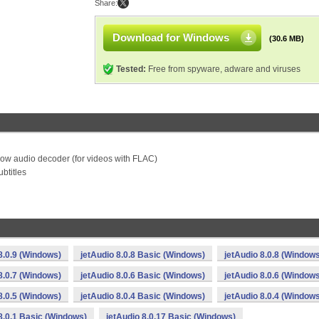
Share:
Download for Windows
(30.6 MB)
Tested:
Free from spyware, adware and viruses
ow audio decoder (for videos with FLAC)
btitles
8.0.9 (Windows)
jetAudio 8.0.8 Basic (Windows)
jetAudio 8.0.8 (Window
8.0.7 (Windows)
jetAudio 8.0.6 Basic (Windows)
jetAudio 8.0.6 (Window
8.0.5 (Windows)
jetAudio 8.0.4 Basic (Windows)
jetAudio 8.0.4 (Window
8.0.1 Basic (Windows)
jetAudio 8.0.17 Basic (Windows)