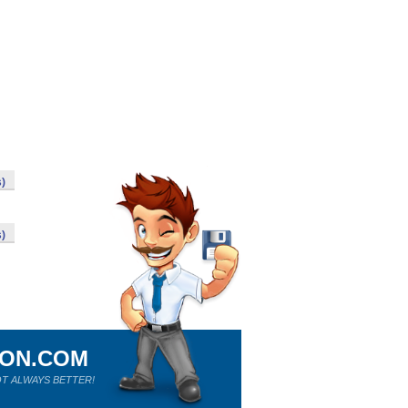
s)
s)
ION.COM
T ALWAYS BETTER!