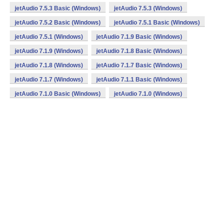
jetAudio 7.5.3 Basic (Windows)
jetAudio 7.5.3 (Windows)
jetAudio 7.5.2 Basic (Windows)
jetAudio 7.5.1 Basic (Windows)
jetAudio 7.5.1 (Windows)
jetAudio 7.1.9 Basic (Windows)
jetAudio 7.1.9 (Windows)
jetAudio 7.1.8 Basic (Windows)
jetAudio 7.1.8 (Windows)
jetAudio 7.1.7 Basic (Windows)
jetAudio 7.1.7 (Windows)
jetAudio 7.1.1 Basic (Windows)
jetAudio 7.1.0 Basic (Windows)
jetAudio 7.1.0 (Windows)