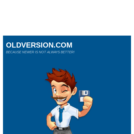
OLDVERSION.COM
BECAUSE NEWER IS NOT ALWAYS BETTER!