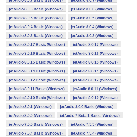
jetAudio 8.0.7 Basic (Windows)
jetAudio 8.0.7 (Windows)
jetAudio 8.0.6 Basic (Windows)
jetAudio 8.0.6 (Windows)
jetAudio 8.0.5 Basic (Windows)
jetAudio 8.0.5 (Windows)
jetAudio 8.0.4 Basic (Windows)
jetAudio 8.0.4 (Windows)
jetAudio 8.0.2 Basic (Windows)
jetAudio 8.0.2 (Windows)
jetAudio 8.0.17 Basic (Windows)
jetAudio 8.0.17 (Windows)
jetAudio 8.0.16 Basic (Windows)
jetAudio 8.0.16 (Windows)
jetAudio 8.0.15 Basic (Windows)
jetAudio 8.0.15 (Windows)
jetAudio 8.0.14 Basic (Windows)
jetAudio 8.0.14 (Windows)
jetAudio 8.0.12 Basic (Windows)
jetAudio 8.0.12 (Windows)
jetAudio 8.0.11 Basic (Windows)
jetAudio 8.0.11 (Windows)
jetAudio 8.0.10 Basic (Windows)
jetAudio 8.0.10 (Windows)
jetAudio 8.0.1 (Windows)
jetAudio 8.0.0 Basic (Windows)
jetAudio 8.0.0 (Windows)
jetAudio 7 Beta 1 Basic (Windows)
jetAudio 7.5.5 Basic (Windows)
jetAudio 7.5.5 (Windows)
jetAudio 7.5.4 Basic (Windows)
jetAudio 7.5.4 (Windows)