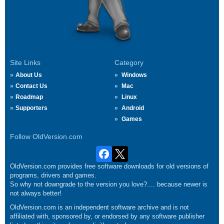
Site Links
Category
About Us
Windows
Contact Us
Mac
Roadmap
Linux
Supporters
Android
Games
Follow OldVersion.com
OldVersion.com provides free software downloads for old versions of
programs, drivers and games.
So why not downgrade to the version you love?.... because newer is
not always better!
OldVersion.com is an independent software archive and is not
affiliated with, sponsored by, or endorsed by any software publisher