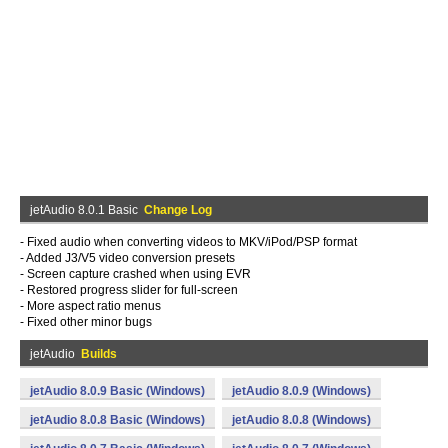
jetAudio 8.0.1 Basic
Change Log
- Fixed audio when converting videos to MKV/iPod/PSP format
- Added J3/V5 video conversion presets
- Screen capture crashed when using EVR
- Restored progress slider for full-screen
- More aspect ratio menus
- Fixed other minor bugs
jetAudio
Builds
jetAudio 8.0.9 Basic (Windows)
jetAudio 8.0.9 (Windows)
jetAudio 8.0.8 Basic (Windows)
jetAudio 8.0.8 (Windows)