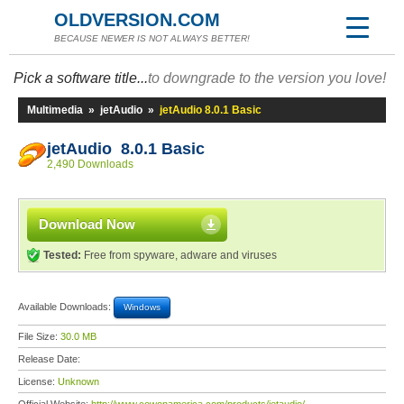
OLDVERSION.COM
BECAUSE NEWER IS NOT ALWAYS BETTER!
Pick a software title...
to downgrade to the version you love!
Multimedia
»
jetAudio
»
jetAudio 8.0.1 Basic
jetAudio 8.0.1 Basic
2,490 Downloads
Download Now
Tested:
Free from spyware, adware and viruses
Available Downloads:
Windows
File Size:
30.0 MB
Release Date:
License:
Unknown