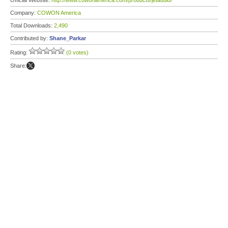
Official Website:
http://www.cowonamerica.com/products/jetaudio/
Company:
COWON America
Total Downloads:
2,490
Contributed by:
Shane_Parkar
Rating:
(0 votes)
Share: