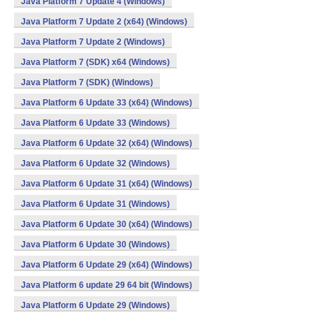
Java Platform 7 Update 4 (Windows)
Java Platform 7 Update 2 (x64) (Windows)
Java Platform 7 Update 2 (Windows)
Java Platform 7 (SDK) x64 (Windows)
Java Platform 7 (SDK) (Windows)
Java Platform 6 Update 33 (x64) (Windows)
Java Platform 6 Update 33 (Windows)
Java Platform 6 Update 32 (x64) (Windows)
Java Platform 6 Update 32 (Windows)
Java Platform 6 Update 31 (x64) (Windows)
Java Platform 6 Update 31 (Windows)
Java Platform 6 Update 30 (x64) (Windows)
Java Platform 6 Update 30 (Windows)
Java Platform 6 Update 29 (x64) (Windows)
Java Platform 6 update 29 64 bit (Windows)
Java Platform 6 Update 29 (Windows)