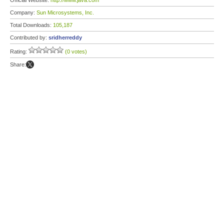
Official Website:
http://www.java.com
Company:
Sun Microsystems, Inc.
Total Downloads:
105,187
Contributed by:
sridherreddy
Rating:
(0 votes)
Share: