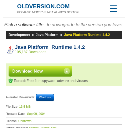
OLDVERSION.COM
BECAUSE NEWER IS NOT ALWAYS BETTER!
Pick a software title...
to downgrade to the version you love!
Development
»
Java Platform
»
Java Platform Runtime 1.4.2
Java Platform Runtime 1.4.2
105,187 Downloads
Download Now
Tested:
Free from spyware, adware and viruses
Available Downloads:
Windows
File Size:
13.5 MB
Release Date:
Sep 09, 2004
License:
Unknown