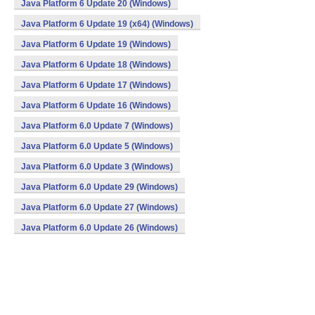
Java Platform 6 Update 20 (Windows)
Java Platform 6 Update 19 (x64) (Windows)
Java Platform 6 Update 19 (Windows)
Java Platform 6 Update 18 (Windows)
Java Platform 6 Update 17 (Windows)
Java Platform 6 Update 16 (Windows)
Java Platform 6.0 Update 7 (Windows)
Java Platform 6.0 Update 5 (Windows)
Java Platform 6.0 Update 3 (Windows)
Java Platform 6.0 Update 29 (Windows)
Java Platform 6.0 Update 27 (Windows)
Java Platform 6.0 Update 26 (Windows)