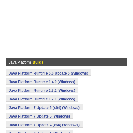
Java Platform
Builds
Java Platform Runtime 5.0 Update 5 (Windows)
Java Platform Runtime 1.4.0 (Windows)
Java Platform Runtime 1.3.1 (Windows)
Java Platform Runtime 1.2.1 (Windows)
Java Platform 7 Update 5 (x64) (Windows)
Java Platform 7 Update 5 (Windows)
Java Platform 7 Update 4 (x64) (Windows)