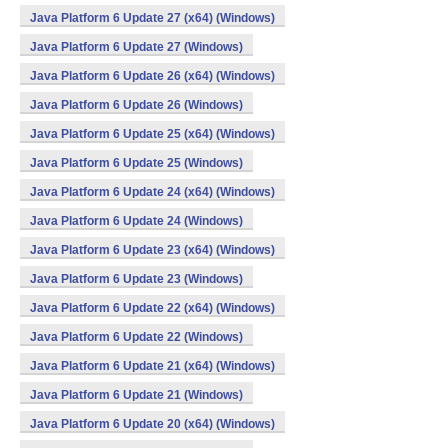
Java Platform 6 Update 27 (x64) (Windows)
Java Platform 6 Update 27 (Windows)
Java Platform 6 Update 26 (x64) (Windows)
Java Platform 6 Update 26 (Windows)
Java Platform 6 Update 25 (x64) (Windows)
Java Platform 6 Update 25 (Windows)
Java Platform 6 Update 24 (x64) (Windows)
Java Platform 6 Update 24 (Windows)
Java Platform 6 Update 23 (x64) (Windows)
Java Platform 6 Update 23 (Windows)
Java Platform 6 Update 22 (x64) (Windows)
Java Platform 6 Update 22 (Windows)
Java Platform 6 Update 21 (x64) (Windows)
Java Platform 6 Update 21 (Windows)
Java Platform 6 Update 20 (x64) (Windows)