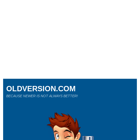
OLDVERSION.COM
BECAUSE NEWER IS NOT ALWAYS BETTER!