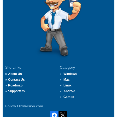
Site Links
Category
About Us
Windows
Contact Us
Mac
Roadmap
Linux
Supporters
Android
Games
Follow OldVersion.com